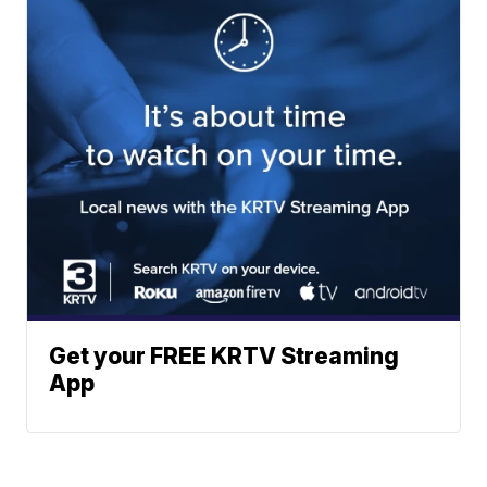
Get your FREE KRTV Streaming
App