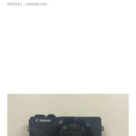
NICOLE L.
| sellwild.com