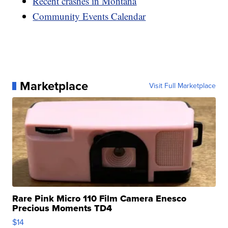
Recent crashes in Montana
Community Events Calendar
Marketplace
Visit Full Marketplace
Rare Pink Micro 110 Film Camera Enesco
Precious Moments TD4
$14