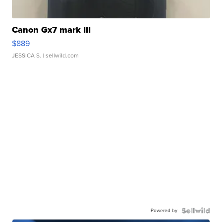
Canon Gx7 mark III
$889
JESSICA S.
| sellwild.com
Powered by