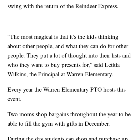
swing with the return of the Reindeer Express.
“The most magical is that it’s the kids thinking
about other people, and what they can do for other
people. They put a lot of thought into their lists and
who they want to buy presents for,” said Letitia
Wilkins, the Principal at Warren Elementary.
Every year the Warren Elementary PTO hosts this
event.
Two moms shop bargains throughout the year to be
able to fill the gym with gifts in December.
During the day students can shop and purchase up