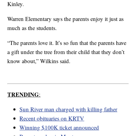
Kinley.
Warren Elementary says the parents enjoy it just as
much as the students.
“The parents love it. It’s so fun that the parents have
a gift under the tree from their child that they don’t
know about,” Wilkins said.
TRENDING
:
Sun River man charged with killing father
Recent obituaries on KRTV
Winning $100K ticket announced