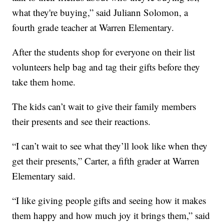
what they're buying,” said Juliann Solomon, a
fourth grade teacher at Warren Elementary.
After the students shop for everyone on their list
volunteers help bag and tag their gifts before they
take them home.
The kids can’t wait to give their family members
their presents and see their reactions.
“I can’t wait to see what they’ll look like when they
get their presents,” Carter, a fifth grader at Warren
Elementary said.
“I like giving people gifts and seeing how it makes
them happy and how much joy it brings them,” said