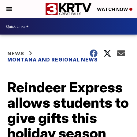
WATCH NOW
NEWS
MONTANA AND REGIONAL NEWS
Reindeer Express
allows students to
give gifts this
holiday season