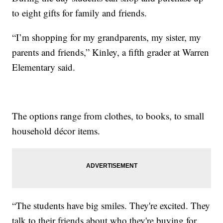
to eight gifts for family and friends.
“I’m shopping for my grandparents, my sister, my
parents and friends,” Kinley, a fifth grader at Warren
Elementary said.
The options range from clothes, to books, to small
household décor items.
“The students have big smiles. They're excited. They
talk to their friends about who they're buying for,