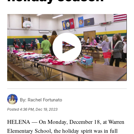
By:
Rachel Fortunato
Posted
4:36 PM, Dec 19, 2023
HELENA — On Monday, December 18, at Warren
Elementary School, the holiday spirit was in full