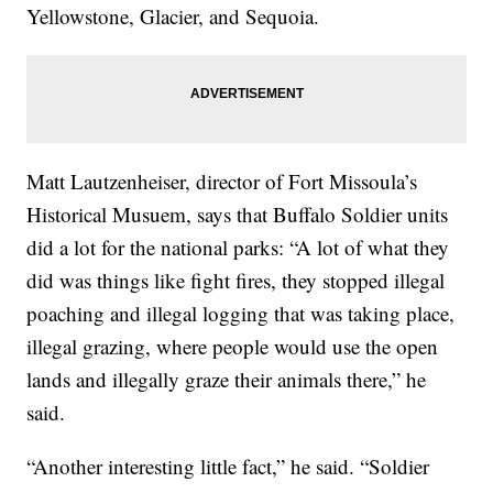
Yellowstone, Glacier, and Sequoia.
Matt Lautzenheiser, director of Fort Missoula’s
Historical Musuem, says that Buffalo Soldier units
did a lot for the national parks: “A lot of what they
did was things like fight fires, they stopped illegal
poaching and illegal logging that was taking place,
illegal grazing, where people would use the open
lands and illegally graze their animals there,” he
said.
“Another interesting little fact,” he said. “Soldier