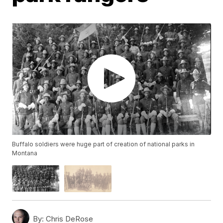
Buffalo soldiers were huge part of creation of national parks in
Montana
By:
Chris DeRose