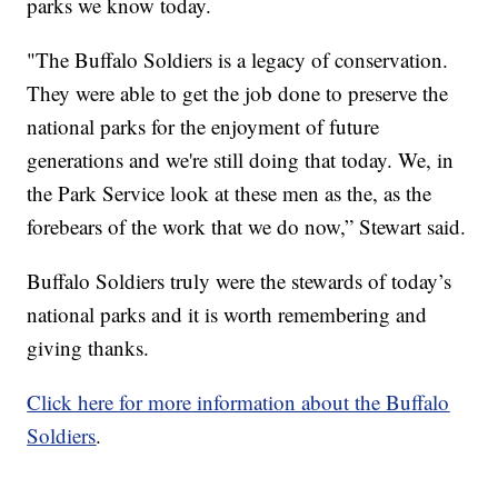
parks we know today.
"The Buffalo Soldiers is a legacy of conservation.
They were able to get the job done to preserve the
national parks for the enjoyment of future
generations and we're still doing that today. We, in
the Park Service look at these men as the, as the
forebears of the work that we do now,” Stewart said.
Buffalo Soldiers truly were the stewards of today’s
national parks and it is worth remembering and
giving thanks.
Click here for more information about the Buffalo
Soldiers
.