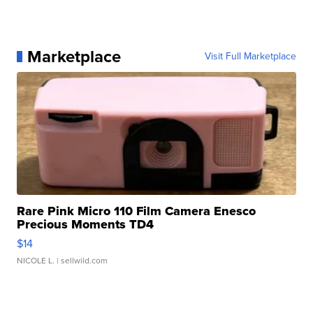
Marketplace
Visit Full Marketplace
Rare Pink Micro 110 Film Camera Enesco
Precious Moments TD4
$14
NICOLE L.
| sellwild.com