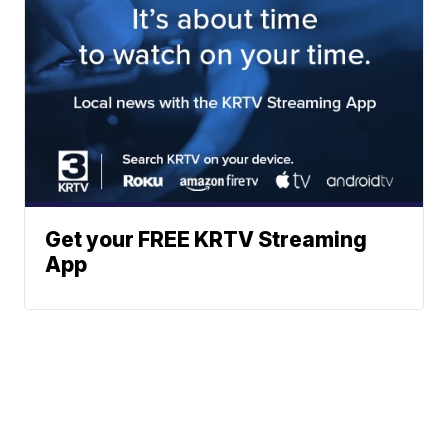
Get your FREE KRTV Streaming
App