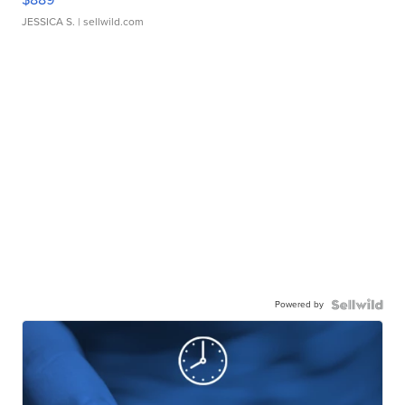
JESSICA S.
| sellwild.com
Powered by