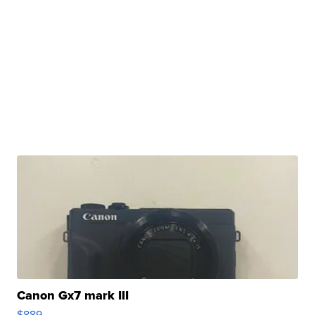
Canon Gx7 mark III
$889