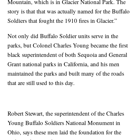
Mountain, which is in Glacier National Park. The
story is that that was actually named for the Buffalo
Soldiers that fought the 1910 fires in Glacier.”
Not only did Buffalo Soldier units serve in the
parks, but Colonel Charles Young became the first
black superintendent of both Sequoia and General
Grant national parks in California, and his men
maintained the parks and built many of the roads
that are still used to this day.
Robert Stewart, the superintendent of the Charles
Young Buffalo Soldiers National Monument in
Ohio, says these men laid the foundation for the