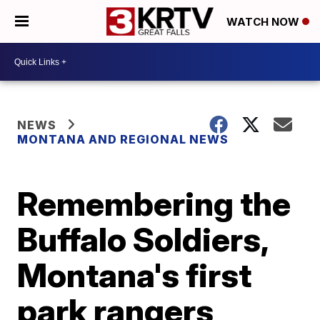
WATCH NOW
NEWS
MONTANA AND REGIONAL NEWS
Remembering the
Buffalo Soldiers,
Montana's first
park rangers