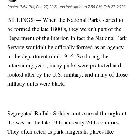
Posted
7:54 PM, Feb 27, 2021
and last updated
7:55 PM, Feb 27, 2021
BILLINGS — When the National Parks started to
be formed the late 1800’s, they weren't part of the
Department of the Interior. In fact the National Park
Service wouldn’t be officially formed as an agency
in the department until 1916. So during the
intervening years, many parks were protected and
looked after by the U.S. military, and many of those
military units were black.
Segregated Buffalo Soldier units served throughout
the west in the late 19th and early 20th centuries.
They often acted as park rangers in places like