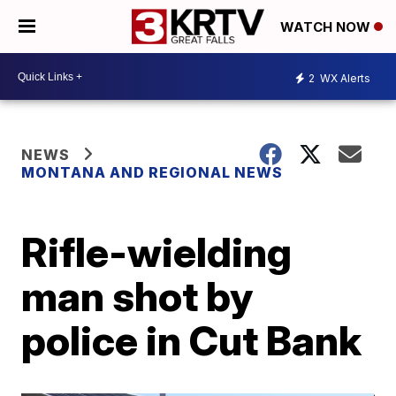
WATCH NOW
2
WX Alerts
NEWS
MONTANA AND REGIONAL NEWS
Rifle-wielding
man shot by
police in Cut Bank