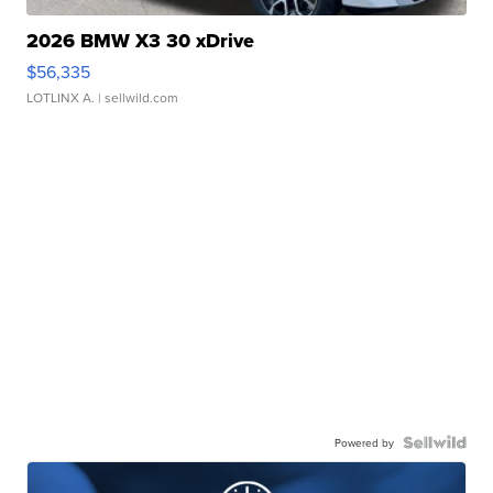
2026 BMW X3 30 xDrive
$56,335
LOTLINX A.
| sellwild.com
Powered by