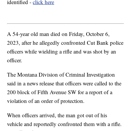
identified -
click here
A 54-year old man died on Friday, October 6,
2023, after he allegedly confronted Cut Bank police
officers while wielding a rifle and was shot by an
officer.
The Montana Division of Criminal Investigation
said in a news release that officers were called to the
200 block of Fifth Avenue SW for a report of a
violation of an order of protection.
When officers arrived, the man got out of his
vehicle and reportedly confronted them with a rifle.