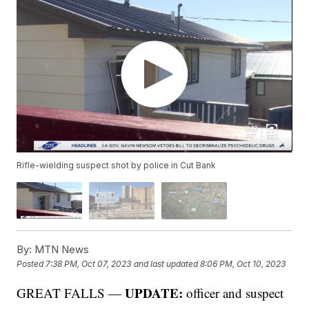
Rifle-wielding suspect shot by police in Cut Bank
By:
MTN News
Posted
7:38 PM, Oct 07, 2023
and last updated
8:06 PM, Oct 10, 2023
UPDATE:
GREAT FALLS —
officer and suspect