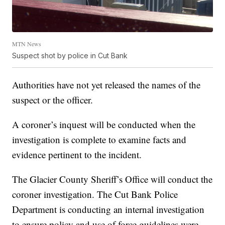
MTN News
Suspect shot by police in Cut Bank
Authorities have not yet released the names of the
suspect or the officer.
A coroner’s inquest will be conducted when the
investigation is complete to examine facts and
evidence pertinent to the incident.
The Glacier County Sheriff’s Office will conduct the
coroner investigation. The Cut Bank Police
Department is conducting an internal investigation
to ensure policy and use of force guidelines were