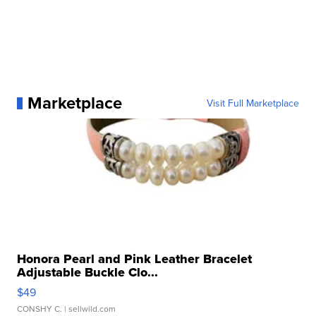
Marketplace
Visit Full Marketplace
Honora Pearl and Pink Leather Bracelet
Adjustable Buckle Clo...
$49
CONSHY C.
| sellwild.com