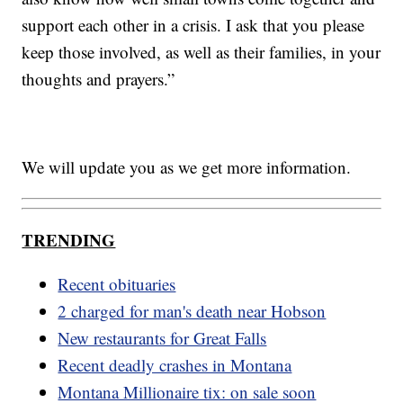
support each other in a crisis. I ask that you please
keep those involved, as well as their families, in your
thoughts and prayers.”
We will update you as we get more information.
TRENDING
Recent obituaries
2 charged for man's death near Hobson
New restaurants for Great Falls
Recent deadly crashes in Montana
Montana Millionaire tix: on sale soon