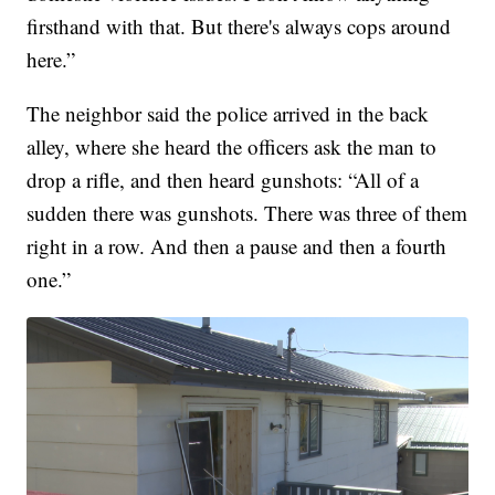
firsthand with that. But there's always cops around
here.”
The neighbor said the police arrived in the back
alley, where she heard the officers ask the man to
drop a rifle, and then heard gunshots: “All of a
sudden there was gunshots. There was three of them
right in a row. And then a pause and then a fourth
one.”