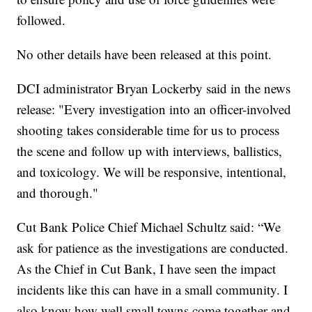
followed.
No other details have been released at this point.
DCI administrator Bryan Lockerby said in the news
release: "Every investigation into an officer-involved
shooting takes considerable time for us to process
the scene and follow up with interviews, ballistics,
and toxicology. We will be responsive, intentional,
and thorough."
Cut Bank Police Chief Michael Schultz said: “We
ask for patience as the investigations are conducted.
As the Chief in Cut Bank, I have seen the impact
incidents like this can have in a small community. I
also know how well small towns come together and