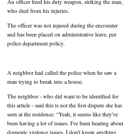
An officer fired his duty weapon, striking the man,
who died from his injuries.
The officer was not injured during the encounter
and has been placed on administrative leave, per
police department policy.
A neighbor had called the police when he saw a
man trying to break into a house.
The neighbor - who did want to be identified for
this article - said this is not the first dispute she has
seen at the residence: “Yeah, it seems like they've
been having a lot of issues. I've been hearing about
domestic violence issues. I don't know anything