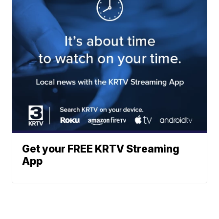
Get your FREE KRTV Streaming
App