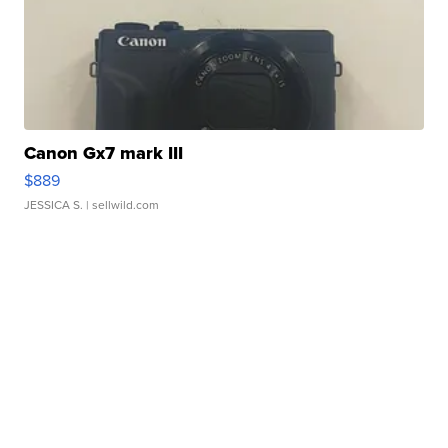
Canon Gx7 mark III
$889
JESSICA S.
| sellwild.com