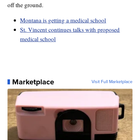
off the ground.
Montana is getting a medical school
St. Vincent continues talks with proposed
medical school
Marketplace
Visit Full Marketplace