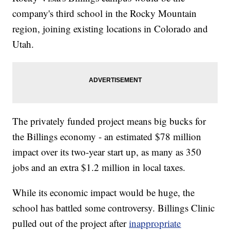
company's third school in the Rocky Mountain
region, joining existing locations in Colorado and
Utah.
The privately funded project means big bucks for
the Billings economy - an estimated $78 million
impact over its two-year start up, as many as 350
jobs and an extra $1.2 million in local taxes.
While its economic impact would be huge, the
school has battled some controversy. Billings Clinic
pulled out of the project after
inappropriate