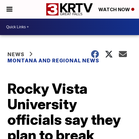
WATCH NOW
NEWS
MONTANA AND REGIONAL NEWS
Rocky Vista
University
officials say they
plan to break