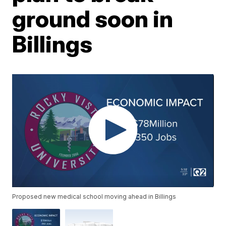
ground soon in
Billings
Proposed new medical school moving ahead in Billings