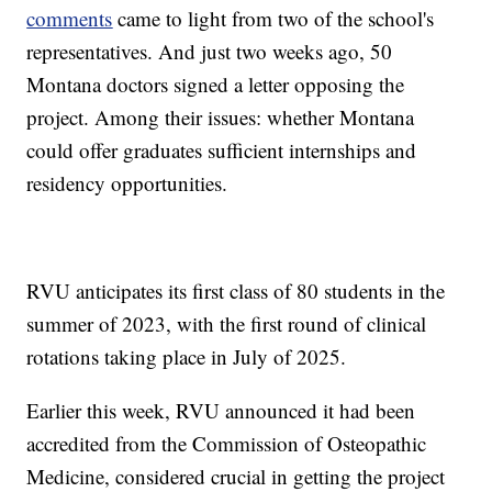
comments
came to light from two of the school's
representatives. And just two weeks ago, 50
Montana doctors signed a letter opposing the
project. Among their issues: whether Montana
could offer graduates sufficient internships and
residency opportunities.
RVU anticipates its first class of 80 students in the
summer of 2023, with the first round of clinical
rotations taking place in July of 2025.
Earlier this week, RVU announced it had been
accredited from the Commission of Osteopathic
Medicine, considered crucial in getting the project