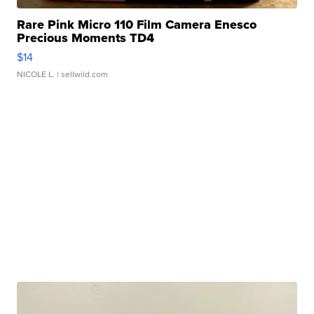
Rare Pink Micro 110 Film Camera Enesco
Precious Moments TD4
$14
NICOLE L.
| sellwild.com