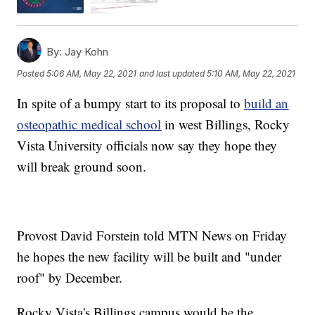
By:
Jay Kohn
Posted
5:06 AM, May 22, 2021
and last updated
5:10 AM, May 22, 2021
In spite of a bumpy start to its proposal to
build an
osteopathic medical school
in west Billings, Rocky
Vista University officials now say they hope they
will break ground soon.
Provost David Forstein told MTN News on Friday
he hopes the new facility will be built and "under
roof" by December.
Rocky Vista's Billings campus would be the