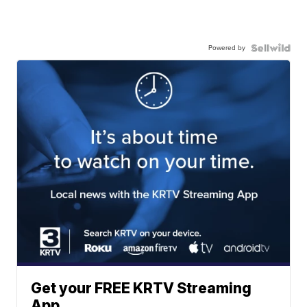
Powered by
Get your FREE KRTV Streaming
App