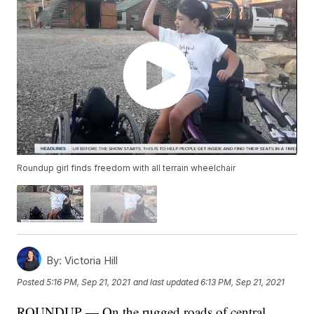
Roundup girl finds freedom with all terrain wheelchair
By:
Victoria Hill
Posted
5:16 PM, Sep 21, 2021
and last updated
6:13 PM, Sep 21, 2021
ROUNDUP — On the rugged roads of central