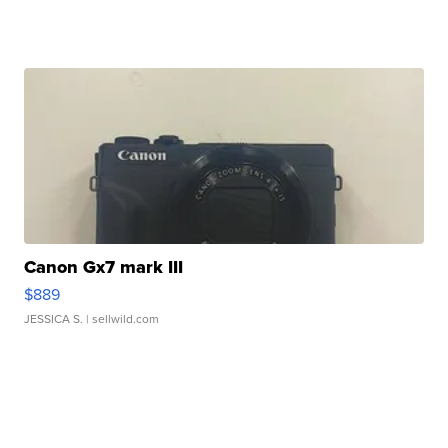
Canon Gx7 mark III
$889
JESSICA S.
| sellwild.com