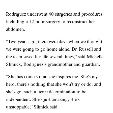
Rodriguez underwent 40 surgeries and procedures
including a 12-hour surgery to reconstruct her
abdomen.
“Two years ago, there were days when we thought
we were going to go home alone. Dr. Russell and
the team saved her life several times,” said Michelle
Slimick, Rodriguez’s grandmother and guardian.
“She has come so far, she inspires me. She’s my
hero, there’s nothing that she won’t try or do, and
she’s got such a fierce determination to be
independent. She’s just amazing, she’s
unstoppable,” Slimick said.