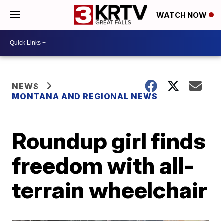
WATCH NOW
NEWS
MONTANA AND REGIONAL NEWS
Roundup girl finds
freedom with all-
terrain wheelchair