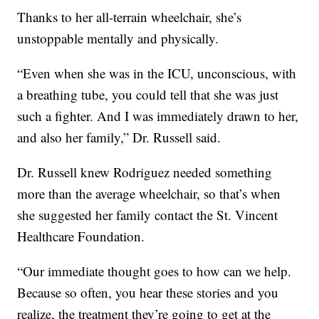
Thanks to her all-terrain wheelchair, she’s
unstoppable mentally and physically.
“Even when she was in the ICU, unconscious, with
a breathing tube, you could tell that she was just
such a fighter. And I was immediately drawn to her,
and also her family,” Dr. Russell said.
Dr. Russell knew Rodriguez needed something
more than the average wheelchair, so that’s when
she suggested her family contact the St. Vincent
Healthcare Foundation.
“Our immediate thought goes to how can we help.
Because so often, you hear these stories and you
realize, the treatment they’re going to get at the