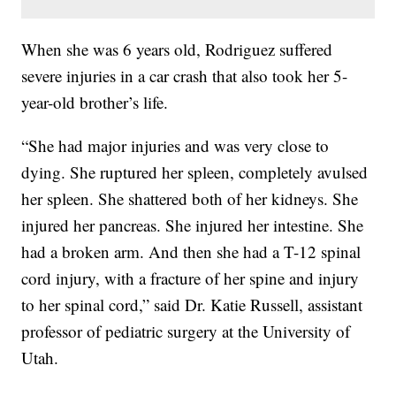
When she was 6 years old, Rodriguez suffered
severe injuries in a car crash that also took her 5-
year-old brother’s life.
“She had major injuries and was very close to
dying. She ruptured her spleen, completely avulsed
her spleen. She shattered both of her kidneys. She
injured her pancreas. She injured her intestine. She
had a broken arm. And then she had a T-12 spinal
cord injury, with a fracture of her spine and injury
to her spinal cord,” said Dr. Katie Russell, assistant
professor of pediatric surgery at the University of
Utah.