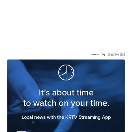
Powered by