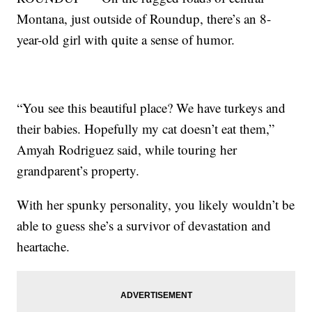
Montana, just outside of Roundup, there’s an 8-
year-old girl with quite a sense of humor.
“You see this beautiful place? We have turkeys and
their babies. Hopefully my cat doesn’t eat them,”
Amyah Rodriguez said, while touring her
grandparent’s property.
With her spunky personality, you likely wouldn’t be
able to guess she’s a survivor of devastation and
heartache.