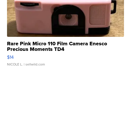
Rare Pink Micro 110 Film Camera Enesco
Precious Moments TD4
$14
NICOLE L.
| sellwild.com