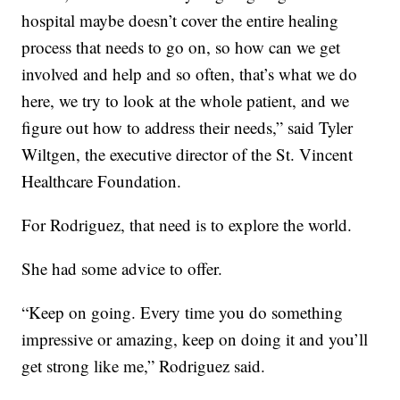
hospital maybe doesn’t cover the entire healing
process that needs to go on, so how can we get
involved and help and so often, that’s what we do
here, we try to look at the whole patient, and we
figure out how to address their needs,” said Tyler
Wiltgen, the executive director of the St. Vincent
Healthcare Foundation.
For Rodriguez, that need is to explore the world.
She had some advice to offer.
“Keep on going. Every time you do something
impressive or amazing, keep on doing it and you’ll
get strong like me,” Rodriguez said.