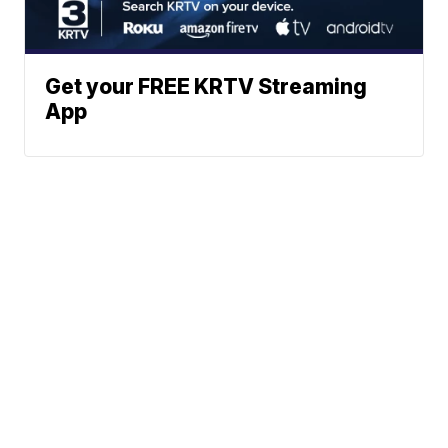
Get your FREE KRTV Streaming
App