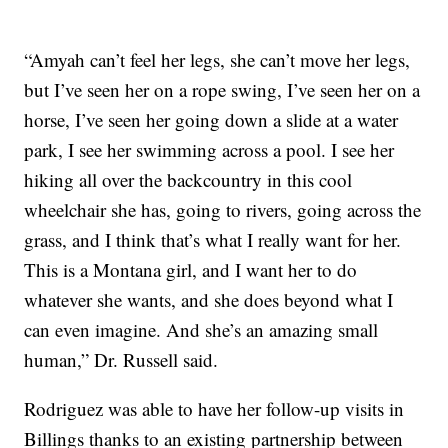
“Amyah can’t feel her legs, she can’t move her legs,
but I’ve seen her on a rope swing, I’ve seen her on a
horse, I’ve seen her going down a slide at a water
park, I see her swimming across a pool. I see her
hiking all over the backcountry in this cool
wheelchair she has, going to rivers, going across the
grass, and I think that’s what I really want for her.
This is a Montana girl, and I want her to do
whatever she wants, and she does beyond what I
can even imagine. And she’s an amazing small
human,” Dr. Russell said.
Rodriguez was able to have her follow-up visits in
Billings thanks to an existing partnership between