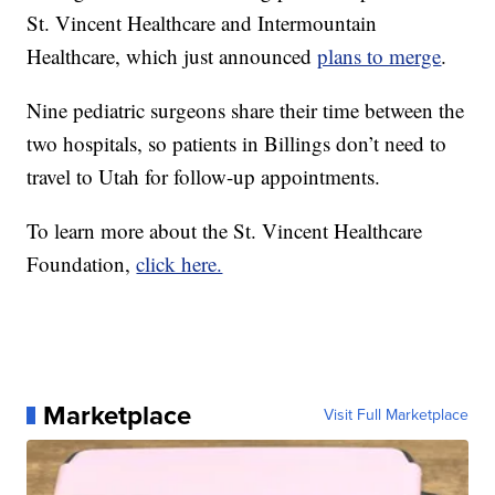
St. Vincent Healthcare and Intermountain
Healthcare, which just announced
plans to merge
.
Nine pediatric surgeons share their time between the
two hospitals, so patients in Billings don’t need to
travel to Utah for follow-up appointments.
To learn more about the St. Vincent Healthcare
Foundation,
click here.
Marketplace
Visit Full Marketplace