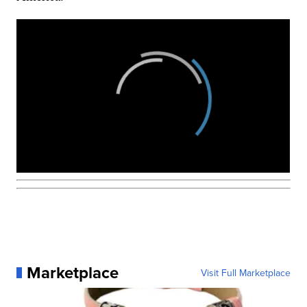
Marketplace
Visit Full Marketplace