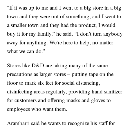
“If it was up to me and I went to a big store in a big
town and they were out of something, and I went to
a smaller town and they had the product, I would
buy it for my family,” he said. “I don’t turn anybody
away for anything. We’re here to help, no matter
what we can do.”
Stores like D&D are taking many of the same
precautions as larger stores – putting tape on the
floor to mark six feet for social distancing,
disinfecting areas regularly, providing hand sanitizer
for customers and offering masks and gloves to
employees who want them.
Arambarri said he wants to recognize his staff for