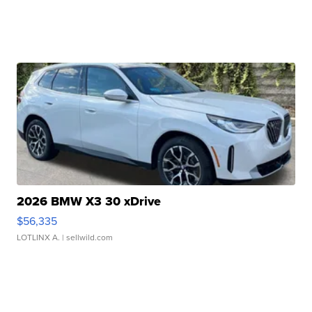
2026 BMW X3 30 xDrive
$56,335
LOTLINX A.
| sellwild.com