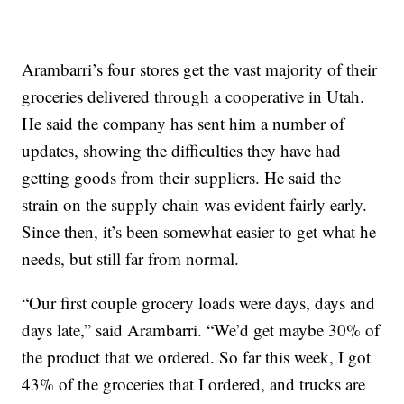
Arambarri’s four stores get the vast majority of their
groceries delivered through a cooperative in Utah.
He said the company has sent him a number of
updates, showing the difficulties they have had
getting goods from their suppliers. He said the
strain on the supply chain was evident fairly early.
Since then, it’s been somewhat easier to get what he
needs, but still far from normal.
“Our first couple grocery loads were days, days and
days late,” said Arambarri. “We’d get maybe 30% of
the product that we ordered. So far this week, I got
43% of the groceries that I ordered, and trucks are