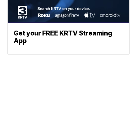
Get your FREE KRTV Streaming
App