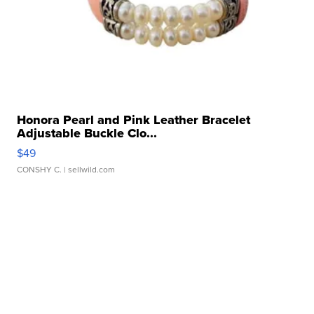
Honora Pearl and Pink Leather Bracelet
Adjustable Buckle Clo...
$49
CONSHY C.
| sellwild.com