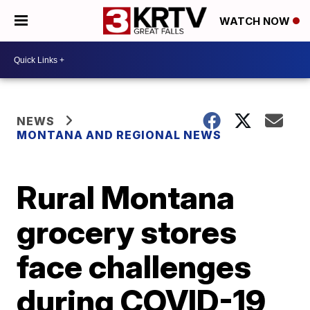
WATCH NOW
NEWS
MONTANA AND REGIONAL NEWS
Rural Montana
grocery stores
face challenges
during COVID-19