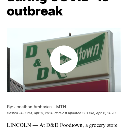
outbreak
By:
Jonathon Ambarian - MTN
Posted
1:00 PM, Apr 11, 2020
and last updated
1:01 PM, Apr 11, 2020
LINCOLN — At D&D Foodtown, a grocery store