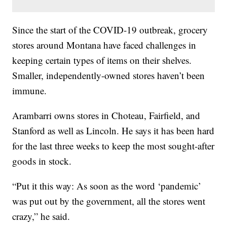
Since the start of the COVID-19 outbreak, grocery
stores around Montana have faced challenges in
keeping certain types of items on their shelves.
Smaller, independently-owned stores haven’t been
immune.
Arambarri owns stores in Choteau, Fairfield, and
Stanford as well as Lincoln. He says it has been hard
for the last three weeks to keep the most sought-after
goods in stock.
“Put it this way: As soon as the word ‘pandemic’
was put out by the government, all the stores went
crazy,” he said.