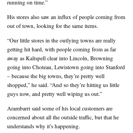
running on time.”
His stores also saw an influx of people coming from
out of town, looking for the same items.
“Our little stores in the outlying towns are really
getting hit hard, with people coming from as far
away as Kalispell clear into Lincoln, Browning
going into Choteau, Lewistown going into Stanford
– because the big towns, they’re pretty well
shopped,” he said. “And so they’re hitting us little
guys now, and pretty well wiping us out.”
Arambarri said some of his local customers are
concerned about all the outside traffic, but that he
understands why it’s happening.