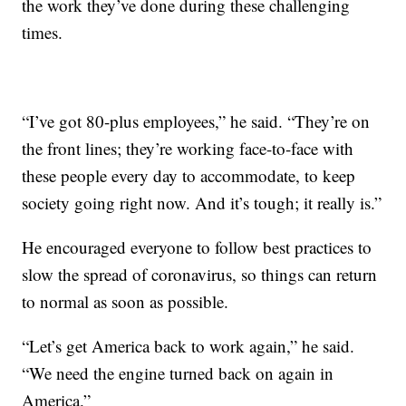
the work they’ve done during these challenging
times.
“I’ve got 80-plus employees,” he said. “They’re on
the front lines; they’re working face-to-face with
these people every day to accommodate, to keep
society going right now. And it’s tough; it really is.”
He encouraged everyone to follow best practices to
slow the spread of coronavirus, so things can return
to normal as soon as possible.
“Let’s get America back to work again,” he said.
“We need the engine turned back on again in
America.”