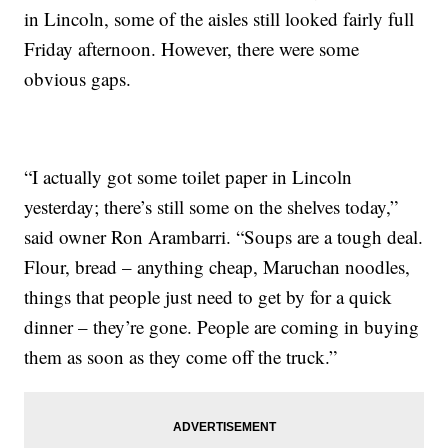
in Lincoln, some of the aisles still looked fairly full
Friday afternoon. However, there were some
obvious gaps.
“I actually got some toilet paper in Lincoln
yesterday; there’s still some on the shelves today,”
said owner Ron Arambarri. “Soups are a tough deal.
Flour, bread – anything cheap, Maruchan noodles,
things that people just need to get by for a quick
dinner – they’re gone. People are coming in buying
them as soon as they come off the truck.”