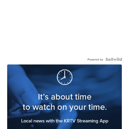
Powered by