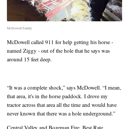
McDowell Family
McDowell called 911 for help getting his horse -
named Ziggy - out of the hole that he says was
around 15 feet deep.
“It was a complete shock,” says McDowell. “I mean,
that area, it's in the horse paddock. I drove my
tractor across that area all the time and would have
never known that there was a hole underground.”
Central Valley and Bozeman Fire, Best Rate