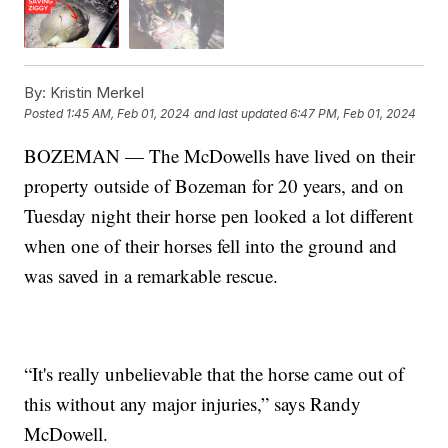
By:
Kristin Merkel
Posted
1:45 AM, Feb 01, 2024
and last updated
6:47 PM, Feb 01, 2024
BOZEMAN — The McDowells have lived on their
property outside of Bozeman for 20 years, and on
Tuesday night their horse pen looked a lot different
when one of their horses fell into the ground and
was saved in a remarkable rescue.
“It's really unbelievable that the horse came out of
this without any major injuries,” says Randy
McDowell.