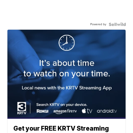
Powered by
Get your FREE KRTV Streaming