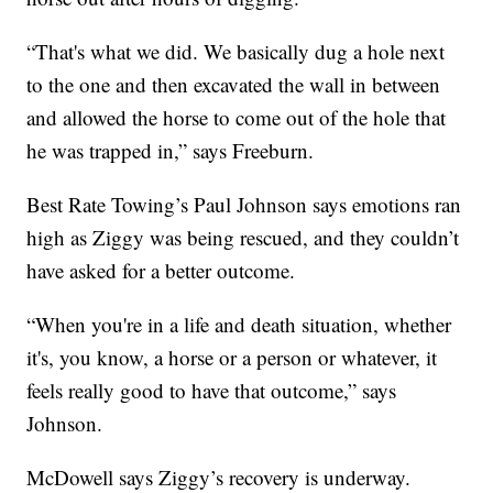
“That's what we did. We basically dug a hole next
to the one and then excavated the wall in between
and allowed the horse to come out of the hole that
he was trapped in,” says Freeburn.
Best Rate Towing’s Paul Johnson says emotions ran
high as Ziggy was being rescued, and they couldn’t
have asked for a better outcome.
“When you're in a life and death situation, whether
it's, you know, a horse or a person or whatever, it
feels really good to have that outcome,” says
Johnson.
McDowell says Ziggy’s recovery is underway.