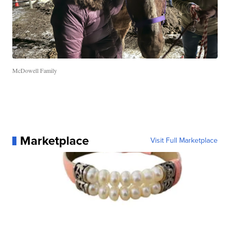
McDowell Family
Marketplace
Visit Full Marketplace