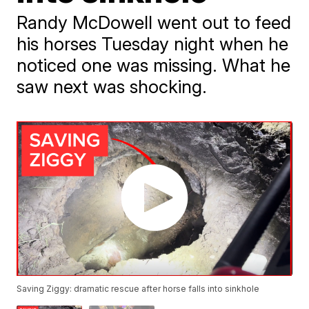
Randy McDowell went out to feed
his horses Tuesday night when he
noticed one was missing. What he
saw next was shocking.
Saving Ziggy: dramatic rescue after horse falls into sinkhole