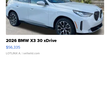
2026 BMW X3 30 xDrive
$56,335
LOTLINX A.
| sellwild.com