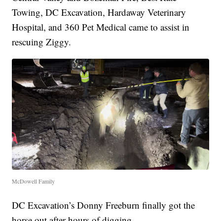
Towing, DC Excavation, Hardaway Veterinary
Hospital, and 360 Pet Medical came to assist in
rescuing Ziggy.
McDowell Family
DC Excavation’s Donny Freeburn finally got the
horse out after hours of digging.