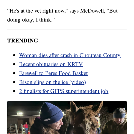
“He's at the vet right now,” says McDowell, “But
doing okay, I think.”
TRENDING
:
Woman dies after crash in Chouteau County
Recent obituaries on KRTV
Farewell to Peres Food Basket
Bison slips on the ice (video)
2 finalists for GFPS superintendent job