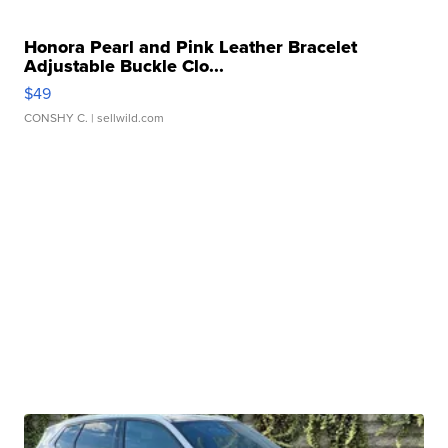
Honora Pearl and Pink Leather Bracelet
Adjustable Buckle Clo...
$49
CONSHY C.
| sellwild.com