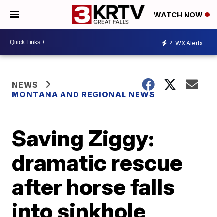
WATCH NOW
2
WX Alerts
NEWS
MONTANA AND REGIONAL NEWS
Saving Ziggy:
dramatic rescue
after horse falls
into sinkhole