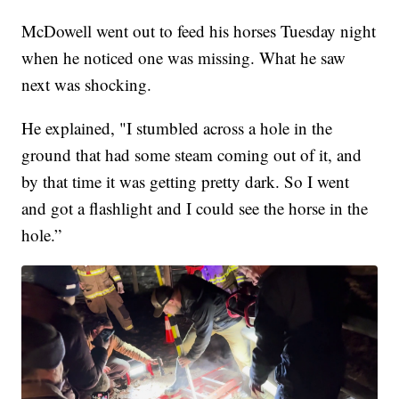
McDowell went out to feed his horses Tuesday night
when he noticed one was missing. What he saw
next was shocking.
He explained, "I stumbled across a hole in the
ground that had some steam coming out of it, and
by that time it was getting pretty dark. So I went
and got a flashlight and I could see the horse in the
hole.”