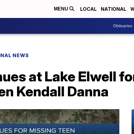
LOCAL
NATIONAL
W
MENU
Obituaries
ONAL NEWS
ues at Lake Elwell fo
een Kendall Danna