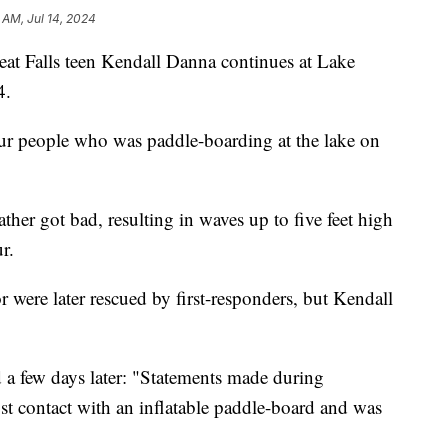
 AM, Jul 14, 2024
 Falls teen Kendall Danna continues at Lake
4.
our people who was paddle-boarding at the lake on
ther got bad, resulting in waves up to five feet high
r.
r were later rescued by first-responders, but Kendall
d a few days later: "Statements made during
ost contact with an inflatable paddle-board and was