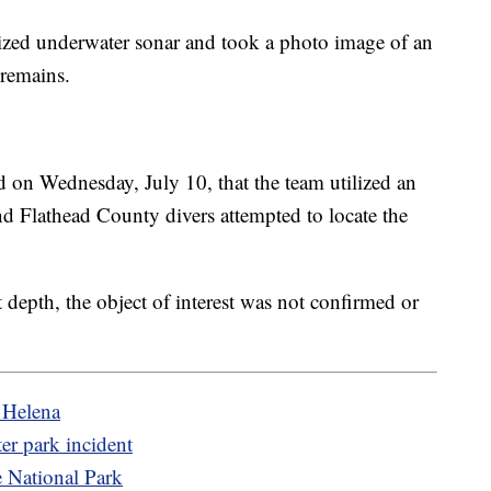
lized underwater sonar and took a photo image of an
 remains.
d on Wednesday, July 10, that the team utilized an
d Flathead County divers attempted to locate the
t depth, the object of interest was not confirmed or
f Helena
ter park incident
e National Park