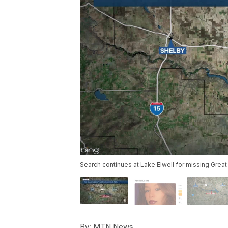
Search continues at Lake Elwell for missing Great
By:
MTN News