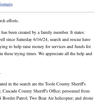
formers
ch efforts.
as been created by a family member. It states:
ell since Saturday 6/16/24, search and rescue have
ying to help raise money for services and funds for
in these trying times. We appreciate all the help and
.
ted in the search are the Toole County Sheriff's
e; Cascade County Sheriff's Office; personnel from
S Border Patrol; Two Bear Air helicopter; and drone