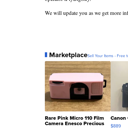
We will update you as we get more in
Marketplace
Sell Your Items - Free t
Rare Pink Micro 110 Film
Canon 
Camera Enesco Precious
$889