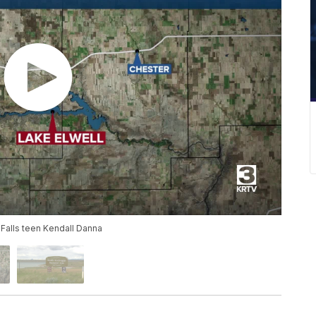
 Falls teen Kendall Danna