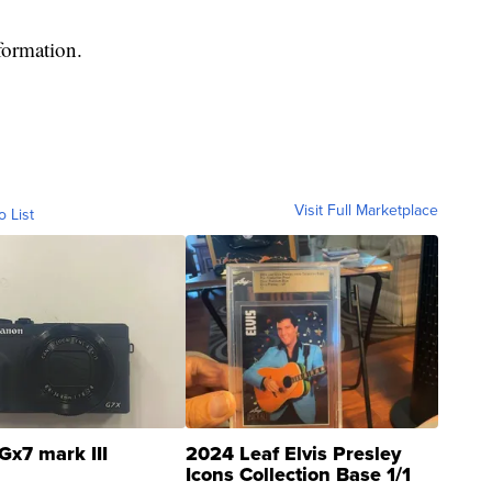
formation.
Visit Full Marketplace
o List
Gx7 mark III
2024 Leaf Elvis Presley
Icons Collection Base 1/1