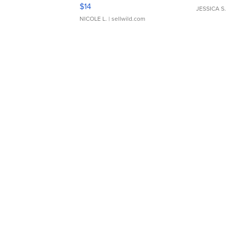
Moments TD4
$14
JESSICA S.
NICOLE L.
| sellwild.com