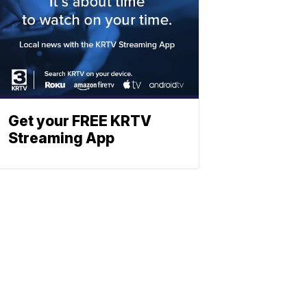
Get your FREE KRTV
Streaming App