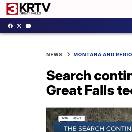
NEWS
MONTANA AND REGI
Search contin
Great Falls t