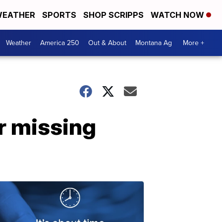
EATHER
SPORTS
SHOP SCRIPPS
WATCH NOW
Weather
America 250
Out & About
Montana Ag
More +
r missing