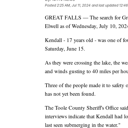
Posted
2:25 AM, Jul 11, 2024
and last updated
12:46
GREAT FALLS — The search for Great
Elwell as of Wednesday, July 10, 202
Kendall - 17 years old - was one of f
Saturday, June 15.
As they were crossing the lake, the wea
and winds gusting to 40 miles per hou
Three of the people made it to safety o
has not yet been found.
The Toole County Sheriff's Office sai
interviews indicate that Kendall had l
last seen submerging in the water."