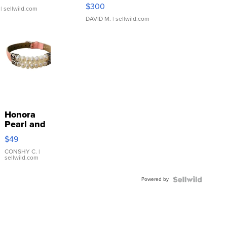
SSP Clear ...
$300
| sellwild.com
DAVID M.
| sellwild.com
Honora
Pearl and
Pink
$49
Leather
Bracelet
CONSHY C.
|
sellwild.com
Adjustable
Buckle
Powered by
Clo...