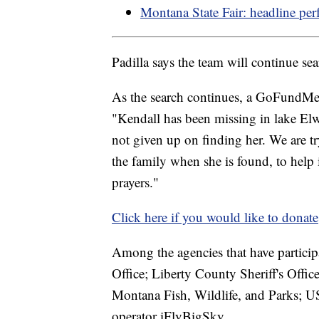
Montana State Fair: headline per
Padilla says the team will continue sear
As the search continues, a GoFundMe h
"Kendall has been missing in lake Elw
not given up on finding her. We are tr
the family when she is found, to help 
prayers."
Click here if you would like to donate
Among the agencies that have participa
Office; Liberty County Sheriff's Offic
Montana Fish, Wildlife, and Parks; U
operator iFlyBigSky.