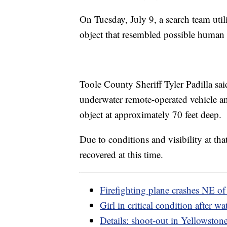
On Tuesday, July 9, a search team uti
object that resembled possible human
Toole County Sheriff Tyler Padilla sai
underwater remote-operated vehicle an
object at approximately 70 feet deep.
Due to conditions and visibility at tha
recovered at this time.
Firefighting plane crashes NE o
Girl in critical condition after wa
Details: shoot-out in Yellowston