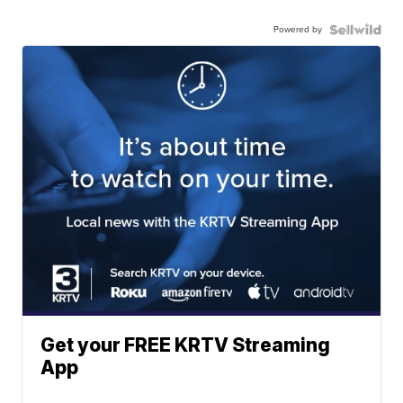
Powered by
Get your FREE KRTV Streaming
App