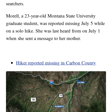
searchers.
Morell, a 23-year-old Montana State University
graduate student, was reported missing July 5 while
on a solo hike. She was last heard from on July 1
when she sent a message to her mother.
Hiker reported missing in Carbon County