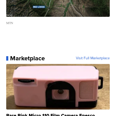
MTN
Marketplace
Visit Full Marketplace
Rare Pink Micro 110 Film Camera Enesco