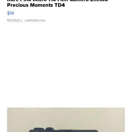
Precious Moments TD4
$14
NICOLE L.
| sellwild.com