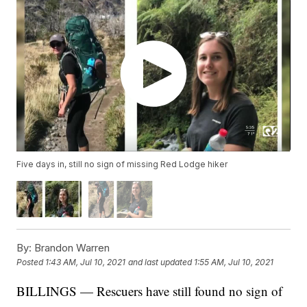
Five days in, still no sign of missing Red Lodge hiker
By:
Brandon Warren
Posted
1:43 AM, Jul 10, 2021
and last updated
1:55 AM, Jul 10, 2021
BILLINGS — Rescuers have still found no sign of