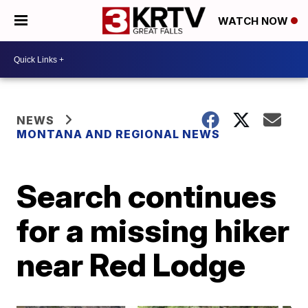
WATCH NOW
NEWS
MONTANA AND REGIONAL NEWS
Search continues
for a missing hiker
near Red Lodge