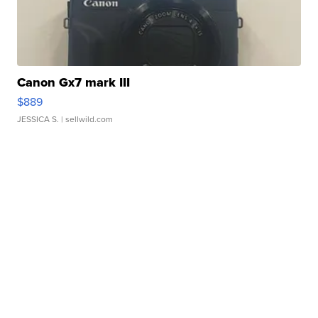
Canon Gx7 mark III
$889
JESSICA S.
| sellwild.com