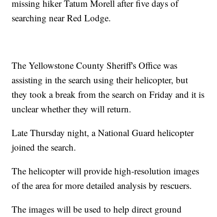
missing hiker Tatum Morell after five days of
searching near Red Lodge.
The Yellowstone County Sheriff's Office was
assisting in the search using their helicopter, but
they took a break from the search on Friday and it is
unclear whether they will return.
Late Thursday night, a National Guard helicopter
joined the search.
The helicopter will provide high-resolution images
of the area for more detailed analysis by rescuers.
The images will be used to help direct ground