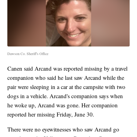
Dawson Co. Sheriff's Office
Canen said Arcand was reported missing by a travel
companion who said he last saw Arcand while the
pair were sleeping in a car at the campsite with two
dogs in a vehicle. Arcand's companion says when
he woke up, Arcand was gone. Her companion
reported her missing Friday, June 30.
There were no eyewitnesses who saw Arcand go