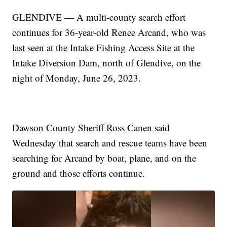
GLENDIVE — A multi-county search effort
continues for 36-year-old Renee Arcand, who was
last seen at the Intake Fishing Access Site at the
Intake Diversion Dam, north of Glendive, on the
night of Monday, June 26, 2023.
Dawson County Sheriff Ross Canen said
Wednesday that search and rescue teams have been
searching for Arcand by boat, plane, and on the
ground and those efforts continue.