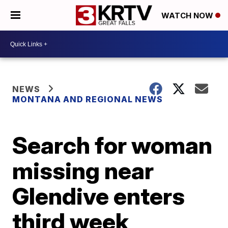
WATCH NOW
NEWS
MONTANA AND REGIONAL NEWS
Search for woman
missing near
Glendive enters
third week