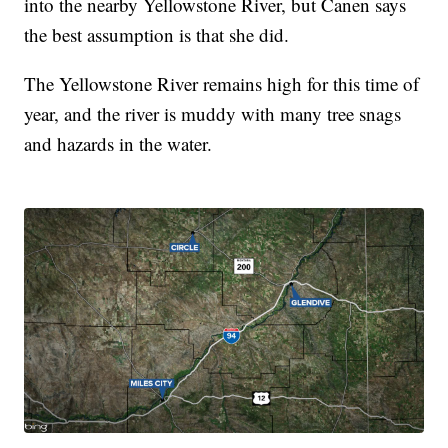
into the nearby Yellowstone River, but Canen says
the best assumption is that she did.
The Yellowstone River remains high for this time of
year, and the river is muddy with many tree snags
and hazards in the water.