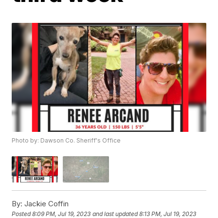
Photo by: Dawson Co. Sheriff's Office
By:
Jackie Coffin
Posted
8:09 PM, Jul 19, 2023
and last updated
8:13 PM, Jul 19, 2023