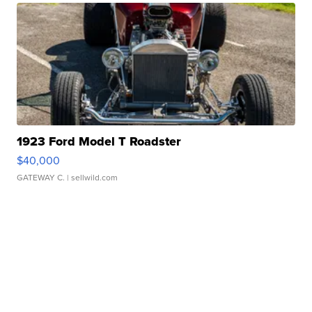
1923 Ford Model T Roadster
$40,000
GATEWAY C.
| sellwild.com