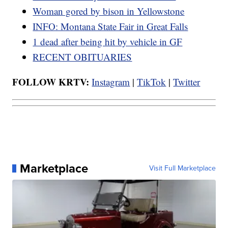
Woman gored by bison in Yellowstone
INFO: Montana State Fair in Great Falls
1 dead after being hit by vehicle in GF
RECENT OBITUARIES
FOLLOW KRTV:
Instagram
|
TikTok
|
Twitter
Marketplace
Visit Full Marketplace