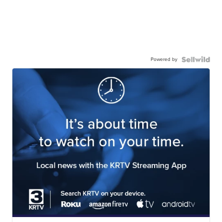
Powered by