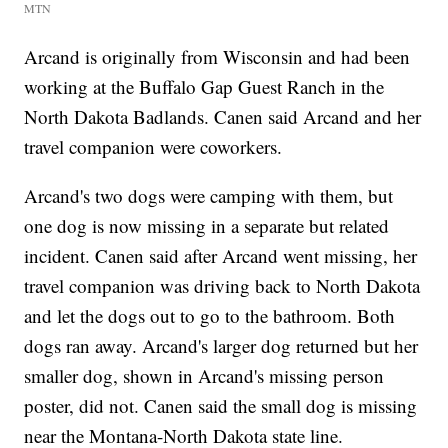
MTN
Arcand is originally from Wisconsin and had been
working at the Buffalo Gap Guest Ranch in the
North Dakota Badlands. Canen said Arcand and her
travel companion were coworkers.
Arcand's two dogs were camping with them, but
one dog is now missing in a separate but related
incident. Canen said after Arcand went missing, her
travel companion was driving back to North Dakota
and let the dogs out to go to the bathroom. Both
dogs ran away. Arcand's larger dog returned but her
smaller dog, shown in Arcand's missing person
poster, did not. Canen said the small dog is missing
near the Montana-North Dakota state line.