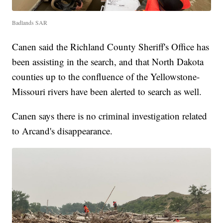
Badlands SAR
Canen said the Richland County Sheriff's Office has
been assisting in the search, and that North Dakota
counties up to the confluence of the Yellowstone-
Missouri rivers have been alerted to search as well.
Canen says there is no criminal investigation related
to Arcand's disappearance.