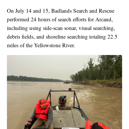
On July 14 and 15, Badlands Search and Rescue
performed 24 hours of search efforts for Arcand,
including using side-scan sonar, visual searching,
debris fields, and shoreline searching totaling 22.5
miles of the Yellowstone River.