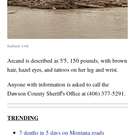
Badlands SAR
Arcand is described as 5'5, 150 pounds, with brown
hair, hazel eyes, and tattoos on her leg and wrist.
Anyone with information is asked to call the
Dawson County Sheriff's Office at (406) 377-5291.
TRENDING
7 deaths in 5 days on Montana roads