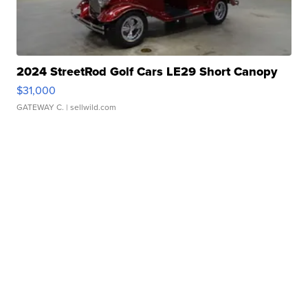
2024 StreetRod Golf Cars LE29 Short Canopy
$31,000
GATEWAY C.
| sellwild.com