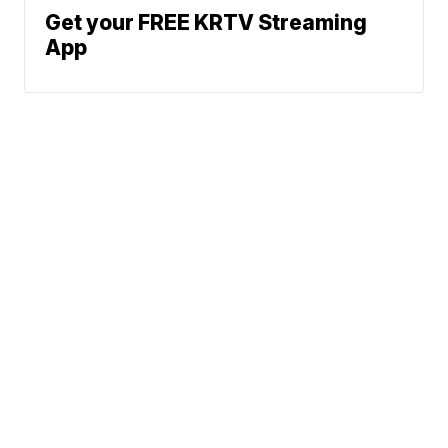
Get your FREE KRTV Streaming
App