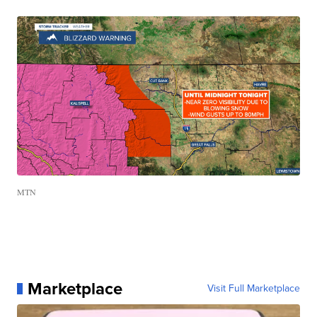
MTN
Marketplace
Visit Full Marketplace