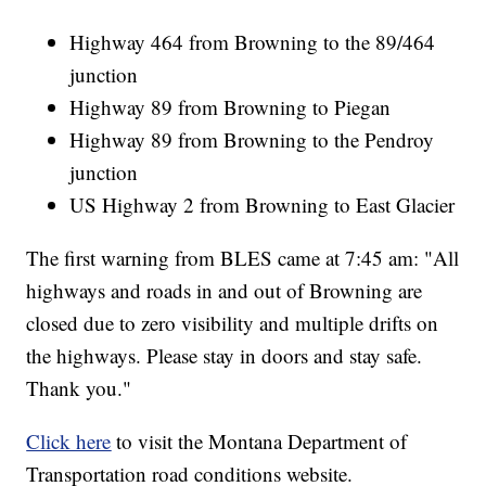
Highway 464 from Browning to the 89/464
junction
Highway 89 from Browning to Piegan
Highway 89 from Browning to the Pendroy
junction
US Highway 2 from Browning to East Glacier
The first warning from BLES came at 7:45 am: "All
highways and roads in and out of Browning are
closed due to zero visibility and multiple drifts on
the highways. Please stay in doors and stay safe.
Thank you."
Click here
to visit the Montana Department of
Transportation road conditions website.