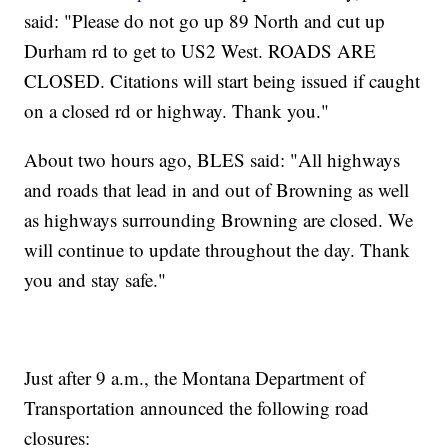
said: "Please do not go up 89 North and cut up
Durham rd to get to US2 West. ROADS ARE
CLOSED. Citations will start being issued if caught
on a closed rd or highway. Thank you."
About two hours ago, BLES said: "All highways
and roads that lead in and out of Browning as well
as highways surrounding Browning are closed. We
will continue to update throughout the day. Thank
you and stay safe."
Just after 9 a.m., the Montana Department of
Transportation announced the following road
closures: