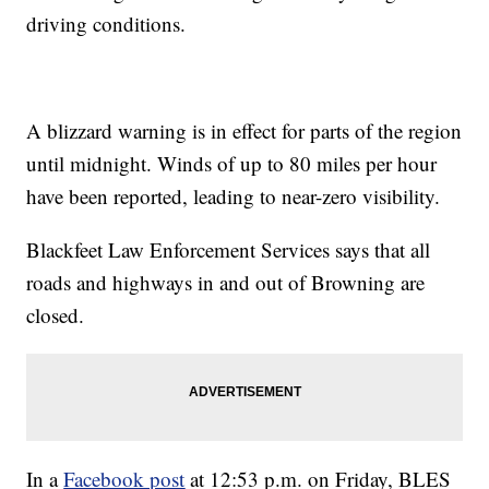
driving conditions.
A blizzard warning is in effect for parts of the region
until midnight. Winds of up to 80 miles per hour
have been reported, leading to near-zero visibility.
Blackfeet Law Enforcement Services says that all
roads and highways in and out of Browning are
closed.
In a
Facebook post
at 12:53 p.m. on Friday, BLES