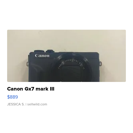
Canon Gx7 mark III
$889
JESSICA S.
| sellwild.com