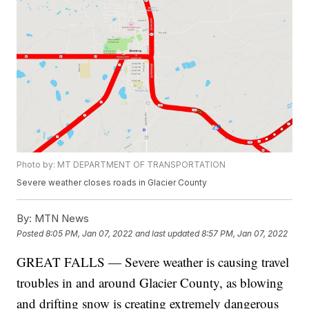
Photo by: MT DEPARTMENT OF TRANSPORTATION
Severe weather closes roads in Glacier County
By:
MTN News
Posted
8:05 PM, Jan 07, 2022
and last updated
8:57 PM, Jan 07, 2022
GREAT FALLS — Severe weather is causing travel
troubles in and around Glacier County, as blowing
and drifting snow is creating extremely dangerous