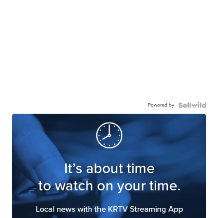
Powered by