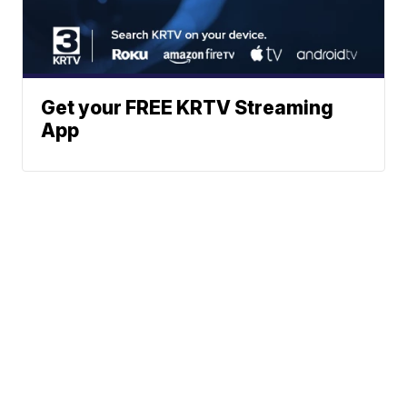
Get your FREE KRTV Streaming
App