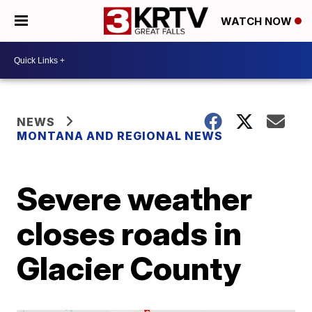
WATCH NOW
NEWS
MONTANA AND REGIONAL NEWS
Severe weather
closes roads in
Glacier County