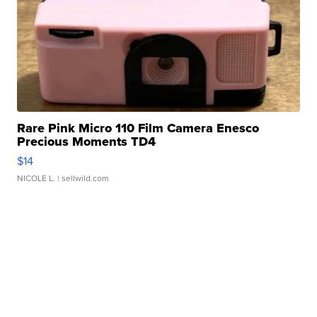
Rare Pink Micro 110 Film Camera Enesco
Precious Moments TD4
$14
NICOLE L.
| sellwild.com