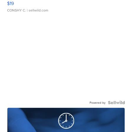
$19
CONSHY C.
| sellwild.com
Powered by