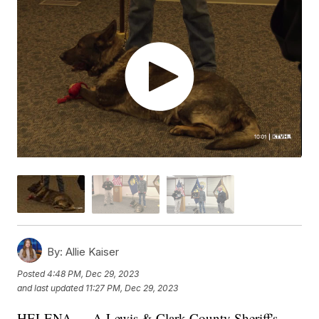
By:
Allie Kaiser
Posted
4:48 PM, Dec 29, 2023
and last updated
11:27 PM, Dec 29, 2023
HELENA — A Lewis & Clark County Sheriff's