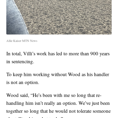
Allie Kaiser MTN News
In total, Villi’s work has led to more than 900 years
in sentencing.
To keep him working without Wood as his handler
is not an option.
Wood said, “He’s been with me so long that re-
handling him isn’t really an option. We’ve just been
together so long that he would not tolerate someone