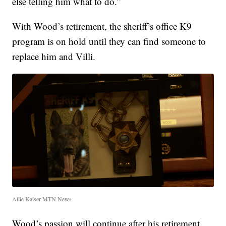
else telling him what to do.”
With Wood’s retirement, the sheriff’s office K9
program is on hold until they can find someone to
replace him and Villi.
Allie Kaiser MTN News
Wood’s passion will continue after his retirement.