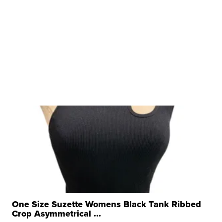
One Size Suzette Womens Black Tank Ribbed
Crop Asymmetrical ...