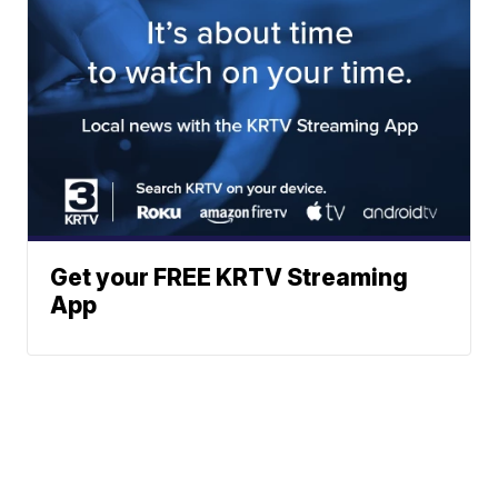
Get your FREE KRTV Streaming
App