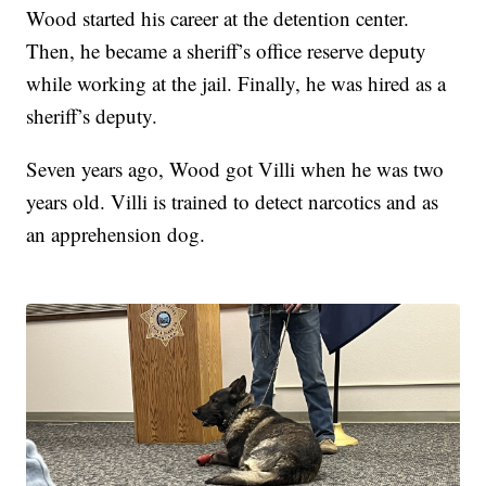
Wood started his career at the detention center.
Then, he became a sheriff’s office reserve deputy
while working at the jail. Finally, he was hired as a
sheriff’s deputy.
Seven years ago, Wood got Villi when he was two
years old. Villi is trained to detect narcotics and as
an apprehension dog.