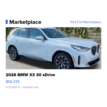
Marketplace
Visit Full Marketplace
2026 BMW X3 30 xDrive
$56,335
LOTLINX A.
| sellwild.com