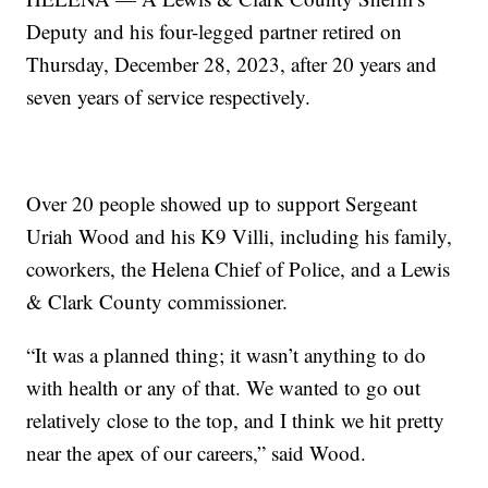
Deputy and his four-legged partner retired on
Thursday, December 28, 2023, after 20 years and
seven years of service respectively.
Over 20 people showed up to support Sergeant
Uriah Wood and his K9 Villi, including his family,
coworkers, the Helena Chief of Police, and a Lewis
& Clark County commissioner.
“It was a planned thing; it wasn’t anything to do
with health or any of that. We wanted to go out
relatively close to the top, and I think we hit pretty
near the apex of our careers,” said Wood.