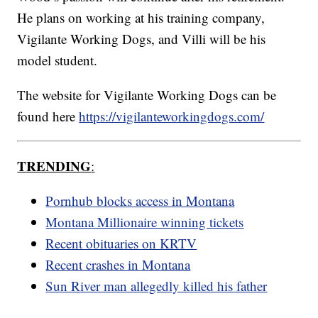
He plans on working at his training company,
Vigilante Working Dogs, and Villi will be his
model student.
The website for Vigilante Working Dogs can be
found here
https://vigilanteworkingdogs.com/
TRENDING
:
Pornhub blocks access in Montana
Montana Millionaire winning tickets
Recent obituaries on KRTV
Recent crashes in Montana
Sun River man allegedly killed his father