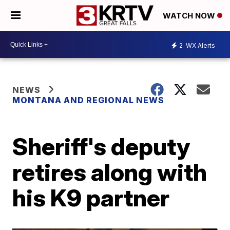
WATCH NOW
2
WX Alerts
NEWS
MONTANA AND REGIONAL NEWS
Sheriff's deputy
retires along with
his K9 partner