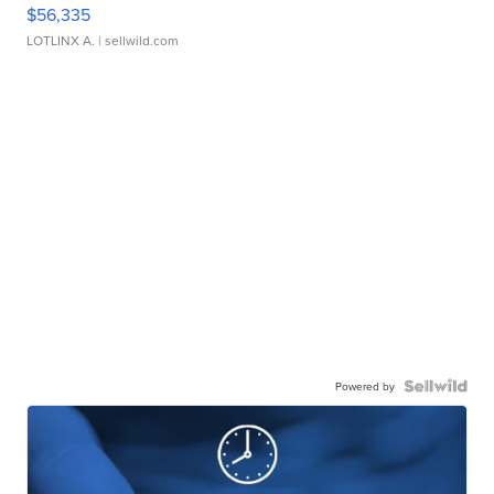
$56,335
LOTLINX A.
| sellwild.com
Powered by