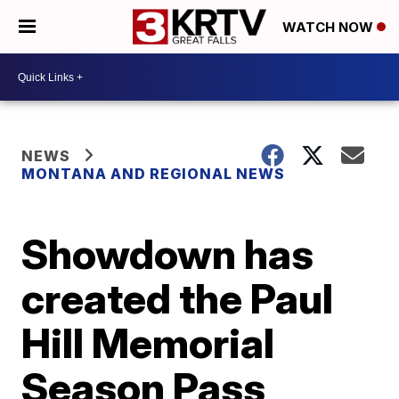
WATCH NOW
NEWS
MONTANA AND REGIONAL NEWS
Showdown has
created the Paul
Hill Memorial
Season Pass