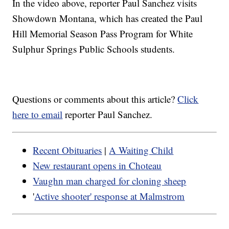
In the video above, reporter Paul Sanchez visits
Showdown Montana, which has created the Paul
Hill Memorial Season Pass Program for White
Sulphur Springs Public Schools students.
Questions or comments about this article?
Click
here to email
reporter Paul Sanchez.
Recent Obituaries
|
A Waiting Child
New restaurant opens in Choteau
Vaughn man charged for cloning sheep
'
Active shooter' response at Malmstrom