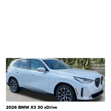
2026 BMW X3 30 xDrive