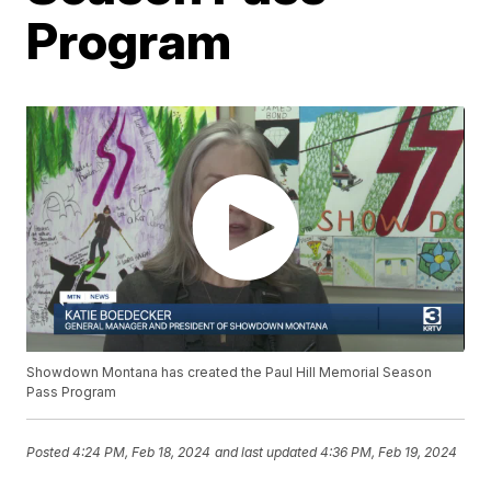
Program
Showdown Montana has created the Paul Hill Memorial Season
Pass Program
Posted
4:24 PM, Feb 18, 2024
and last updated
4:36 PM, Feb 19, 2024