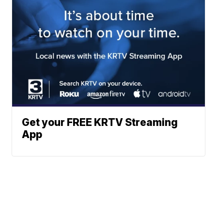
Get your FREE KRTV Streaming
App