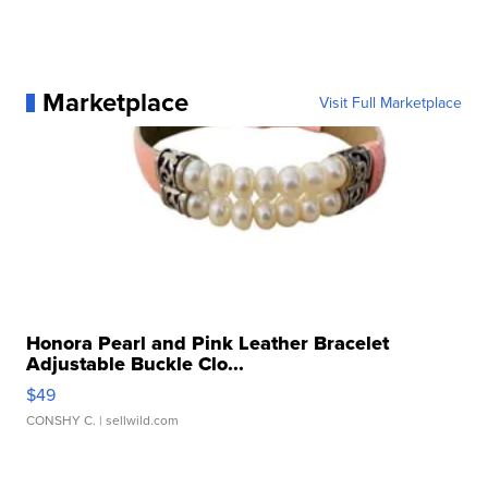
Marketplace
Visit Full Marketplace
Honora Pearl and Pink Leather Bracelet
Adjustable Buckle Clo...
$49
CONSHY C.
| sellwild.com