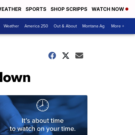
EATHER
SPORTS
SHOP SCRIPPS
WATCH NOW
Weather
America 250
Out & About
Montana Ag
More +
wdown