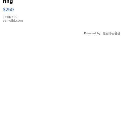
ring
$250
TERRY S.
|
sellwild.com
Powered by