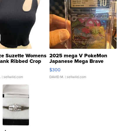
ze Suzette Womens
2025 mega V PokeMon
Tank Ribbed Crop
Japanese Mega Brave
rical ...
076/063 Super Rare H...
$300
.
| sellwild.com
DAVID M.
| sellwild.com