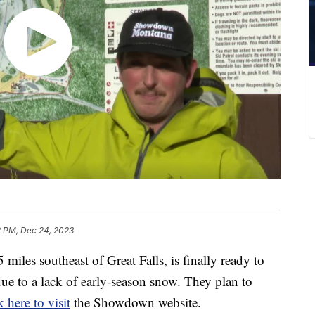
2 PM, Dec 24, 2023
les southeast of Great Falls, is finally ready to
 due to a lack of early-season snow. They plan to
k here to visit
the Showdown website.