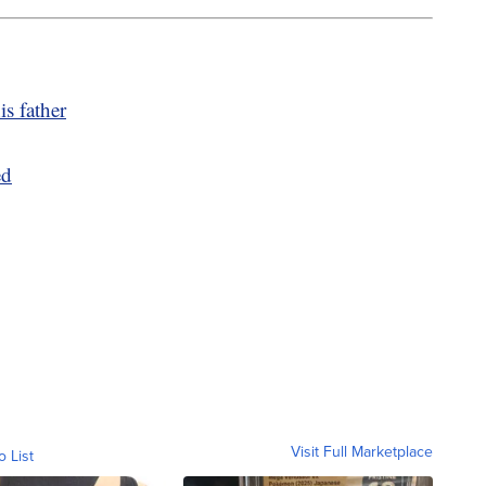
is father
ed
Visit Full Marketplace
o List