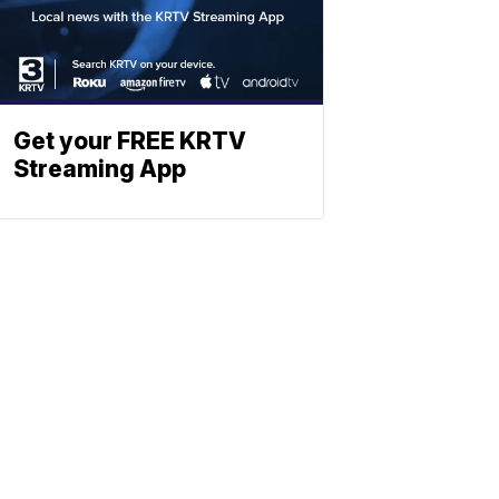
Get your FREE KRTV
Streaming App