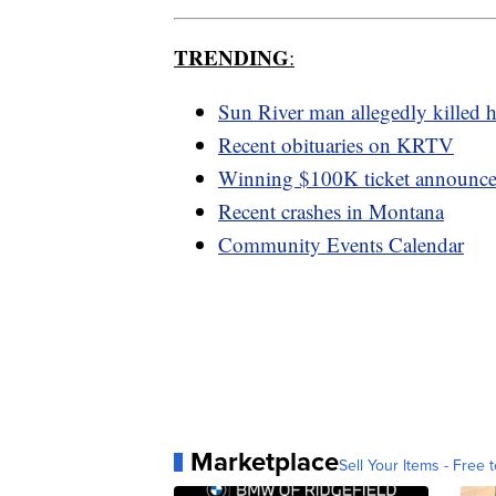
TRENDING
:
Sun River man allegedly killed h
Recent obituaries on KRTV
Winning $100K ticket announc
Recent crashes in Montana
Community Events Calendar
Marketplace
Sell Your Items - Free t