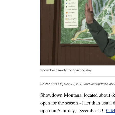
Showdown ready for opening day
Posted
1:23 AM, Dec 22, 2023
and last updated
4:2
Showdown Montana, located about 65 mi
open for the season - later than usual
open on Saturday, December 23.
Clic