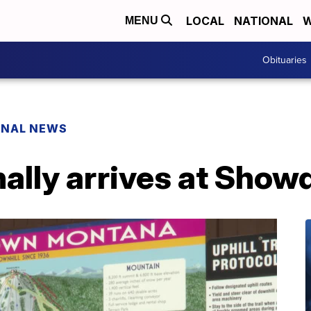
LOCAL
NATIONAL
W
MENU
Obituaries
ONAL NEWS
nally arrives at Sho