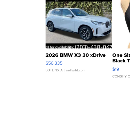
2026 BMW X3 30 xDrive
One Si
Black 
$56,335
Asymmet
$19
LOTLINX A.
| sellwild.com
CONSHY C