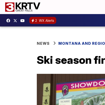
2
WX Alerts
NEWS
MONTANA AND REGI
Ski season fi