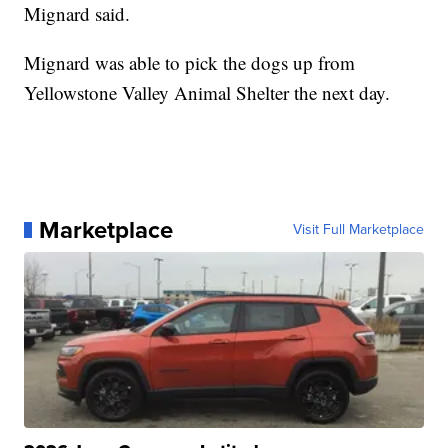
Mignard said.
Mignard was able to pick the dogs up from
Yellowstone Valley Animal Shelter the next day.
Marketplace
Visit Full Marketplace