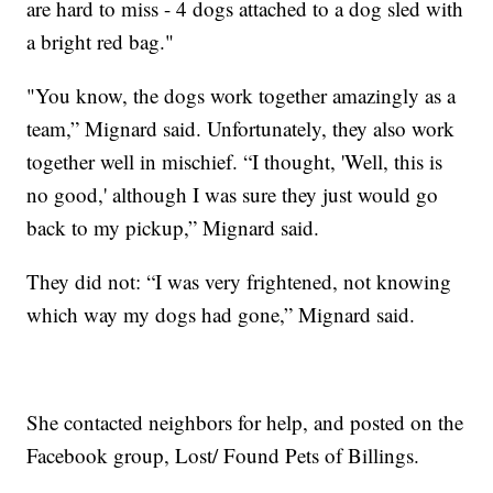
are hard to miss - 4 dogs attached to a dog sled with
a bright red bag."
"You know, the dogs work together amazingly as a
team,” Mignard said. Unfortunately, they also work
together well in mischief. “I thought, 'Well, this is
no good,' although I was sure they just would go
back to my pickup,” Mignard said.
They did not: “I was very frightened, not knowing
which way my dogs had gone,” Mignard said.
She contacted neighbors for help, and posted on the
Facebook group, Lost/ Found Pets of Billings.