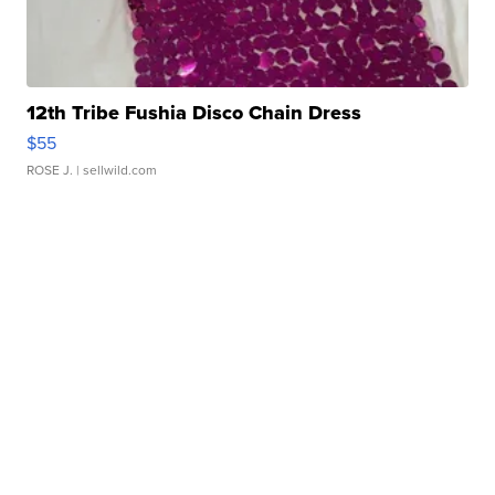
12th Tribe Fushia Disco Chain Dress
$55
ROSE J.
| sellwild.com