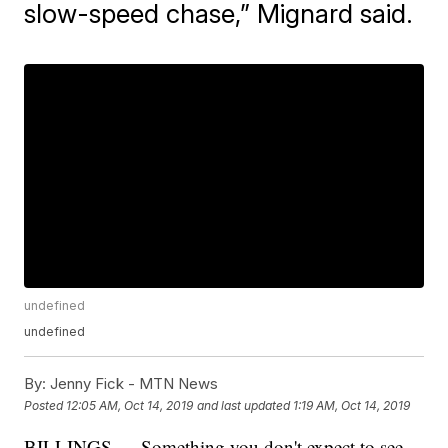
slow-speed chase,” Mignard said.
undefined
undefined
By:
Jenny Fick - MTN News
Posted
12:05 AM, Oct 14, 2019
and last updated
1:19 AM, Oct 14, 2019
BILLINGS — Something you don't expect to see