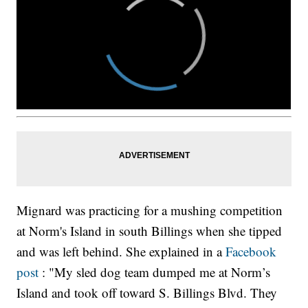
Mignard was practicing for a mushing competition
at Norm's Island in south Billings when she tipped
and was left behind. She explained in a
Facebook
post
: "My sled dog team dumped me at Norm’s
Island and took off toward S. Billings Blvd. They