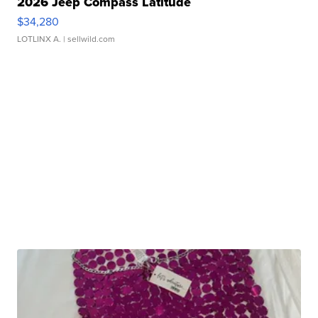
2026 Jeep Compass Latitude
$34,280
LOTLINX A.
| sellwild.com