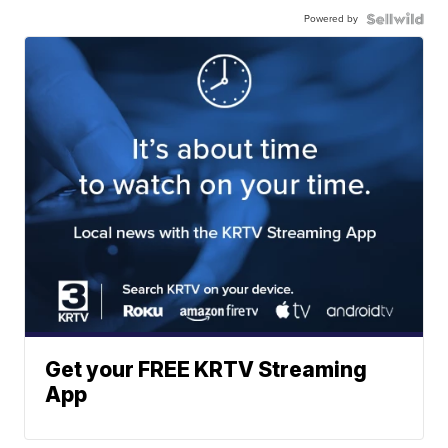
Powered by
Get your FREE KRTV Streaming
App