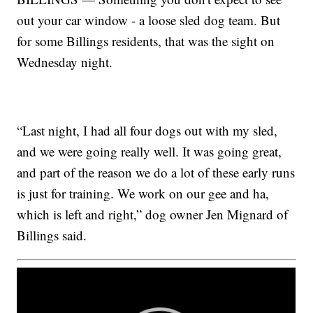
out your car window - a loose sled dog team. But
for some Billings residents, that was the sight on
Wednesday night.
“Last night, I had all four dogs out with my sled,
and we were going really well. It was going great,
and part of the reason we do a lot of these early runs
is just for training. We work on our gee and ha,
which is left and right,” dog owner Jen Mignard of
Billings said.