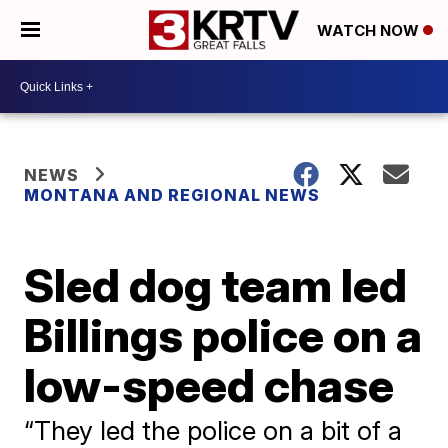
WATCH NOW
NEWS
MONTANA AND REGIONAL NEWS
Sled dog team led
Billings police on a
low-speed chase
“They led the police on a bit of a