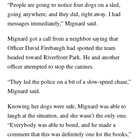
“People are going to notice four dogs on a sled,
going anywhere, and they did, right away. I had
messages immediately,” Mignard said.
Mignard got a call from a neighbor saying that
Officer David Firebaugh had spotted the team
headed toward Riverfront Park. He and another
officer attempted to stop the canines.
“They led the police on a bit of a slow-speed chase,”
Mignard said.
Knowing her dogs were safe, Mignard was able to
laugh at the situation, and she wasn’t the only one.
“Everybody was able to bond, and he made a
comment that this was definitely one for the books,”