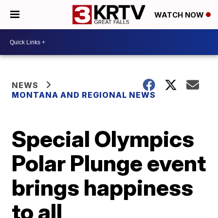
WATCH NOW
NEWS
MONTANA AND REGIONAL NEWS
Special Olympics
Polar Plunge event
brings happiness
to all