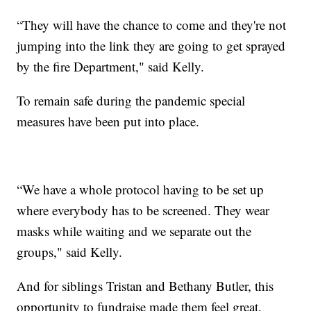
“They will have the chance to come and they're not
jumping into the link they are going to get sprayed
by the fire Department," said Kelly.
To remain safe during the pandemic special
measures have been put into place.
“We have a whole protocol having to be set up
where everybody has to be screened. They wear
masks while waiting and we separate out the
groups," said Kelly.
And for siblings Tristan and Bethany Butler, this
opportunity to fundraise made them feel great.