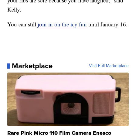
your ribs are sore because you have laughed," said
Kelly.
You can still
join in on the icy fun
until January 16.
Marketplace
Visit Full Marketplace
Rare Pink Micro 110 Film Camera Enesco