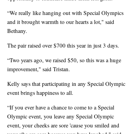
“We really like hanging out with Special Olympics
and it brought warmth to our hearts a lot," said
Bethany.
The pair raised over $700 this year in just 3 days.
“Two years ago, we raised $50, so this was a huge
improvement," said Tristan.
Kelly says that participating in any Special Olympic
event brings happiness to all.
“If you ever have a chance to come to a Special
Olympic event, you leave any Special Olympic
event, your cheeks are sore 'cause you smiled and