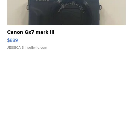
Canon Gx7 mark III
$889
JESSICA S.
| sellwild.com