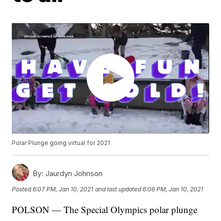
Polar Plunge going virtual for 2021
By:
Jaurdyn Johnson
Posted
6:07 PM, Jan 10, 2021
and last updated
6:06 PM, Jan 10, 2021
POLSON — The Special Olympics polar plunge