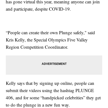
has gone virtual this year, meaning anyone can join
and participate, despite COVID-19.
“People can create their own Plunge safely," said
Kris Kelly, the Special Olympics Five Valley
Region Competition Coordinator.
Kelly says that by signing up online, people can
submit their videos using the hashtag PLUNGE
406, and for some “handpicked celebrities” they get
to do the plunge in a new fun way.