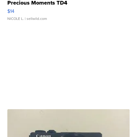
Precious Moments TD4
$14
NICOLE L.
| sellwild.com