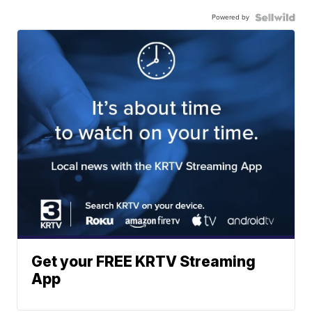
Powered by
Get your FREE KRTV Streaming
App