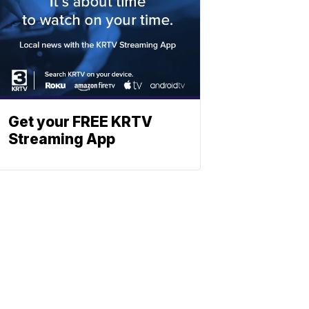
Get your FREE KRTV
Streaming App