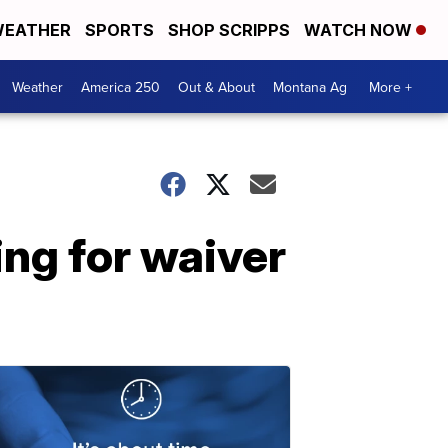
EATHER
SPORTS
SHOP SCRIPPS
WATCH NOW
Weather
America 250
Out & About
Montana Ag
More +
ng for waiver