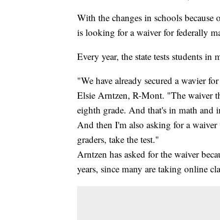
With the changes in schools because o
is looking for a waiver for federally m
Every year, the state tests students in
"We have already secured a wavier for 
Elsie Arntzen, R-Mont. "The waiver tha
eighth grade. And that's in math and in
And then I'm also asking for a waive
graders, take the test."
Arntzen has asked for the waiver beca
years, since many are taking online cla