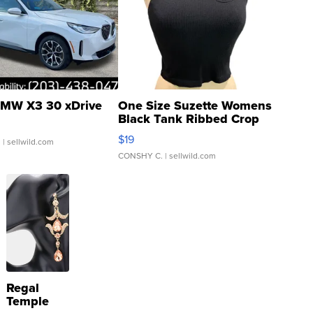
MW X3 30 xDrive
One Size Suzette Womens
Black Tank Ribbed Crop
Asymmetrical ...
$19
.
| sellwild.com
CONSHY C.
| sellwild.com
Regal
Temple