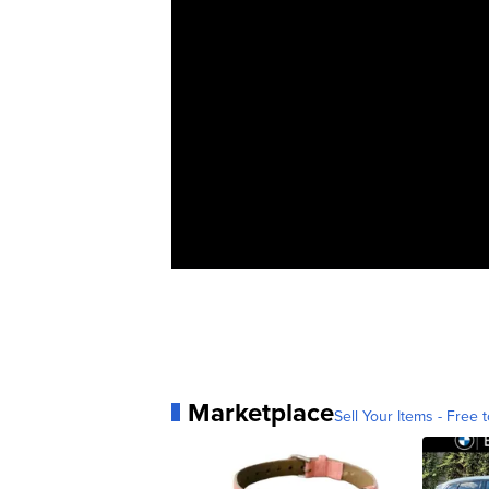
Marketplace
Sell Your Items - Free t