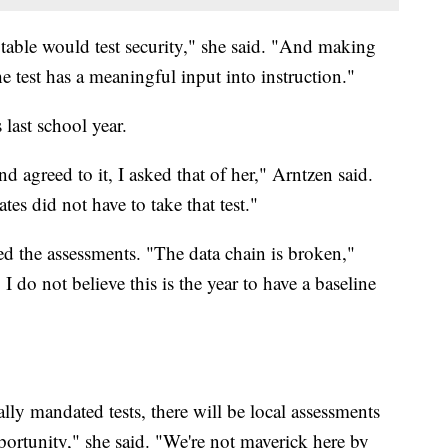
n table would test security," she said. "And making
the test has a meaningful input into instruction."
 last school year.
 agreed to it, I asked that of her," Arntzen said.
ates did not have to take that test."
ed the assessments. "The data chain is broken,"
 do not believe this is the year to have a baseline
lly mandated tests, there will be local assessments
pportunity," she said. "We're not maverick here by