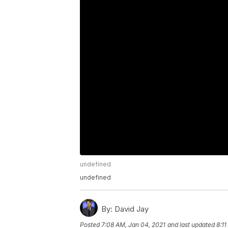
undefined
undefined
By:
David Jay
Posted
7:08 AM, Jan 04, 2021
and last updated
8:1