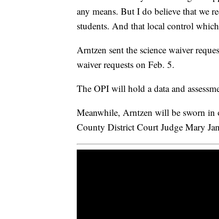
any means. But I do believe that we r
students. And that local control which
Arntzen sent the science waiver reque
waiver requests on Feb. 5.
The OPI will hold a data and assessm
Meanwhile, Arntzen will be sworn in
County District Court Judge Mary Jan