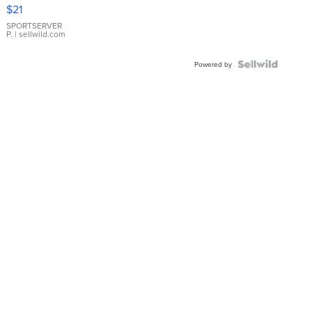
Droplet
$21
Earrings
SPORTSERVER
P.
| sellwild.com
Powered by