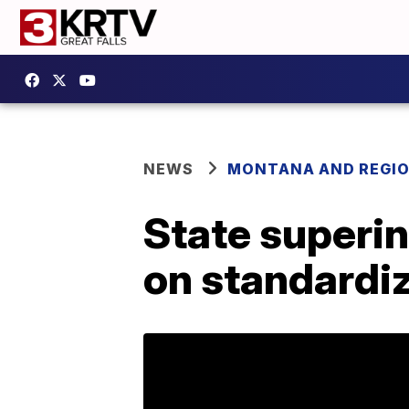
NEWS
MONTANA AND REGI
State superin
on standardiz