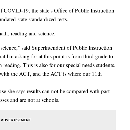
f COVID-19, the state’s Office of Public Instruction
andated state standardized tests.
 math, reading and science.
science," said Superintendent of Public Instruction
t I'm asking for at this point is from third grade to
 reading. This is also for our special needs students.
r with the ACT, and the ACT is where our 11th
use she says results can not be compared with past
sses and are not at schools.