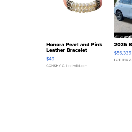
Honora Pearl and Pink
2026 B
Leather Bracelet
$56,335
Adjustable Buckle Clo...
$49
LOTLINX A
CONSHY C.
| sellwild.com