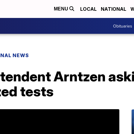
LOCAL
NATIONAL
W
MENU
Obituaries
ONAL NEWS
tendent Arntzen aski
ed tests