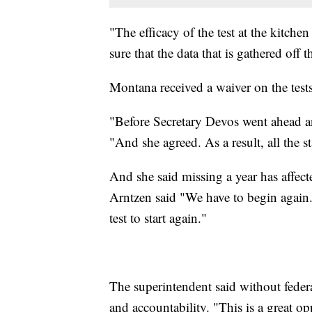
"The efficacy of the test at the kitche
sure that the data that is gathered off 
Montana received a waiver on the tests
"Before Secretary Devos went ahead and
"And she agreed. As a result, all the st
And she said missing a year has affect
Arntzen said "We have to begin again. I
test to start again."
The superintendent said without federa
and accountability. "This is a great o