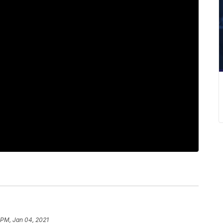
1 PM, Jan 04, 2021