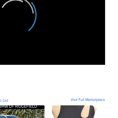
Visit Full Marketplace
o List