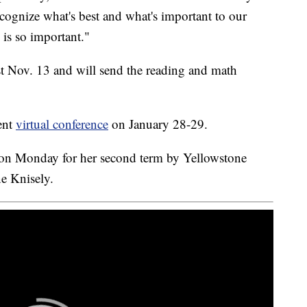
ecognize what's best and what's important to our
 is so important."
st Nov. 13 and will send the reading and math
ent
virtual conference
on January 28-29.
 on Monday for her second term by Yellowstone
e Knisely.