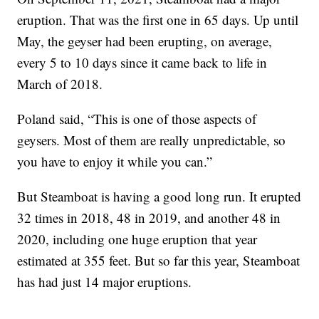
eruption. That was the first one in 65 days. Up until
May, the geyser had been erupting, on average,
every 5 to 10 days since it came back to life in
March of 2018.
Poland said, “This is one of those aspects of
geysers. Most of them are really unpredictable, so
you have to enjoy it while you can.”
But Steamboat is having a good long run. It erupted
32 times in 2018, 48 in 2019, and another 48 in
2020, including one huge eruption that year
estimated at 355 feet. But so far this year, Steamboat
has had just 14 major eruptions.