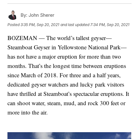
By:
John Sherer
Posted
3:35 PM, Sep 20, 2021
and last updated
7:34 PM, Sep 20, 2021
BOZEMAN — The world’s tallest geyser—
Steamboat Geyser in Yellowstone National Park—
has not have a major eruption for more than two
months. That’s the longest time between eruptions
since March of 2018. For three and a half years,
dedicated geyser watchers and lucky park visitors
have thrilled at Steamboat’s spectacular eruptions. It
can shoot water, steam, mud, and rock 300 feet or
more into the air.