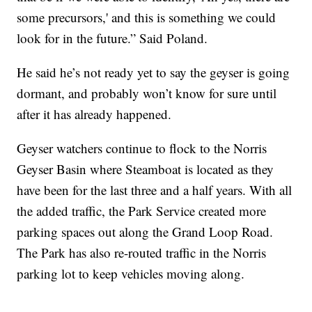
some precursors,' and this is something we could
look for in the future.” Said Poland.
He said he’s not ready yet to say the geyser is going
dormant, and probably won’t know for sure until
after it has already happened.
Geyser watchers continue to flock to the Norris
Geyser Basin where Steamboat is located as they
have been for the last three and a half years. With all
the added traffic, the Park Service created more
parking spaces out along the Grand Loop Road.
The Park has also re-routed traffic in the Norris
parking lot to keep vehicles moving along.