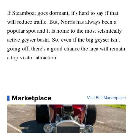
If Steamboat goes dormant, it’s hard to say if that
will reduce traffic. But, Norris has always been a
popular spot and it is home to the most seismically
active geyser basin. So, even if the big geyser isn’t
going off, there’s a good chance the area will remain
a top visitor attraction.
Marketplace
Visit Full Marketplace