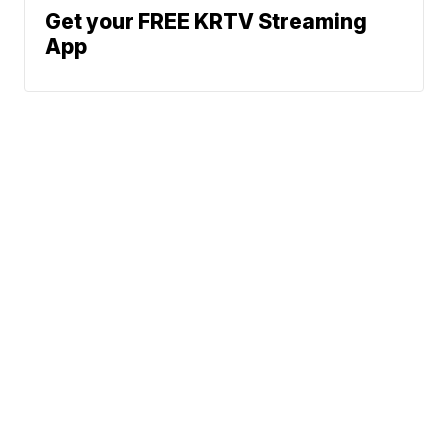
Get your FREE KRTV Streaming
App