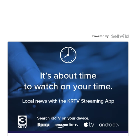
Powered by