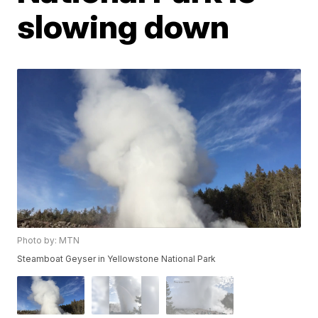
slowing down
Photo by: MTN
Steamboat Geyser in Yellowstone National Park