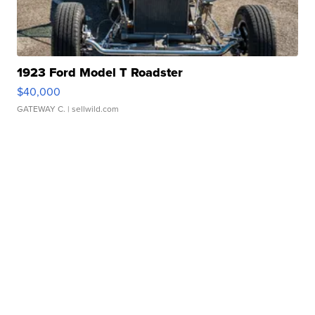
1923 Ford Model T Roadster
$40,000
GATEWAY C.
| sellwild.com