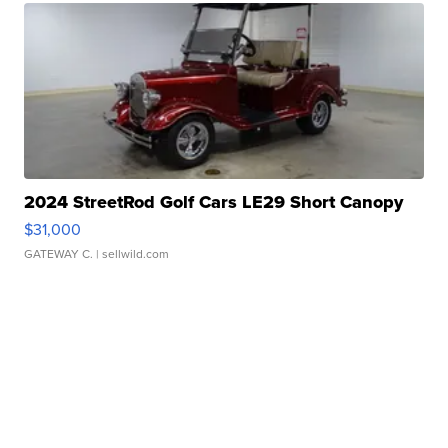
2024 StreetRod Golf Cars LE29 Short Canopy
$31,000
GATEWAY C.
| sellwild.com