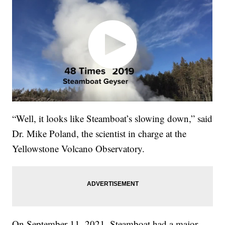
“Well, it looks like Steamboat’s slowing down,” said
Dr. Mike Poland, the scientist in charge at the
Yellowstone Volcano Observatory.
On September 11, 2021, Steamboat had a major