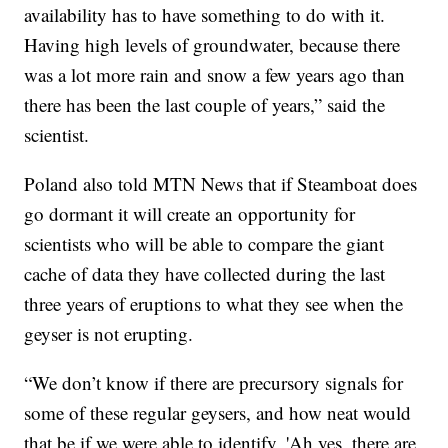
availability has to have something to do with it.
Having high levels of groundwater, because there
was a lot more rain and snow a few years ago than
there has been the last couple of years,” said the
scientist.
Poland also told MTN News that if Steamboat does
go dormant it will create an opportunity for
scientists who will be able to compare the giant
cache of data they have collected during the last
three years of eruptions to what they see when the
geyser is not erupting.
“We don’t know if there are precursory signals for
some of these regular geysers, and how neat would
that be if we were able to identify, 'Ah yes, there are