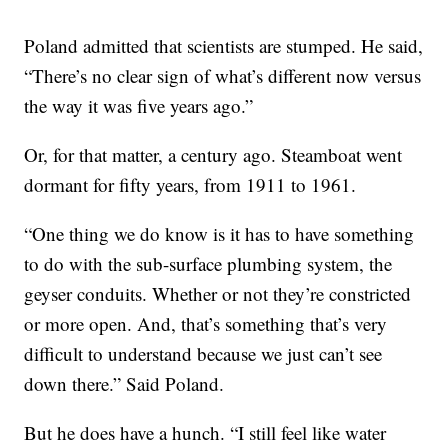
Poland admitted that scientists are stumped. He said,
“There’s no clear sign of what’s different now versus
the way it was five years ago.”
Or, for that matter, a century ago. Steamboat went
dormant for fifty years, from 1911 to 1961.
“One thing we do know is it has to have something
to do with the sub-surface plumbing system, the
geyser conduits. Whether or not they’re constricted
or more open. And, that’s something that’s very
difficult to understand because we just can’t see
down there.” Said Poland.
But he does have a hunch. “I still feel like water