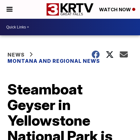
WATCH NOW
NEWS
MONTANA AND REGIONAL NEWS
Steamboat
Geyser in
Yellowstone
National Park is