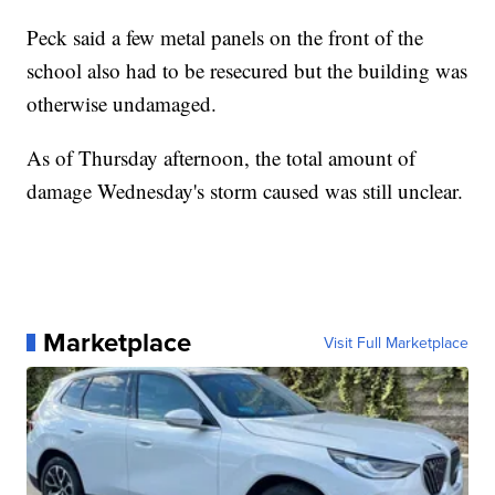
Peck said a few metal panels on the front of the
school also had to be resecured but the building was
otherwise undamaged.
As of Thursday afternoon, the total amount of
damage Wednesday's storm caused was still unclear.
Marketplace
Visit Full Marketplace