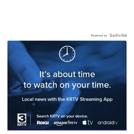
Powered by