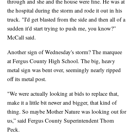
through and she and the house were fine. He was at
the hospital during the storm and rode it out in his
truck. "I'd get blasted from the side and then all of a
sudden it'd start trying to push me, you know?”
McCall said.
Another sign of Wednesday's storm? The marquee
at Fergus County High School. The big, heavy
metal sign was bent over, seemingly nearly ripped
off its metal post.
"We were actually looking at bids to replace that,
make it a little bit newer and bigger, that kind of
thing. So maybe Mother Nature was looking out for
us,” said Fergus County Superintendent Thom
Peck.