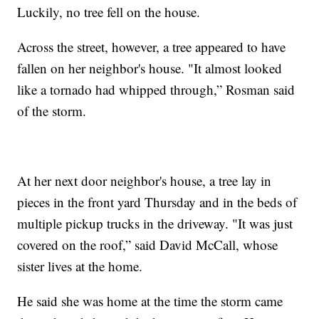
Luckily, no tree fell on the house.
Across the street, however, a tree appeared to have
fallen on her neighbor's house. "It almost looked
like a tornado had whipped through,” Rosman said
of the storm.
At her next door neighbor's house, a tree lay in
pieces in the front yard Thursday and in the beds of
multiple pickup trucks in the driveway. "It was just
covered on the roof,” said David McCall, whose
sister lives at the home.
He said she was home at the time the storm came