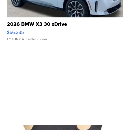
2026 BMW X3 30 xDrive
$56,335
LOTLINX A.
| sellwild.com