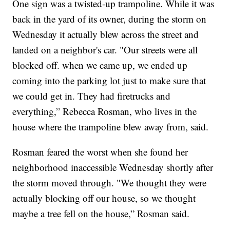
One sign was a twisted-up trampoline. While it was
back in the yard of its owner, during the storm on
Wednesday it actually blew across the street and
landed on a neighbor's car. "Our streets were all
blocked off. when we came up, we ended up
coming into the parking lot just to make sure that
we could get in. They had firetrucks and
everything,” Rebecca Rosman, who lives in the
house where the trampoline blew away from, said.
Rosman feared the worst when she found her
neighborhood inaccessible Wednesday shortly after
the storm moved through. "We thought they were
actually blocking off our house, so we thought
maybe a tree fell on the house,” Rosman said.