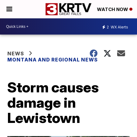
WATCH NOW
2
WX Alerts
NEWS
MONTANA AND REGIONAL NEWS
Storm causes
damage in
Lewistown