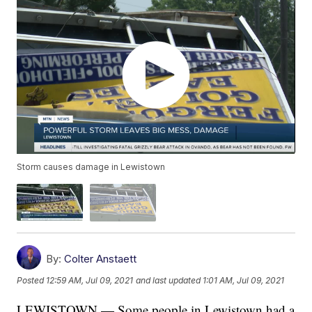
Storm causes damage in Lewistown
By:
Colter Anstaett
Posted
12:59 AM, Jul 09, 2021
and last updated
1:01 AM, Jul 09, 2021
LEWISTOWN — Some people in Lewistown had a