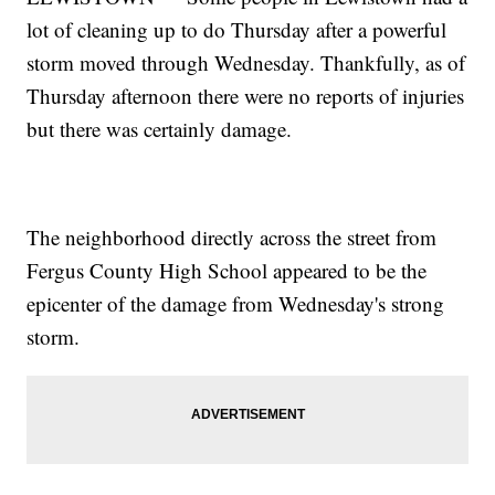
lot of cleaning up to do Thursday after a powerful
storm moved through Wednesday. Thankfully, as of
Thursday afternoon there were no reports of injuries
but there was certainly damage.
The neighborhood directly across the street from
Fergus County High School appeared to be the
epicenter of the damage from Wednesday's strong
storm.