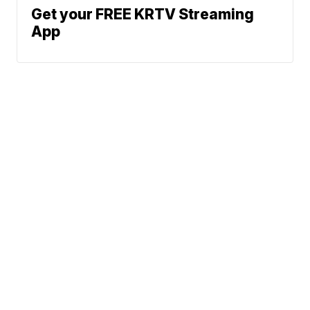
Get your FREE KRTV Streaming
App