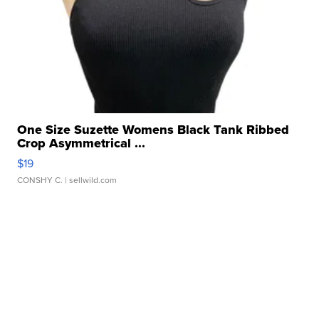
One Size Suzette Womens Black Tank Ribbed
Crop Asymmetrical ...
$19
CONSHY C.
| sellwild.com