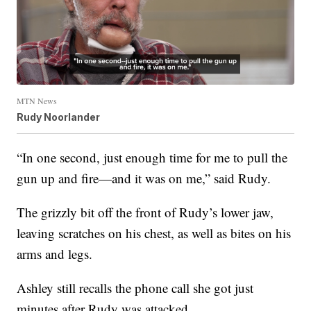
MTN News
Rudy Noorlander
“In one second, just enough time for me to pull the
gun up and fire—and it was on me,” said Rudy.
The grizzly bit off the front of Rudy’s lower jaw,
leaving scratches on his chest, as well as bites on his
arms and legs.
Ashley still recalls the phone call she got just
minutes after Rudy was attacked.