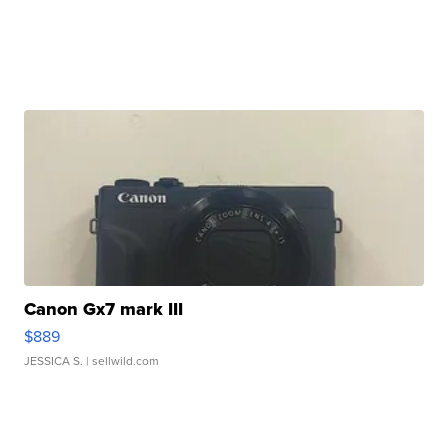
Canon Gx7 mark III
$889
JESSICA S.
| sellwild.com