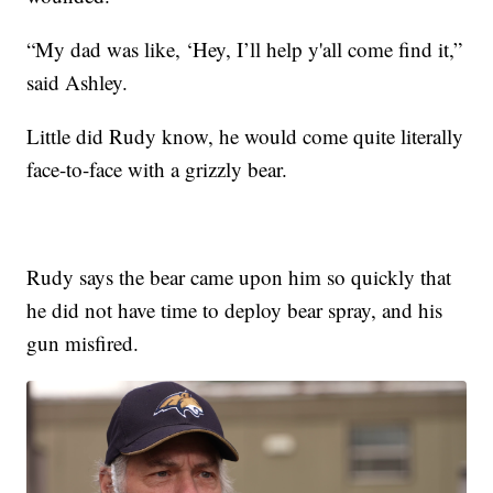
“My dad was like, ‘Hey, I’ll help y'all come find it,”
said Ashley.
Little did Rudy know, he would come quite literally
face-to-face with a grizzly bear.
Rudy says the bear came upon him so quickly that
he did not have time to deploy bear spray, and his
gun misfired.