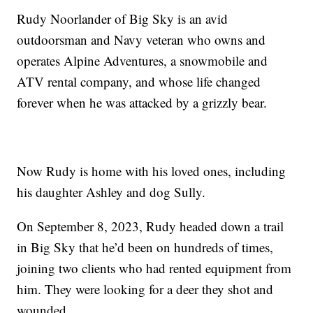
Rudy Noorlander of Big Sky is an avid
outdoorsman and Navy veteran who owns and
operates Alpine Adventures, a snowmobile and
ATV rental company, and whose life changed
forever when he was attacked by a grizzly bear.
Now Rudy is home with his loved ones, including
his daughter Ashley and dog Sully.
On September 8, 2023, Rudy headed down a trail
in Big Sky that he’d been on hundreds of times,
joining two clients who had rented equipment from
him. They were looking for a deer they shot and
wounded.