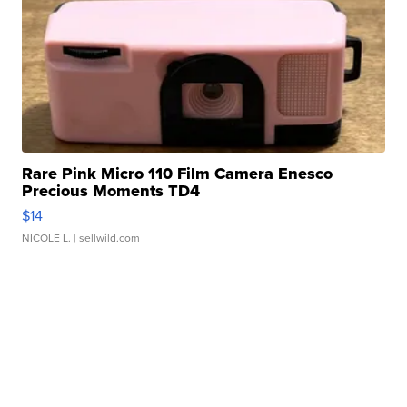
Rare Pink Micro 110 Film Camera Enesco
Precious Moments TD4
$14
NICOLE L.
| sellwild.com