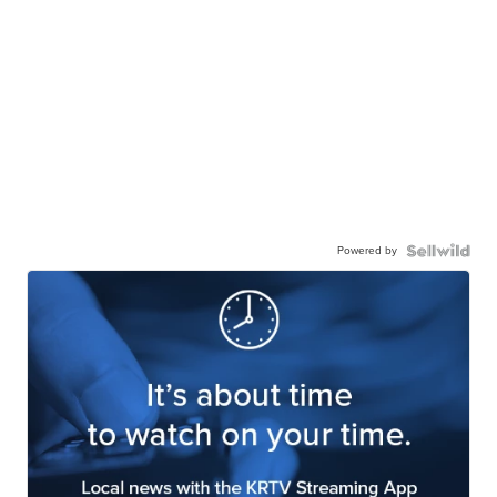
Powered by