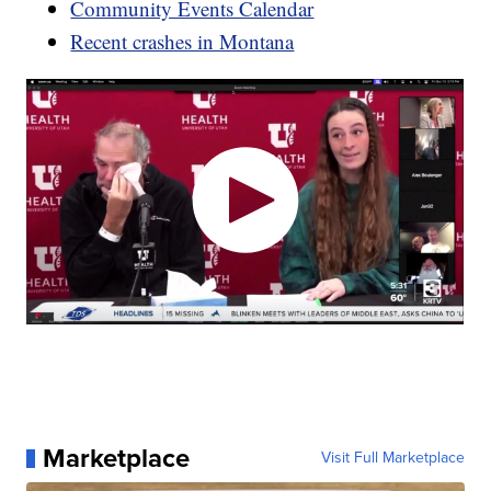
Community Events Calendar
Recent crashes in Montana
Marketplace
Visit Full Marketplace