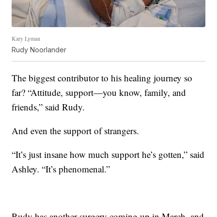
Kary Lyman
Rudy Noorlander
The biggest contributor to his healing journey so
far? “Attitude, support—you know, family, and
friends,” said Rudy.
And even the support of strangers.
“It’s just insane how much support he’s gotten,” said
Ashley. “It’s phenomenal.”
Rudy has another surgery coming up in March, and