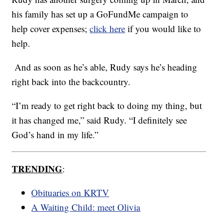
his family has set up a GoFundMe campaign to
help cover expenses;
click here
if you would like to
help.
And as soon as he’s able, Rudy says he’s heading
right back into the backcountry.
“I’m ready to get right back to doing my thing, but
it has changed me,” said Rudy. “I definitely see
God’s hand in my life.”
TRENDING
:
Obituaries on KRTV
A Waiting Child: meet Olivia