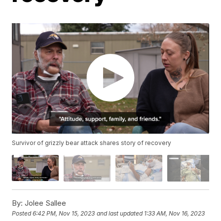
Survivor of grizzly bear attack shares story of recovery
By:
Jolee Sallee
Posted
6:42 PM, Nov 15, 2023
and last updated
1:33 AM, Nov 16, 2023