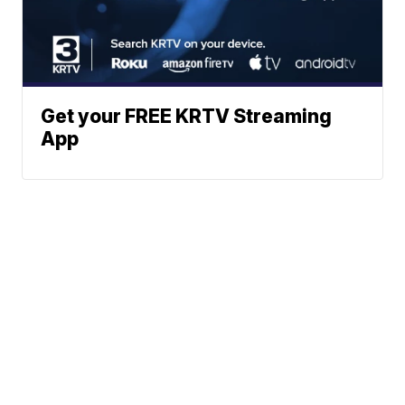
Get your FREE KRTV Streaming
App