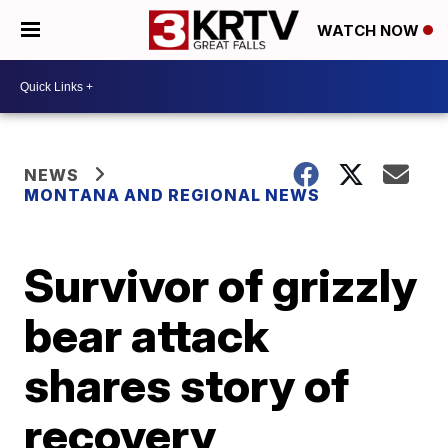
WATCH NOW
NEWS
MONTANA AND REGIONAL NEWS
Survivor of grizzly
bear attack
shares story of
recovery