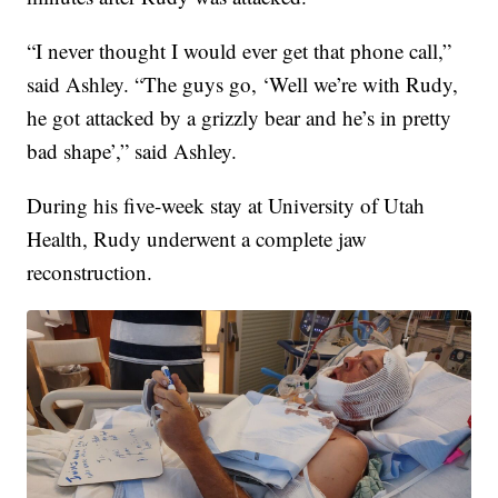
“I never thought I would ever get that phone call,”
said Ashley. “The guys go, ‘Well we’re with Rudy,
he got attacked by a grizzly bear and he’s in pretty
bad shape’,” said Ashley.
During his five-week stay at University of Utah
Health, Rudy underwent a complete jaw
reconstruction.