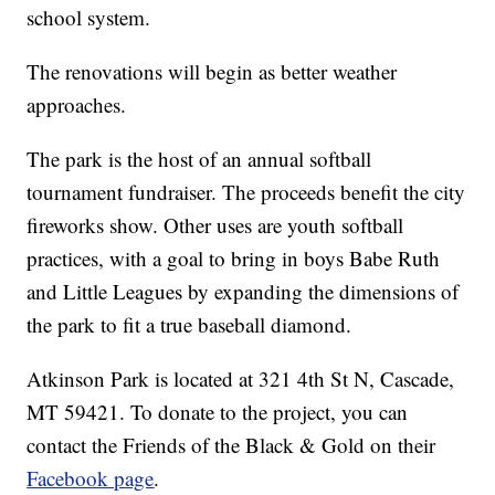
school system.
The renovations will begin as better weather
approaches.
The park is the host of an annual softball
tournament fundraiser. The proceeds benefit the city
fireworks show. Other uses are youth softball
practices, with a goal to bring in boys Babe Ruth
and Little Leagues by expanding the dimensions of
the park to fit a true baseball diamond.
Atkinson Park is located at 321 4th St N, Cascade,
MT 59421. To donate to the project, you can
contact the Friends of the Black & Gold on their
Facebook page
.