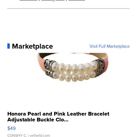
Marketplace
Visit Full Marketplace
Honora Pearl and Pink Leather Bracelet
Adjustable Buckle Clo...
$49
CONSHY C.
| sellwild.com