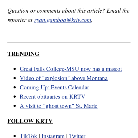
Question or comments about this article? Email the
reporter at
ryan.gamboa@krtv.com
.
TRENDING
Great Falls College-MSU now has a mascot
Video of "explosion" above Montana
Coming Up: Events Calendar
Recent obituaries on KRTV
A visit to "ghost town" St. Marie
FOLLOW KRTV
TikTok
|
Instagram
|
Twitter