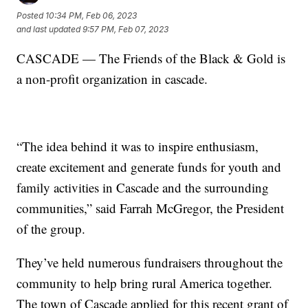
Posted
10:34 PM, Feb 06, 2023
and last updated
9:57 PM, Feb 07, 2023
CASCADE — The Friends of the Black & Gold is
a non-profit organization in cascade.
“The idea behind it was to inspire enthusiasm,
create excitement and generate funds for youth and
family activities in Cascade and the surrounding
communities,” said Farrah McGregor, the President
of the group.
They’ve held numerous fundraisers throughout the
community to help bring rural America together.
The town of Cascade applied for this recent grant of