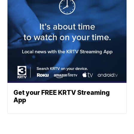
Get your FREE KRTV Streaming
App