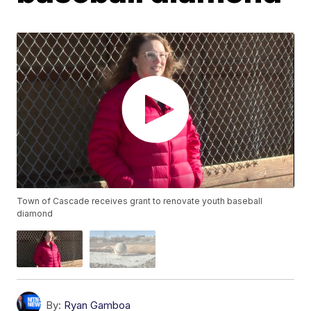
Town of Cascade receives grant to renovate youth baseball
diamond
By:
Ryan Gamboa