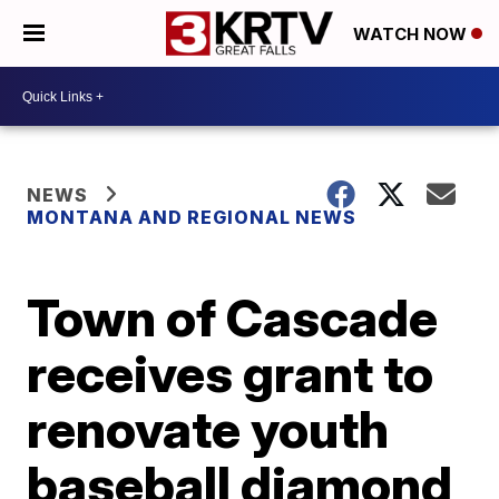
WATCH NOW
NEWS
MONTANA AND REGIONAL NEWS
Town of Cascade
receives grant to
renovate youth
baseball diamond