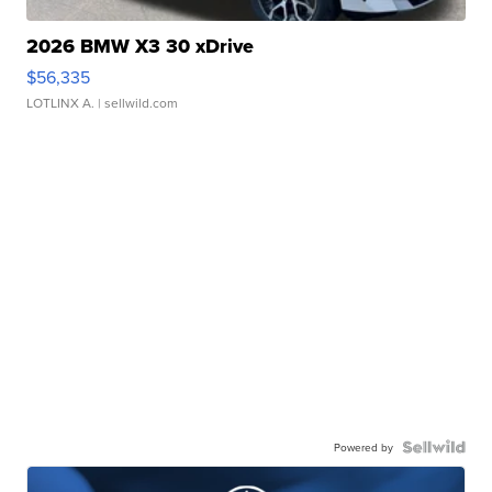
2026 BMW X3 30 xDrive
$56,335
LOTLINX A.
| sellwild.com
Powered by