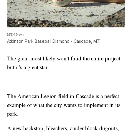
MTN News
Atkinson Park Baseball Diamond - Cascade, MT
The grant most likely won’t fund the entire project –
but it’s a great start.
The American Legion field in Cascade is a perfect
example of what the city wants to implement in its
park.
A new backstop, bleachers, cinder block dugouts,