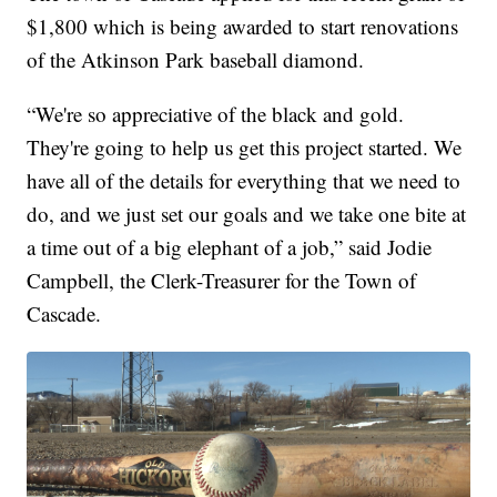
$1,800 which is being awarded to start renovations
of the Atkinson Park baseball diamond.
“We're so appreciative of the black and gold.
They're going to help us get this project started. We
have all of the details for everything that we need to
do, and we just set our goals and we take one bite at
a time out of a big elephant of a job,” said Jodie
Campbell, the Clerk-Treasurer for the Town of
Cascade.