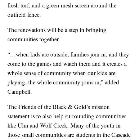
fresh turf, and a green mesh screen around the
outfield fence.
The renovations will be a step in bringing
communities together.
“…when kids are outside, families join in, and they
come to the games and watch them and it creates a
whole sense of community when our kids are
playing, the whole community joins in,” added
Campbell.
The Friends of the Black & Gold’s mission
statement is to also help surrounding communities
like Ulm and Wolf Creek. Many of the youth in
those small communities are students in the Cascade