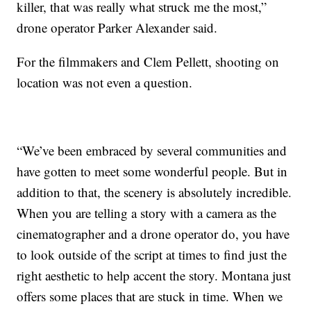
killer, that was really what struck me the most,”
drone operator Parker Alexander said.
For the filmmakers and Clem Pellett, shooting on
location was not even a question.
“We’ve been embraced by several communities and
have gotten to meet some wonderful people. But in
addition to that, the scenery is absolutely incredible.
When you are telling a story with a camera as the
cinematographer and a drone operator do, you have
to look outside of the script at times to find just the
right aesthetic to help accent the story. Montana just
offers some places that are stuck in time. When we