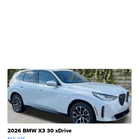
2026 BMW X3 30 xDrive