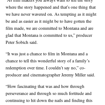
where the story happened and that’s one thing that
we have never wavered on. As tempting as it might
be and as easier as it might be to have gotten the
film made, we are committed to Montana and are
glad that Montana is committed to us,” producer
Peter Sobich said.
“It was just a chance to film in Montana and a
chance to tell this wonderful story of a family’s
redemption over time. I couldn’t say no,” co-
producer and cinematographer Jeremy Miller said.
“How fascinating that was and how through
perseverance and through so much fortitude and
continuing to hit down the nails and finding this