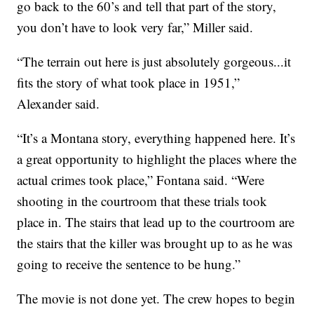
go back to the 60’s and tell that part of the story,
you don’t have to look very far,” Miller said.
“The terrain out here is just absolutely gorgeous...it
fits the story of what took place in 1951,”
Alexander said.
“It’s a Montana story, everything happened here. It’s
a great opportunity to highlight the places where the
actual crimes took place,” Fontana said. “Were
shooting in the courtroom that these trials took
place in. The stairs that lead up to the courtroom are
the stairs that the killer was brought up to as he was
going to receive the sentence to be hung.”
The movie is not done yet. The crew hopes to begin