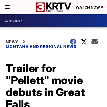
WATCH NOW
NEWS
MONTANA AND REGIONAL NEWS
Trailer for
"Pellett" movie
debuts in Great
Falls