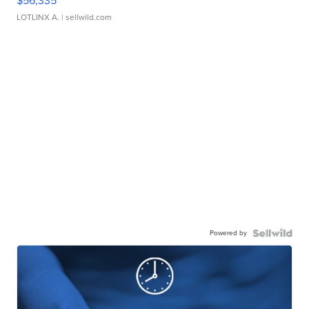
$56,335
LOTLINX A.
| sellwild.com
Powered by