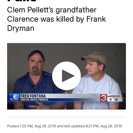
Clem Pellett’s grandfather
Clarence was killed by Frank
Dryman
Posted
1:25 PM, Aug 28, 2019
and last updated
8:21 PM, Aug 28, 2019