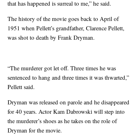
that has happened is surreal to me,” he said.
The history of the movie goes back to April of
1951 when Pellett’s grandfather, Clarence Pellett,
was shot to death by Frank Dryman.
“The murderer got let off. Three times he was
sentenced to hang and three times it was thwarted,”
Pellett said.
Dryman was released on parole and he disappeared
for 40 years. Actor Kam Dabrowski will step into
the murderer’s shoes as he takes on the role of
Dryman for the movie.