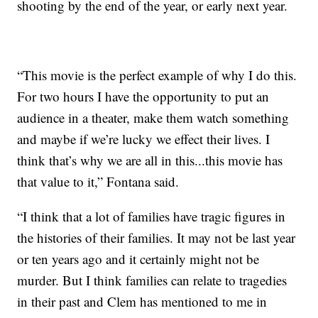
shooting by the end of the year, or early next year.
“This movie is the perfect example of why I do this.
For two hours I have the opportunity to put an
audience in a theater, make them watch something
and maybe if we’re lucky we effect their lives. I
think that’s why we are all in this...this movie has
that value to it,” Fontana said.
“I think that a lot of families have tragic figures in
the histories of their families. It may not be last year
or ten years ago and it certainly might not be
murder. But I think families can relate to tragedies
in their past and Clem has mentioned to me in