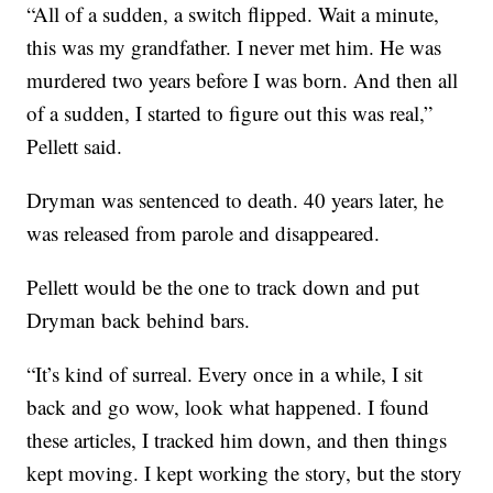
“All of a sudden, a switch flipped. Wait a minute,
this was my grandfather. I never met him. He was
murdered two years before I was born. And then all
of a sudden, I started to figure out this was real,”
Pellett said.
Dryman was sentenced to death. 40 years later, he
was released from parole and disappeared.
Pellett would be the one to track down and put
Dryman back behind bars.
“It’s kind of surreal. Every once in a while, I sit
back and go wow, look what happened. I found
these articles, I tracked him down, and then things
kept moving. I kept working the story, but the story