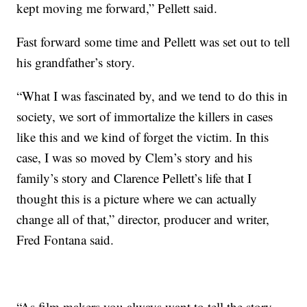
kept moving me forward,” Pellett said.
Fast forward some time and Pellett was set out to tell
his grandfather’s story.
“What I was fascinated by, and we tend to do this in
society, we sort of immortalize the killers in cases
like this and we kind of forget the victim. In this
case, I was so moved by Clem’s story and his
family’s story and Clarence Pellett’s life that I
thought this is a picture where we can actually
change all of that,” director, producer and writer,
Fred Fontana said.
“As film makers you always want to tell the story