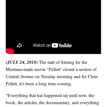
(JULY 24, 2018)
The start of filming for the
Montana-made movie "Pellett" closed a section of
Central Avenue on Tuesday morning and for Clem
Pellett, it’s been a long time coming.
“Everything that has happened up until now, the
book, the articles, the documentary, and everything