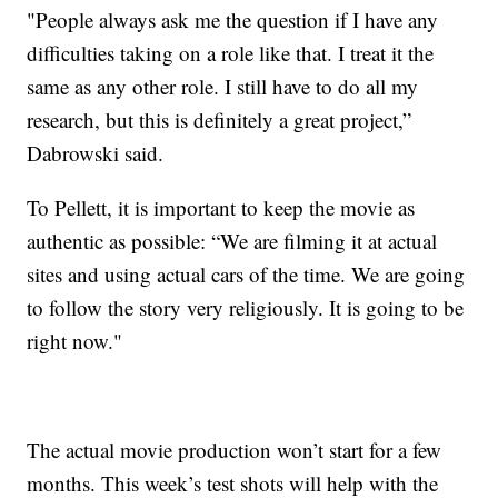
"People always ask me the question if I have any
difficulties taking on a role like that. I treat it the
same as any other role. I still have to do all my
research, but this is definitely a great project,”
Dabrowski said.
To Pellett, it is important to keep the movie as
authentic as possible: “We are filming it at actual
sites and using actual cars of the time. We are going
to follow the story very religiously. It is going to be
right now."
The actual movie production won’t start for a few
months. This week’s test shots will help with the