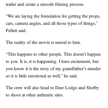
trailer and create a smooth filming process.
“We are laying the foundation for getting the props,
cars, camera angles, and all those types of things,”
Pellett said.
The reality of the movie is unreal to him.
“This happens to other people. This doesn’t happen
to you. It is, it is happening. I have excitement, but
you know it is the story of my grandfather’s murder
so it is little emotional as well,” he said.
The crew will also head to Deer Lodge and Shelby
to shoot at other authentic sites.