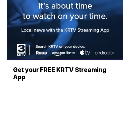
Get your FREE KRTV Streaming
App