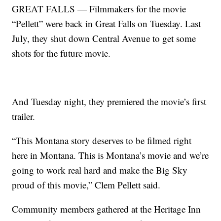
GREAT FALLS — Filmmakers for the movie
“Pellett” were back in Great Falls on Tuesday. Last
July, they shut down Central Avenue to get some
shots for the future movie.
And Tuesday night, they premiered the movie’s first
trailer.
“This Montana story deserves to be filmed right
here in Montana. This is Montana’s movie and we’re
going to work real hard and make the Big Sky
proud of this movie,” Clem Pellett said.
Community members gathered at the Heritage Inn