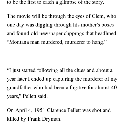
to be the first to catch a glimpse of the story.
The movie will be through the eyes of Clem, who
one day was digging through his mother’s boxes
and found old newspaper clippings that headlined
“Montana man murdered, murderer to hang.”
“I just started following all the clues and about a
year later I ended up capturing the murderer of my
grandfather who had been a fugitive for almost 40
years,” Pellett said.
On April 4, 1951 Clarence Pellett was shot and
killed by Frank Dryman.