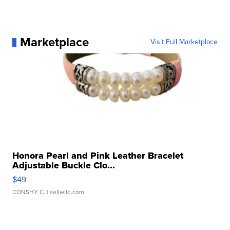
Marketplace
Visit Full Marketplace
Honora Pearl and Pink Leather Bracelet
Adjustable Buckle Clo...
$49
CONSHY C.
| sellwild.com