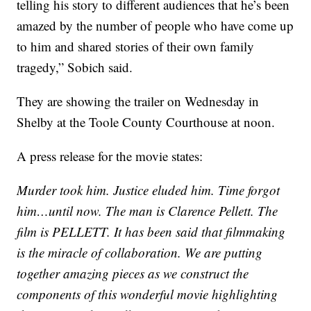
telling his story to different audiences that he’s been
amazed by the number of people who have come up
to him and shared stories of their own family
tragedy,” Sobich said.
They are showing the trailer on Wednesday in
Shelby at the Toole County Courthouse at noon.
A press release for the movie states:
Murder took him. Justice eluded him. Time forgot
him…until now. The man is Clarence Pellett. The
film is PELLETT. It has been said that filmmaking
is the miracle of collaboration. We are putting
together amazing pieces as we construct the
components of this wonderful movie highlighting