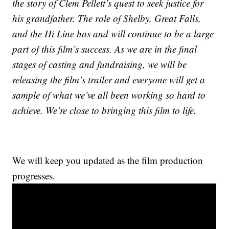
the story of Clem Pellett’s quest to seek justice for
his grandfather. The role of Shelby, Great Falls,
and the Hi Line has and will continue to be a large
part of this film’s success. As we are in the final
stages of casting and fundraising, we will be
releasing the film’s trailer and everyone will get a
sample of what we’ve all been working so hard to
achieve. We’re close to bringing this film to life.
We will keep you updated as the film production
progresses.