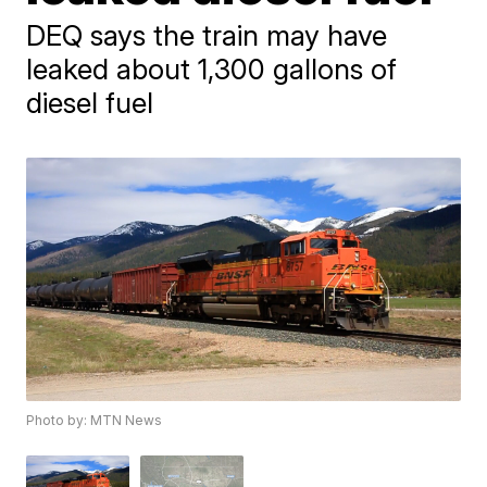
DEQ says the train may have
leaked about 1,300 gallons of
diesel fuel
Photo by: MTN News