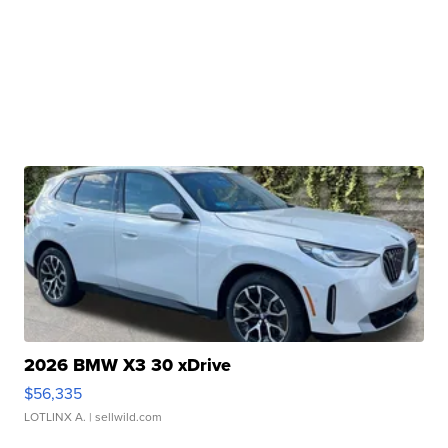
2026 BMW X3 30 xDrive
$56,335
LOTLINX A.
| sellwild.com