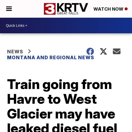
WATCH NOW
NEWS
MONTANA AND REGIONAL NEWS
Train going from
Havre to West
Glacier may have
leaked diesel fuel