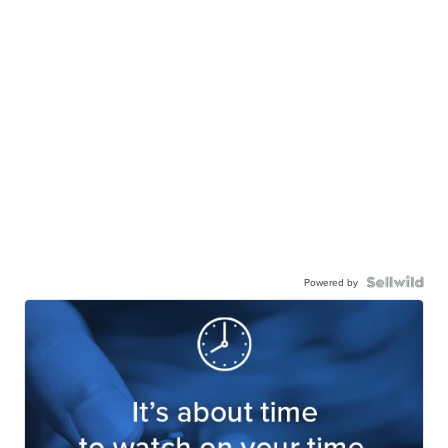
Powered by