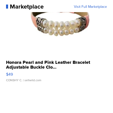
Marketplace
Visit Full Marketplace
Honora Pearl and Pink Leather Bracelet
Adjustable Buckle Clo...
$49
CONSHY C.
| sellwild.com