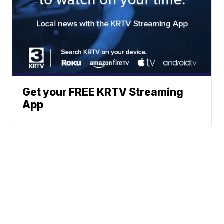
Get your FREE KRTV Streaming
App