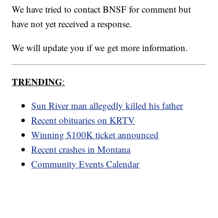
We have tried to contact BNSF for comment but
have not yet received a response.
We will update you if we get more information.
TRENDING
:
Sun River man allegedly killed his father
Recent obituaries on KRTV
Winning $100K ticket announced
Recent crashes in Montana
Community Events Calendar