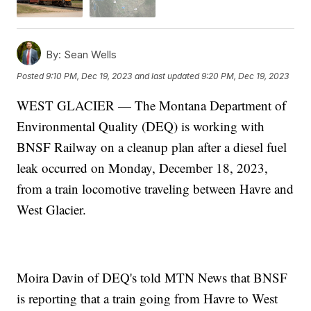
By:
Sean Wells
Posted
9:10 PM, Dec 19, 2023
and last updated
9:20 PM, Dec 19, 2023
WEST GLACIER — The Montana Department of
Environmental Quality (DEQ) is working with
BNSF Railway on a cleanup plan after a diesel fuel
leak occurred on Monday, December 18, 2023,
from a train locomotive traveling between Havre and
West Glacier.
Moira Davin of DEQ's told MTN News that BNSF
is reporting that a train going from Havre to West