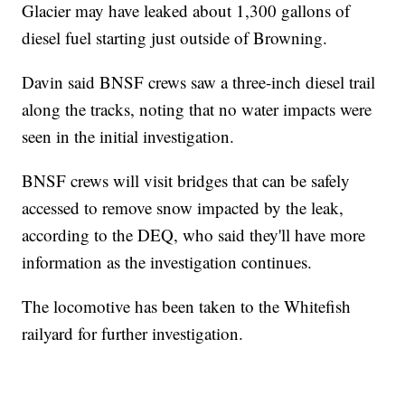
Glacier may have leaked about 1,300 gallons of
diesel fuel starting just outside of Browning.
Davin said BNSF crews saw a three-inch diesel trail
along the tracks, noting that no water impacts were
seen in the initial investigation.
BNSF crews will visit bridges that can be safely
accessed to remove snow impacted by the leak,
according to the DEQ, who said they'll have more
information as the investigation continues.
The locomotive has been taken to the Whitefish
railyard for further investigation.