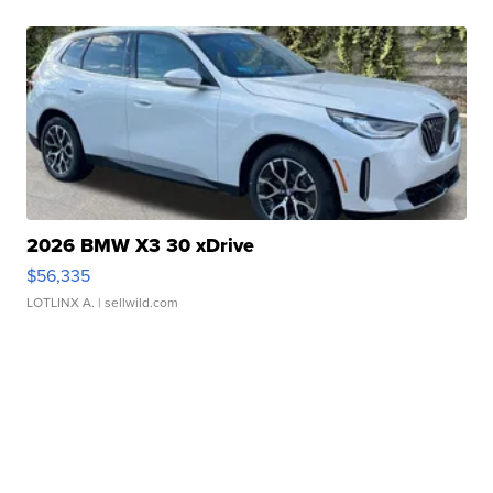
2026 BMW X3 30 xDrive
$56,335
LOTLINX A.
| sellwild.com