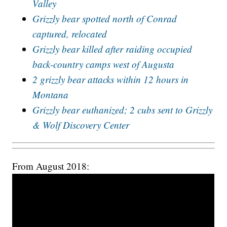
Valley
Grizzly bear spotted north of Conrad
captured, relocated
Grizzly bear killed after raiding occupied
back-country camps west of Augusta
2 grizzly bear attacks within 12 hours in
Montana
Grizzly bear euthanized; 2 cubs sent to Grizzly
& Wolf Discovery Center
From August 2018: