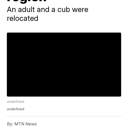
An adult and a cub were
relocated
undefined
undefined
By:
MTN News