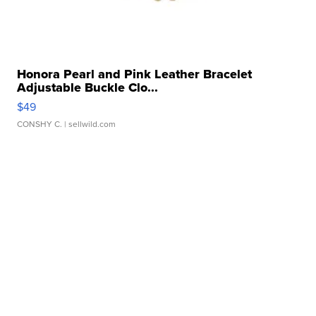
Honora Pearl and Pink Leather Bracelet
Adjustable Buckle Clo...
$49
CONSHY C.
| sellwild.com