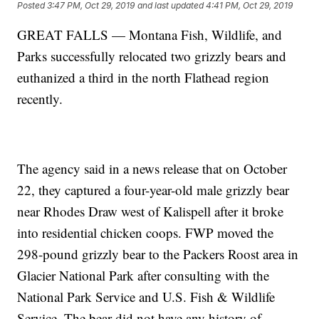
Posted
3:47 PM, Oct 29, 2019
and last updated
4:41 PM, Oct 29, 2019
GREAT FALLS — Montana Fish, Wildlife, and
Parks successfully relocated two grizzly bears and
euthanized a third in the north Flathead region
recently.
The agency said in a news release that on October
22, they captured a four-year-old male grizzly bear
near Rhodes Draw west of Kalispell after it broke
into residential chicken coops. FWP moved the
298-pound grizzly bear to the Packers Roost area in
Glacier National Park after consulting with the
National Park Service and U.S. Fish & Wildlife
Service. The bear did not have any history of