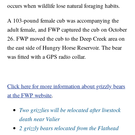
occurs when wildlife lose natural foraging habits.
A 103-pound female cub was accompanying the
adult female, and FWP captured the cub on October
26. FWP moved the cub to the Deep Creek area on
the east side of Hungry Horse Reservoir. The bear
was fitted with a GPS radio collar.
Click here for more information about grizzly bears
at the FWP website
.
Two grizzlies will be relocated after livestock
death near Valier
2 grizzly bears relocated from the Flathead