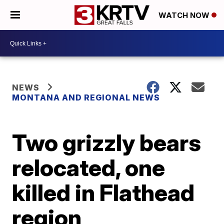
WATCH NOW
NEWS
MONTANA AND REGIONAL NEWS
Two grizzly bears
relocated, one
killed in Flathead
region