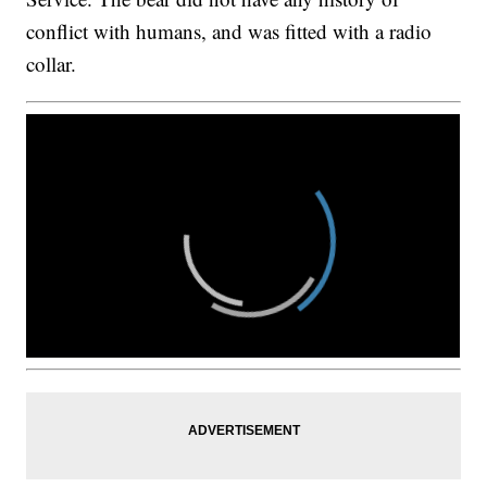
conflict with humans, and was fitted with a radio
collar.