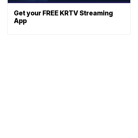
Get your FREE KRTV Streaming
App