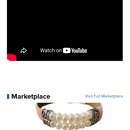
Marketplace
Visit Full Marketplace