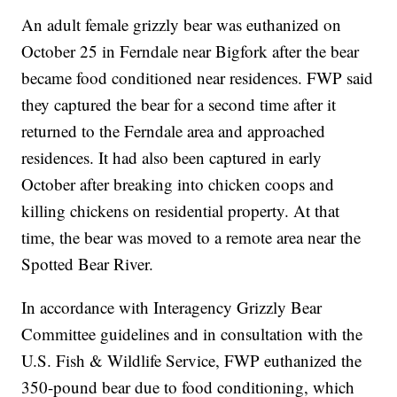
An adult female grizzly bear was euthanized on
October 25 in Ferndale near Bigfork after the bear
became food conditioned near residences. FWP said
they captured the bear for a second time after it
returned to the Ferndale area and approached
residences. It had also been captured in early
October after breaking into chicken coops and
killing chickens on residential property. At that
time, the bear was moved to a remote area near the
Spotted Bear River.
In accordance with Interagency Grizzly Bear
Committee guidelines and in consultation with the
U.S. Fish & Wildlife Service, FWP euthanized the
350-pound bear due to food conditioning, which