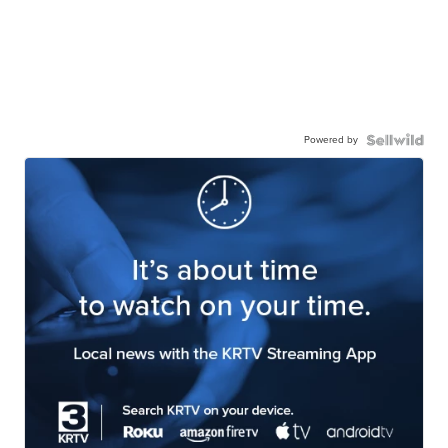
Powered by