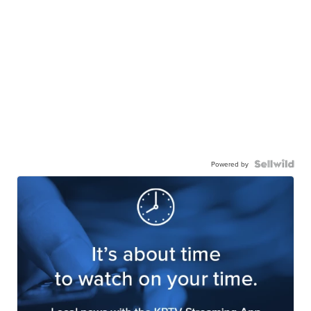
Powered by