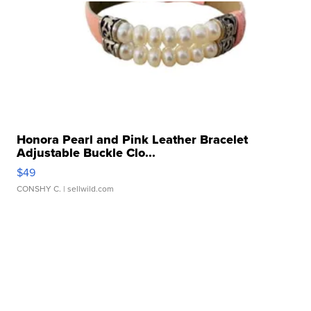
Honora Pearl and Pink Leather Bracelet
Adjustable Buckle Clo...
$49
CONSHY C.
| sellwild.com