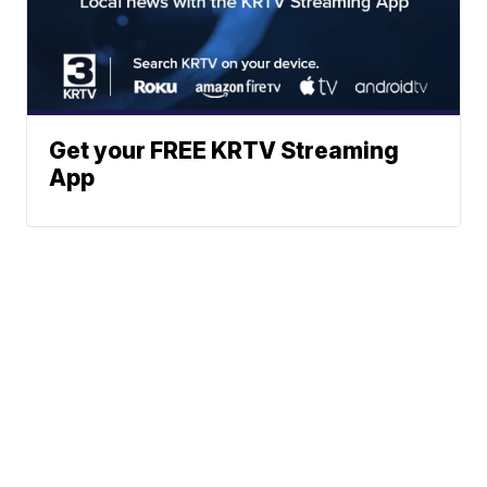
Get your FREE KRTV Streaming
App