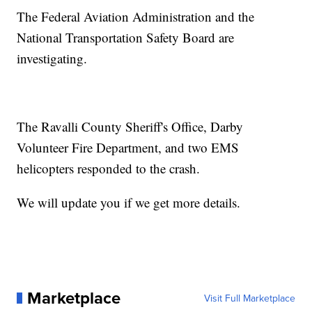
The Federal Aviation Administration and the
National Transportation Safety Board are
investigating.
The Ravalli County Sheriff's Office, Darby
Volunteer Fire Department, and two EMS
helicopters responded to the crash.
We will update you if we get more details.
Marketplace
Visit Full Marketplace