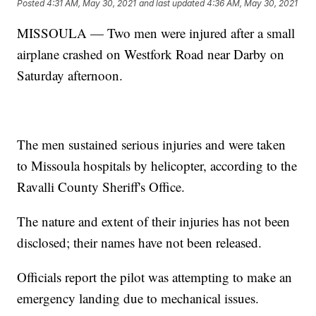
Posted
4:31 AM, May 30, 2021
and last updated
4:36 AM, May 30, 2021
MISSOULA — Two men were injured after a small
airplane crashed on Westfork Road near Darby on
Saturday afternoon.
The men sustained serious injuries and were taken
to Missoula hospitals by helicopter, according to the
Ravalli County Sheriff's Office.
The nature and extent of their injuries has not been
disclosed; their names have not been released.
Officials report the pilot was attempting to make an
emergency landing due to mechanical issues.