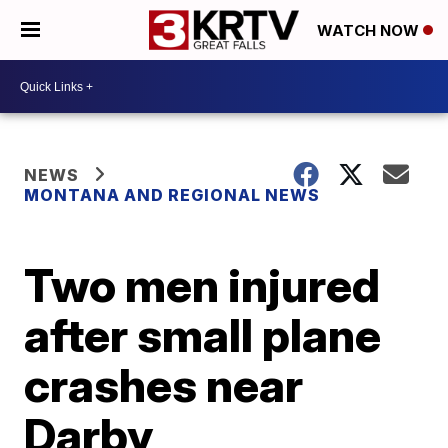
WATCH NOW
NEWS
MONTANA AND REGIONAL NEWS
Two men injured
after small plane
crashes near
Darby