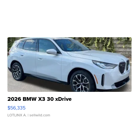
2026 BMW X3 30 xDrive
$56,335
LOTLINX A.
| sellwild.com