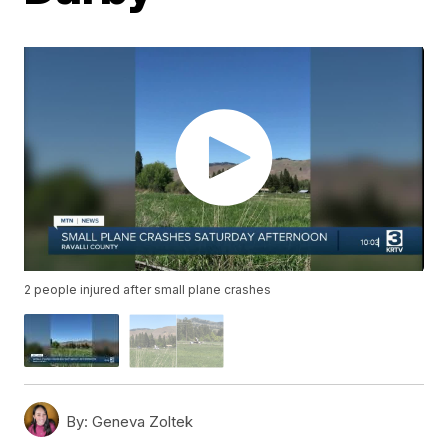
2 people injured after small plane crashes
By:
Geneva Zoltek