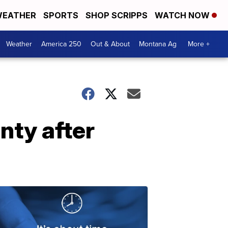
EATHER
SPORTS
SHOP SCRIPPS
WATCH NOW
Weather
America 250
Out & About
Montana Ag
More +
nty after