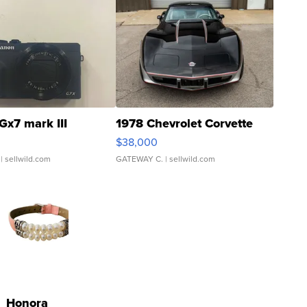
Gx7 mark III
1978 Chevrolet Corvette
$38,000
| sellwild.com
GATEWAY C.
| sellwild.com
Honora