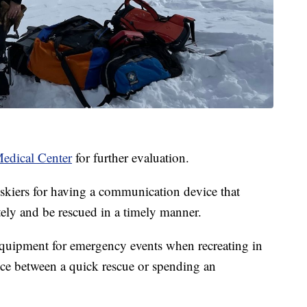
edical Center
for further evaluation.
kiers for having a communication device that
tely and be rescued in a timely manner.
equipment for emergency events when recreating in
nce between a quick rescue or spending an