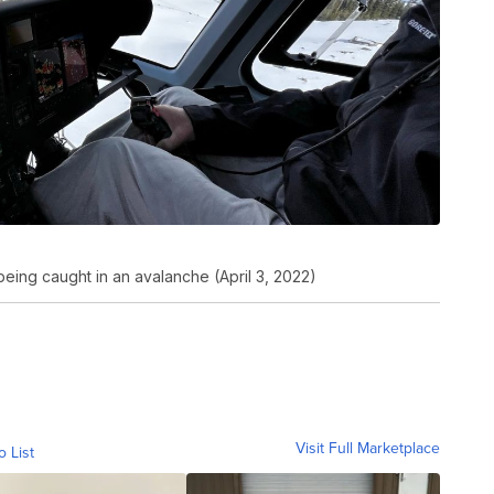
being caught in an avalanche (April 3, 2022)
Visit Full Marketplace
o List