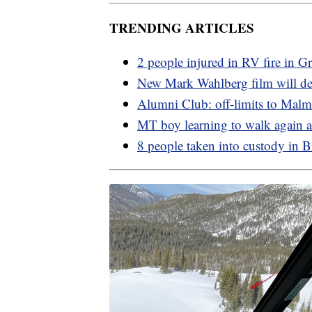
TRENDING ARTICLES
2 people injured in RV fire in Gr
New Mark Wahlberg film will d
Alumni Club: off-limits to Mal
MT boy learning to walk again af
8 people taken into custody in 