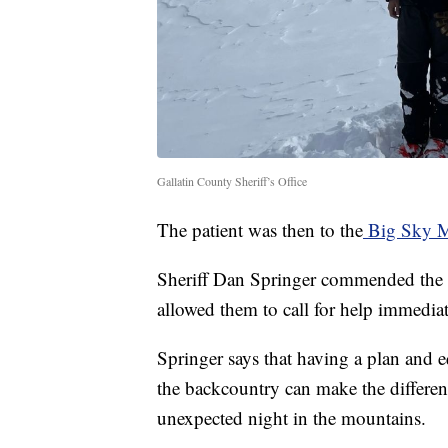
Gallatin County Sheriff’s Office
The patient was then to the
Big Sky M
Sheriff Dan Springer commended the s
allowed them to call for help immedia
Springer says that having a plan and 
the backcountry can make the differe
unexpected night in the mountains.