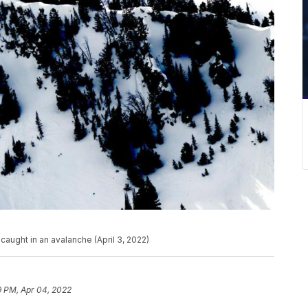
caught in an avalanche (April 3, 2022)
9 PM, Apr 04, 2022