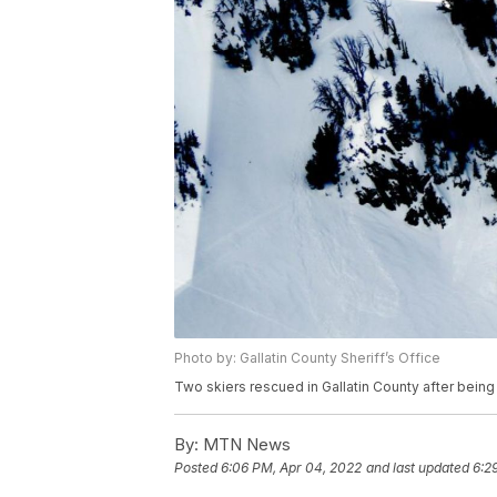
Photo by: Gallatin County Sheriff’s Office
Two skiers rescued in Gallatin County after being 
By:
MTN News
Posted
6:06 PM, Apr 04, 2022
and last updated
6:2