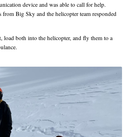
cation device and was able to call for help.
 from Big Sky and the helicopter team responded
, load both into the helicopter, and fly them to a
ulance.