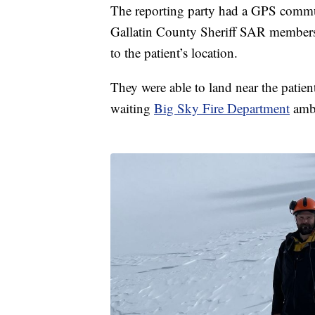
The reporting party had a GPS communi
Gallatin County Sheriff SAR members
to the patient’s location.
They were able to land near the patient
waiting
Big Sky Fire Department
amb