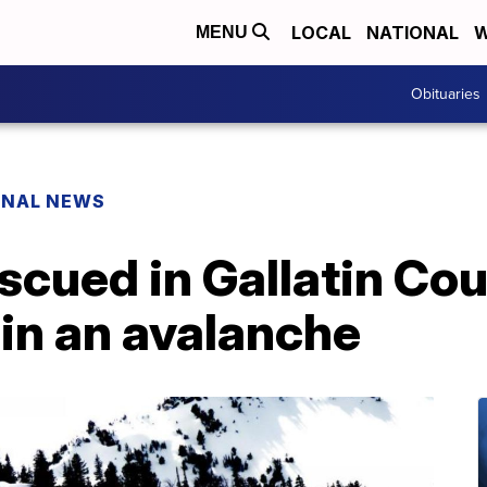
LOCAL
NATIONAL
W
MENU
Obituaries
ONAL NEWS
scued in Gallatin Cou
in an avalanche