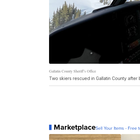
Gallatin County Sheriff’s Office
Two skiers rescued in Gallatin County after 
Marketplace
Sell Your Items - Free t