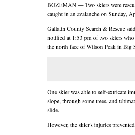
BOZEMAN — Two skiers were rescued, 
caught in an avalanche on Sunday, Ap
Gallatin County Search & Rescue said i
notified at 1:53 pm of two skiers who
the north face of Wilson Peak in Big 
One skier was able to self-extricate i
slope, through some trees, and ultimate
slide.
However, the skier's injuries prevente