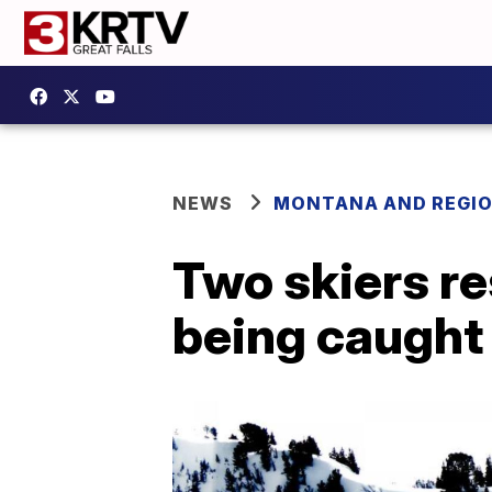
NEWS
MONTANA AND REGI
Two skiers re
being caught 