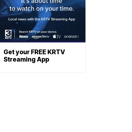
Get your FREE KRTV
Streaming App