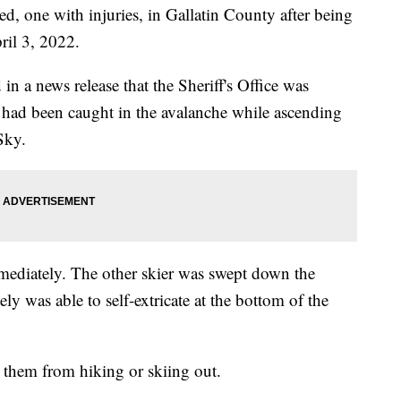
one with injuries, in Gallatin County after being
ril 3, 2022.
n a news release that the Sheriff's Office was
 had been caught in the avalanche while ascending
Sky.
mmediately. The other skier was swept down the
ly was able to self-extricate at the bottom of the
d them from hiking or skiing out.