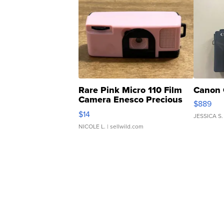
Rare Pink Micro 110 Film
Canon 
Camera Enesco Precious
$889
Moments TD4
$14
JESSICA S.
NICOLE L.
| sellwild.com