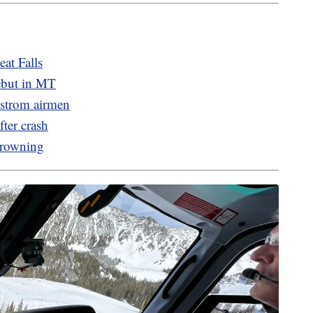
eat Falls
ebut in MT
mstrom airmen
ter crash
Browning