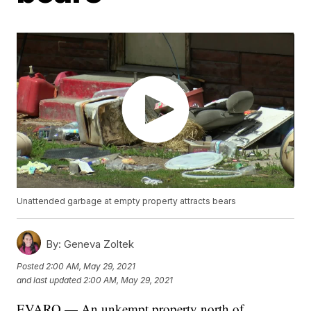
Unattended garbage at empty property attracts bears
By:
Geneva Zoltek
Posted
2:00 AM, May 29, 2021
and last updated
2:00 AM, May 29, 2021
EVARO — An unkempt property north of