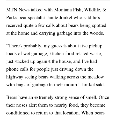
MTN News talked with Montana Fish, Wildlife, &
Parks bear specialist Jamie Jonkel who said he's
received quite a few calls about bears being spotted
at the home and carrying garbage into the woods.
“There's probably, my guess is about five pickup
loads of wet garbage, kitchen food related waste,
just stacked up against the house, and I've had
phone calls for people just driving down the
highway seeing bears walking across the meadow
with bags of garbage in their mouth,“ Jonkel said.
Bears have an extremely strong sense of smell. Once
their noses alert them to nearby food, they become
conditioned to return to that location. When bears