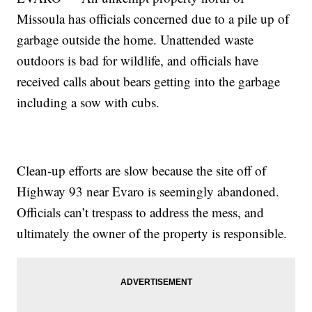
Missoula has officials concerned due to a pile up of
garbage outside the home. Unattended waste
outdoors is bad for wildlife, and officials have
received calls about bears getting into the garbage
including a sow with cubs.
Clean-up efforts are slow because the site off of
Highway 93 near Evaro is seemingly abandoned.
Officials can’t trespass to address the mess, and
ultimately the owner of the property is responsible.