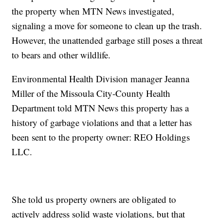
the property when MTN News investigated,
signaling a move for someone to clean up the trash.
However, the unattended garbage still poses a threat
to bears and other wildlife.
Environmental Health Division manager Jeanna
Miller of the Missoula City-County Health
Department told MTN News this property has a
history of garbage violations and that a letter has
been sent to the property owner: REO Holdings
LLC.
She told us property owners are obligated to
actively address solid waste violations, but that