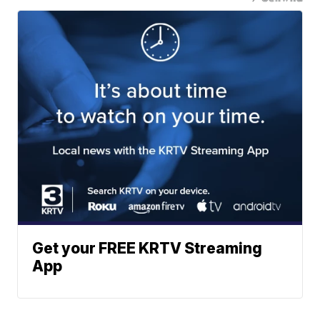
Get your FREE KRTV Streaming
App