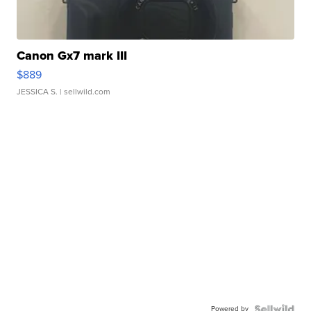
Canon Gx7 mark III
$889
JESSICA S.
| sellwild.com
Powered by