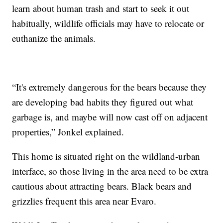
learn about human trash and start to seek it out
habitually, wildlife officials may have to relocate or
euthanize the animals.
“It's extremely dangerous for the bears because they
are developing bad habits they figured out what
garbage is, and maybe will now cast off on adjacent
properties,” Jonkel explained.
This home is situated right on the wildland-urban
interface, so those living in the area need to be extra
cautious about attracting bears. Black bears and
grizzlies frequent this area near Evaro.