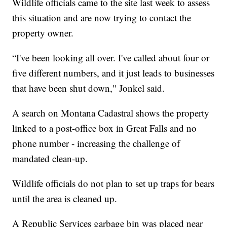
Wildlife officials came to the site last week to assess
this situation and are now trying to contact the
property owner.
“I've been looking all over. I've called about four or
five different numbers, and it just leads to businesses
that have been shut down," Jonkel said.
A search on Montana Cadastral shows the property
linked to a post-office box in Great Falls and no
phone number - increasing the challenge of
mandated clean-up.
Wildlife officials do not plan to set up traps for bears
until the area is cleaned up.
A Republic Services garbage bin was placed near