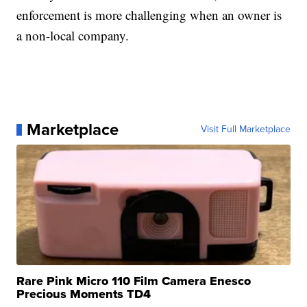
enforcement is more challenging when an owner is
a non-local company.
Marketplace
Visit Full Marketplace
Rare Pink Micro 110 Film Camera Enesco
Precious Moments TD4