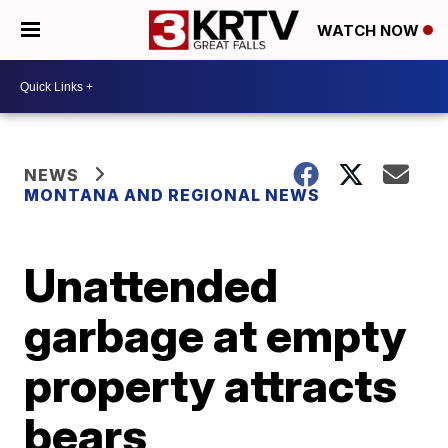
WATCH NOW
NEWS
MONTANA AND REGIONAL NEWS
Unattended
garbage at empty
property attracts
bears