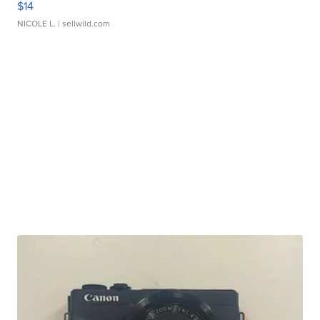
$14
NICOLE L.
| sellwild.com