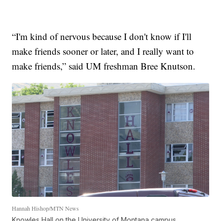
“I'm kind of nervous because I don't know if I'll
make friends sooner or later, and I really want to
make friends,” said UM freshman Bree Knutson.
Hannah Hishop/MTN News
Knowles Hall on the University of Montana campus