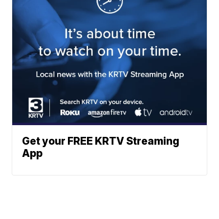
Get your FREE KRTV Streaming
App