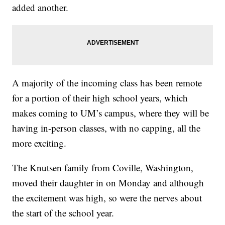
added another.
A majority of the incoming class has been remote
for a portion of their high school years, which
makes coming to UM’s campus, where they will be
having in-person classes, with no capping, all the
more exciting.
The Knutsen family from Coville, Washington,
moved their daughter in on Monday and although
the excitement was high, so were the nerves about
the start of the school year.