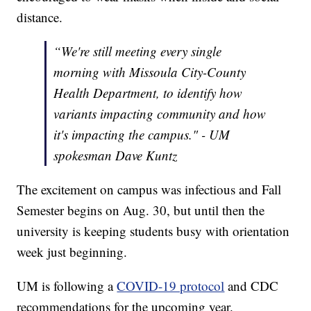
distance.
“We're still meeting every single
morning with Missoula City-County
Health Department, to identify how
variants impacting community and how
it's impacting the campus." - UM
spokesman Dave Kuntz
The excitement on campus was infectious and Fall
Semester begins on Aug. 30, but until then the
university is keeping students busy with orientation
week just beginning.
UM is following a
COVID-19 protocol
and CDC
recommendations for the upcoming year.