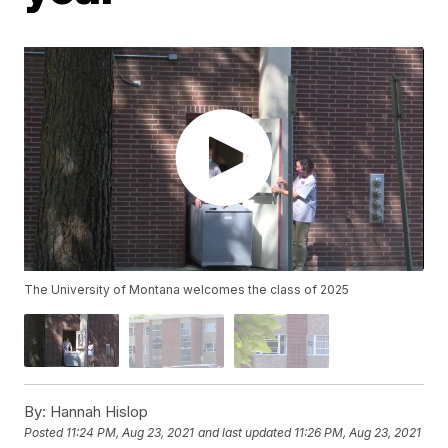
The University of Montana welcomes the class of 2025
By:
Hannah Hislop
Posted
11:24 PM, Aug 23, 2021
and last updated
11:26 PM, Aug 23, 2021