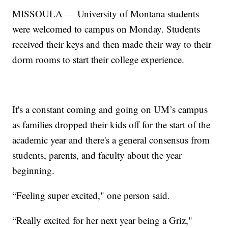
MISSOULA — University of Montana students
were welcomed to campus on Monday. Students
received their keys and then made their way to their
dorm rooms to start their college experience.
It's a constant coming and going on UM’s campus
as families dropped their kids off for the start of the
academic year and there's a general consensus from
students, parents, and faculty about the year
beginning.
“Feeling super excited," one person said.
“Really excited for her next year being a Griz,"