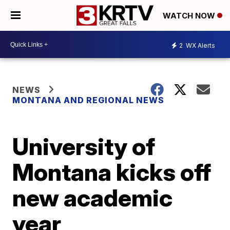
WATCH NOW
2
WX Alerts
NEWS
MONTANA AND REGIONAL NEWS
University of
Montana kicks off
new academic
year