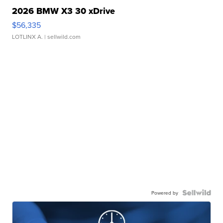
2026 BMW X3 30 xDrive
$56,335
LOTLINX A.
| sellwild.com
Powered by