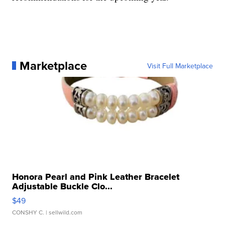
Marketplace
Visit Full Marketplace
Honora Pearl and Pink Leather Bracelet
Adjustable Buckle Clo...
$49
CONSHY C.
| sellwild.com