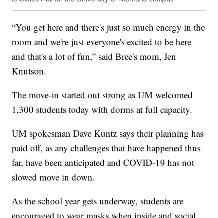
“You get here and there's just so much energy in the
room and we're just everyone's excited to be here
and that's a lot of fun,” said Bree's mom, Jen
Knutson.
The move-in started out strong as UM welcomed
1,300 students today with dorms at full capacity.
UM spokesman Dave Kuntz says their planning has
paid off, as any challenges that have happened thus
far, have been anticipated and COVID-19 has not
slowed move in down.
As the school year gets underway, students are
encouraged to wear masks when inside and social