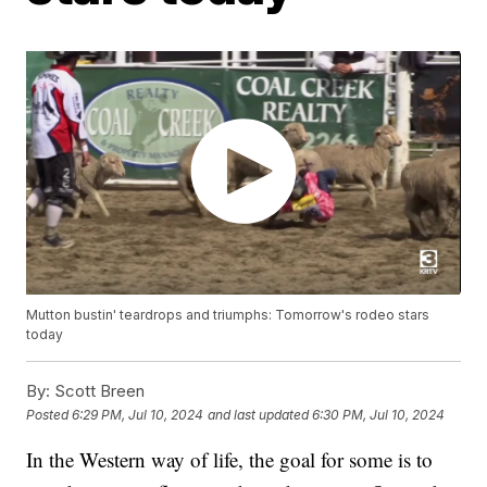
Mutton bustin' teardrops and triumphs: Tomorrow's rodeo stars
today
By:
Scott Breen
Posted
6:29 PM, Jul 10, 2024
and last updated
6:30 PM, Jul 10, 2024
In the Western way of life, the goal for some is to