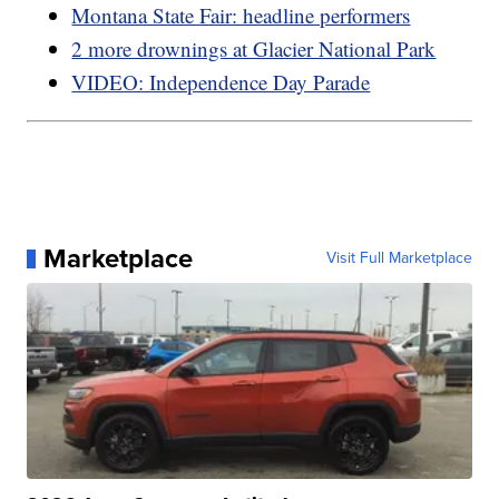
Montana State Fair: headline performers
2 more drownings at Glacier National Park
VIDEO: Independence Day Parade
Marketplace
Visit Full Marketplace