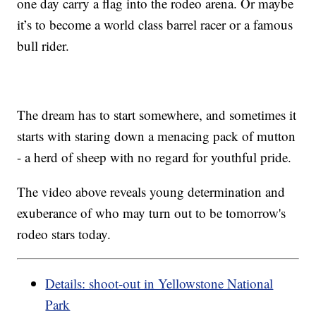
one day carry a flag into the rodeo arena. Or maybe
it’s to become a world class barrel racer or a famous
bull rider.
The dream has to start somewhere, and sometimes it
starts with staring down a menacing pack of mutton
- a herd of sheep with no regard for youthful pride.
The video above reveals young determination and
exuberance of who may turn out to be tomorrow's
rodeo stars today.
Details: shoot-out in Yellowstone National
Park