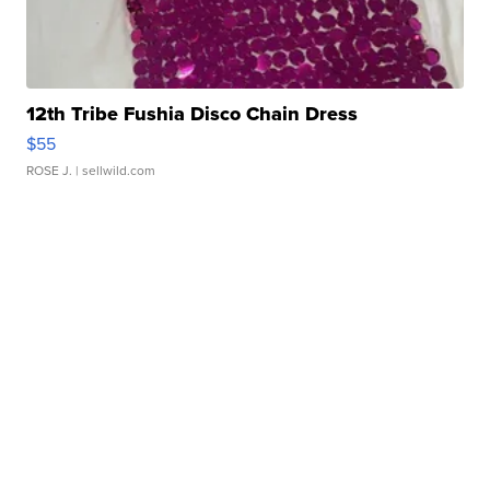
12th Tribe Fushia Disco Chain Dress
$55
ROSE J.
| sellwild.com