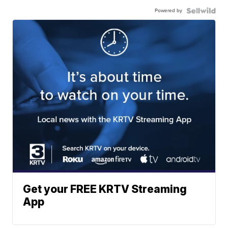
Powered by
Get your FREE KRTV Streaming
App