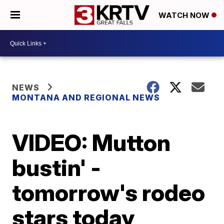
WATCH NOW
NEWS
MONTANA AND REGIONAL NEWS
VIDEO: Mutton
bustin' -
tomorrow's rodeo
stars today