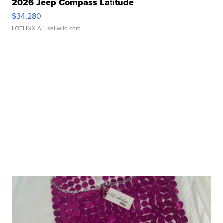
2026 Jeep Compass Latitude
$34,280
LOTLINX A.
| sellwild.com