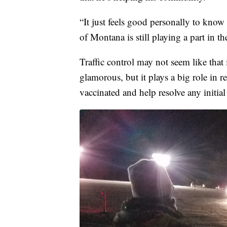
“It just feels good personally to know
of Montana is still playing a part in t
Traffic control may not seem like that 
glamorous, but it plays a big role in r
vaccinated and help resolve any initial