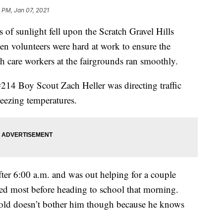
 PM, Jan 07, 2021
f sunlight fell upon the Scratch Gravel Hills
 volunteers were hard at work to ensure the
h care workers at the fairgrounds ran smoothly.
14 Boy Scout Zach Heller was directing traffic
reezing temperatures.
after 6:00 a.m. and was out helping for a couple
ded most before heading to school that morning.
 cold doesn’t bother him though because he knows