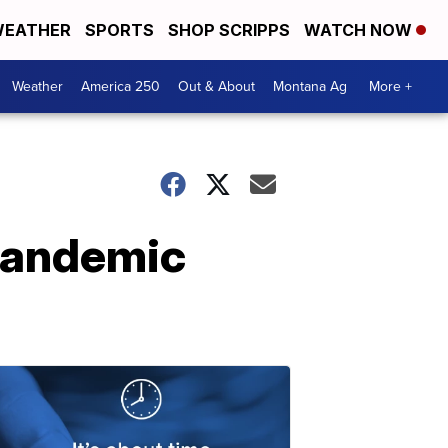
EATHER
SPORTS
SHOP SCRIPPS
WATCH NOW
Weather
America 250
Out & About
Montana Ag
More +
 pandemic