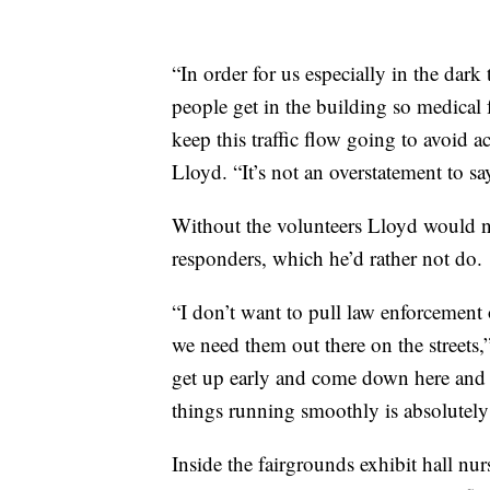
“In order for us especially in the dark
people get in the building so medical 
keep this traffic flow going to avoid 
Lloyd. “It’s not an overstatement to sa
Without the volunteers Lloyd would ne
responders, which he’d rather not do.
“I don’t want to pull law enforcement 
we need them out there on the streets,
get up early and come down here and w
things running smoothly is absolutely 
Inside the fairgrounds exhibit hall nu