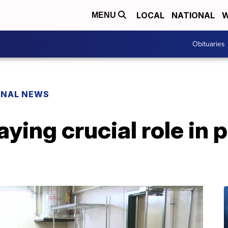
LOCAL
NATIONAL
W
MENU
Obituaries
ONAL NEWS
aying crucial role in