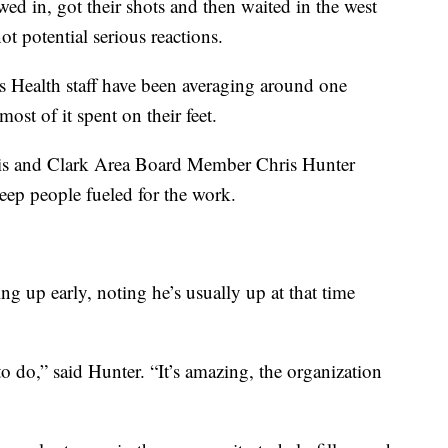
wed in, got their shots and then waited in the west
t potential serious reactions.
s Health staff have been averaging around one
ost of it spent on their feet.
is and Clark Area Board Member Chris Hunter
eep people fueled for the work.
ing up early, noting he’s usually up at that time
to do,” said Hunter. “It’s amazing, the organization