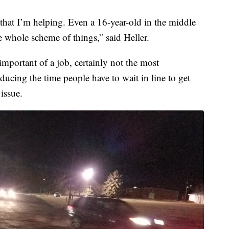
 that I’m helping. Even a 16-year-old in the middle
he whole scheme of things,” said Heller.
important of a job, certainly not the most
educing the time people have to wait in line to get
 issue.