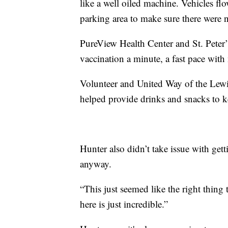
like a well oiled machine. Vehicles flo
parking area to make sure there were no
PureView Health Center and St. Peter’
vaccination a minute, a fast pace with m
Volunteer and United Way of the Lew
helped provide drinks and snacks to k
Hunter also didn’t take issue with gett
anyway.
“This just seemed like the right thing 
here is just incredible.”