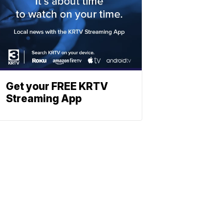
Get your FREE KRTV
Streaming App