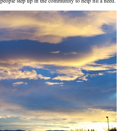
 people step up in the community to help fill a need.