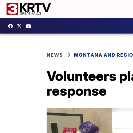
NEWS
MONTANA AND REGI
Volunteers pl
response