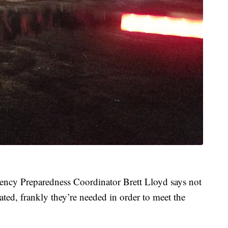
ncy Preparedness Coordinator Brett Lloyd says not
ated, frankly they’re needed in order to meet the