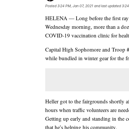
Posted
3:24 PM, Jan 07, 2021
and last updated
3:24
HELENA — Long before the first rays o
Wednesday morning, more than a dozen
COVID-19 vaccination clinic for healt
Capital High Sophomore and Troop #2
while bundled in winter gear for the f
Heller got to the fairgrounds shortly 
hours when traffic volunteers are nee
Getting up early and standing in the
that he’s helping his community.