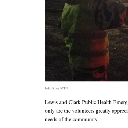
John Riley MTN
Lewis and Clark Public Health Emerge
only are the volunteers greatly appreci
needs of the community.