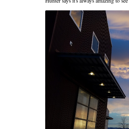
Hunter says it's always amazing to see