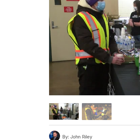
By:
John Riley