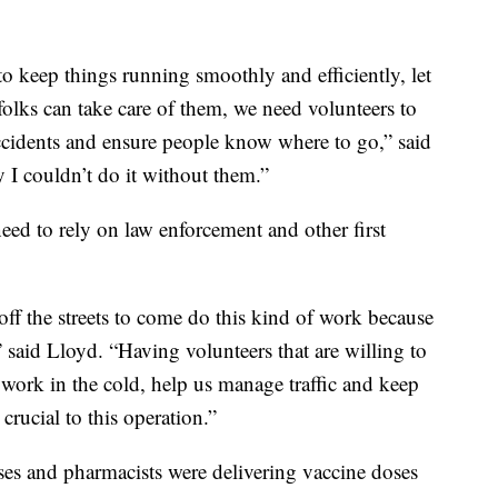
 to keep things running smoothly and efficiently, let
folks can take care of them, we need volunteers to
accidents and ensure people know where to go,” said
y I couldn’t do it without them.”
ed to rely on law enforcement and other first
off the streets to come do this kind of work because
” said Lloyd. “Having volunteers that are willing to
ork in the cold, help us manage traffic and keep
crucial to this operation.”
rses and pharmacists were delivering vaccine doses