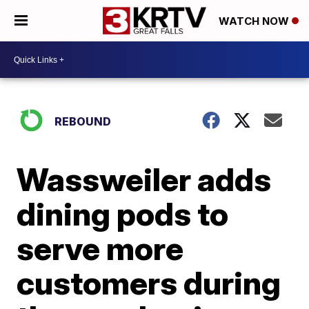
WATCH NOW
REBOUND
Wassweiler adds
dining pods to
serve more
customers during