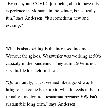
“Even beyond COVID, just being able to have this
experience in Montana in the winter, is just really
fun,” says Andersen. “It's something new and
exciting."
What is also exciting is the increased income.
Without the igloos, Wassweiler was working at 50%
capacity in the pandemic. They admit 50% is not
sustainable for their business.
“Quite frankly, it just seemed like a good way to
bring our income back up to what it needs to be to
actually function as a restaurant because 50% isn't
sustainable long term," says Andersen.