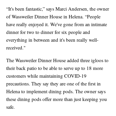
“It's been fantastic,” says Marci Andersen, the owner
of Wassweiler Dinner House in Helena. “People
have really enjoyed it. We've gone from an intimate
dinner for two to dinner for six people and
everything in between and it's been really well-
received."
The Wassweiler Dinner House added three igloos to
their back patio to be able to serve up to 18 more
customers while maintaining COVID-19
precautions. They say they are one of the first in
Helena to implement dining pods. The owner says
these dining pods offer more than just keeping you
safe.