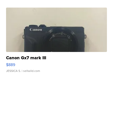
Canon Gx7 mark III
$889
JESSICA S.
| sellwild.com