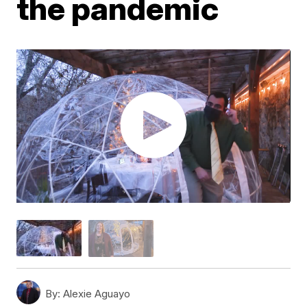
the pandemic
By:
Alexie Aguayo