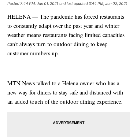
Posted
7:44 PM, Jan 01, 2021
and last updated
3:44 PM, Jan 02, 2021
HELENA — The pandemic has forced restaurants
to constantly adapt over the past year and winter
weather means restaurants facing limited capacities
can't always turn to outdoor dining to keep
customer numbers up.
MTN News talked to a Helena owner who has a
new way for diners to stay safe and distanced with
an added touch of the outdoor dining experience.