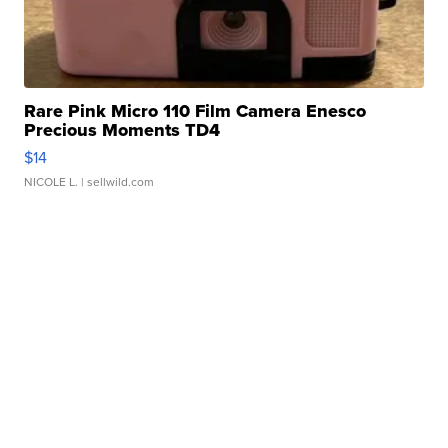
Rare Pink Micro 110 Film Camera Enesco
Precious Moments TD4
$14
NICOLE L.
| sellwild.com