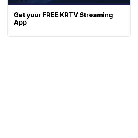
Get your FREE KRTV Streaming
App