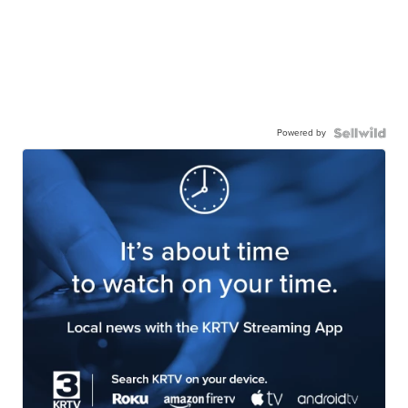
Powered by