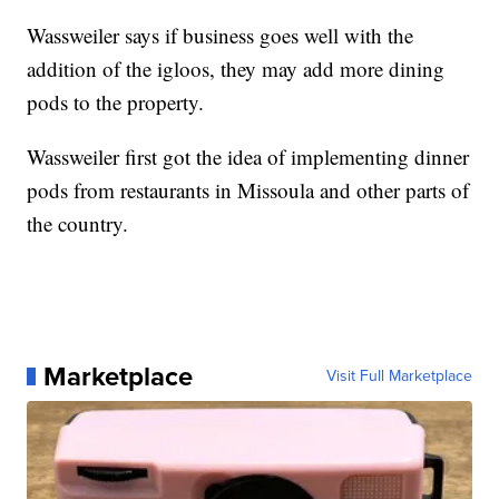
Wassweiler says if business goes well with the
addition of the igloos, they may add more dining
pods to the property.
Wassweiler first got the idea of implementing dinner
pods from restaurants in Missoula and other parts of
the country.
Marketplace
Visit Full Marketplace