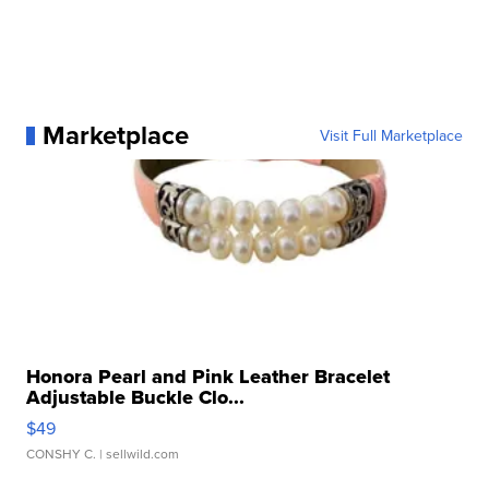
Marketplace
Visit Full Marketplace
Honora Pearl and Pink Leather Bracelet
Adjustable Buckle Clo...
$49
CONSHY C.
| sellwild.com