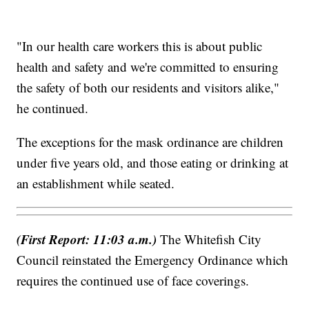
"In our health care workers this is about public
health and safety and we're committed to ensuring
the safety of both our residents and visitors alike,"
he continued.
The exceptions for the mask ordinance are children
under five years old, and those eating or drinking at
an establishment while seated.
(First Report: 11:03 a.m.)
The Whitefish City
Council reinstated the Emergency Ordinance which
requires the continued use of face coverings.