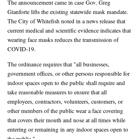
The announcement came in case Gov. Greg
Gianforte lifts the existing statewide mask mandate.
The City of Whitefish noted in a news release that
current medical and scientific evidence indicates that
wearing face masks reduces the transmission of
COVID-19.
The ordinance requires that "all businesses,
government offices, or other persons responsible for
indoor spaces open to the public shall require and
take reasonable measures to ensure that all
employees, contractors, volunteers, customers, or
other members of the public wear a face covering
that covers their mouth and nose at all times while
entering or remaining in any indoor spaces open to
the public."