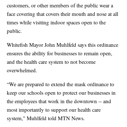
customers, or other members of the public wear a
face covering that covers their mouth and nose at all
times while visiting indoor spaces open to the
public.
Whitefish Mayor John Muhlfeld says this ordinance
ensures the ability for businesses to remain open,
and the health care system to not become
overwhelmed.
“We are prepared to extend the mask ordinance to
keep our schools open to protect our businesses in
the employees that work in the downtown -- and
most importantly to support our health care
system," Muhlfeld told MTN News.