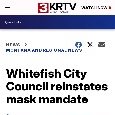
WATCH NOW
NEWS
MONTANA AND REGIONAL NEWS
Whitefish City
Council reinstates
mask mandate