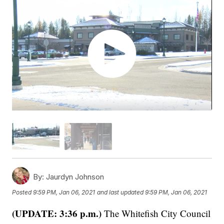
By:
Jaurdyn Johnson
Posted
9:59 PM, Jan 06, 2021
and last updated
9:59 PM, Jan 06, 2021
(UPDATE: 3:36 p.m.)
The Whitefish City Council