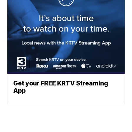
Get your FREE KRTV Streaming
App