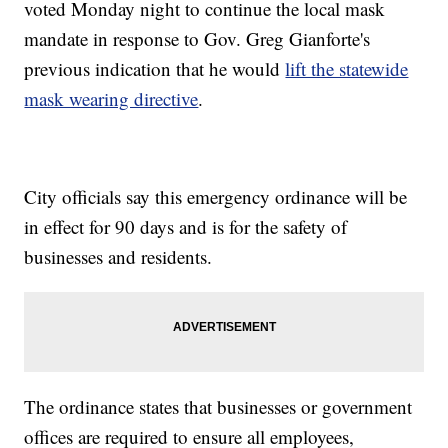
voted Monday night to continue the local mask
mandate in response to Gov. Greg Gianforte's
previous indication that he would
lift the statewide
mask wearing directive
.
City officials say this emergency ordinance will be
in effect for 90 days and is for the safety of
businesses and residents.
The ordinance states that businesses or government
offices are required to ensure all employees,