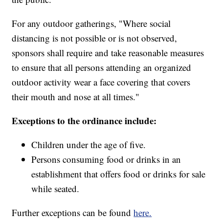
For any outdoor gatherings, "Where social
distancing is not possible or is not observed,
sponsors shall require and take reasonable measures
to ensure that all persons attending an organized
outdoor activity wear a face covering that covers
their mouth and nose at all times."
Exceptions to the ordinance include:
Children under the age of five.
Persons consuming food or drinks in an
establishment that offers food or drinks for sale
while seated.
Further exceptions can be found
here.