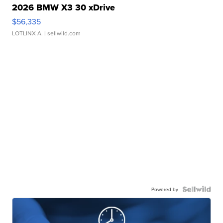
2026 BMW X3 30 xDrive
$56,335
LOTLINX A.
| sellwild.com
Powered by