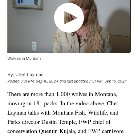
Wolves in Montana
By:
Chet Layman
Posted
3:31 PM, Sep 16, 2024
and last updated
7:31 PM, Sep 16, 2024
There are more than 1,000 wolves in Montana,
moving in 181 packs. In the video above, Chet
Layman talks with Montana Fish, Wildlife, and
Parks director Dustin Temple, FWP chief of
conservation Quentin Kujala, and FWP carnivore