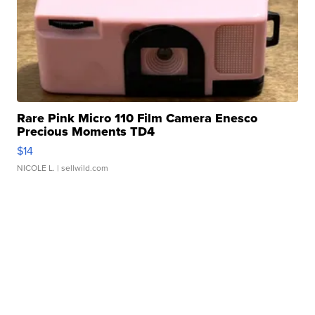
Rare Pink Micro 110 Film Camera Enesco
Precious Moments TD4
$14
NICOLE L.
| sellwild.com