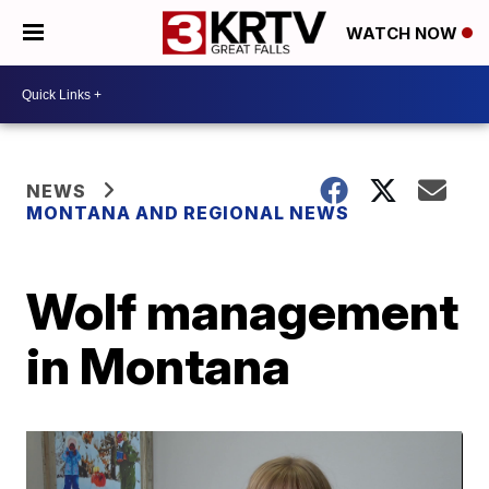
WATCH NOW
NEWS
MONTANA AND REGIONAL NEWS
Wolf management
in Montana