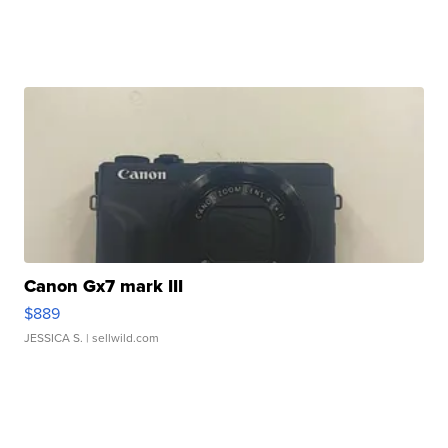
Canon Gx7 mark III
$889
JESSICA S.
| sellwild.com