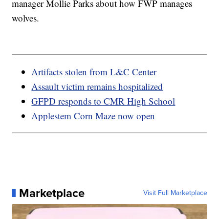
manager Mollie Parks about how FWP manages
wolves.
Artifacts stolen from L&C Center
Assault victim remains hospitalized
GFPD responds to CMR High School
Applestem Corn Maze now open
Marketplace
Visit Full Marketplace