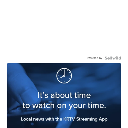
Powered by