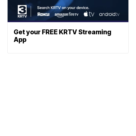
Get your FREE KRTV Streaming
App