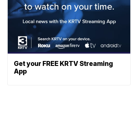
Get your FREE KRTV Streaming
App