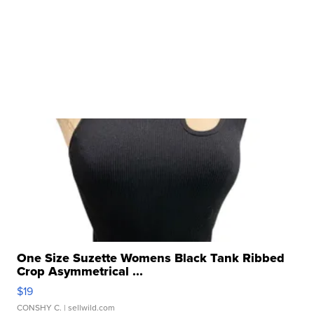
One Size Suzette Womens Black Tank Ribbed
Crop Asymmetrical ...
$19
CONSHY C.
| sellwild.com