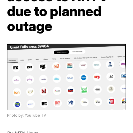
due to planned
outage
Photo by: YouTube TV