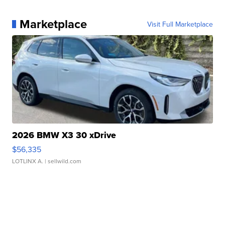
Marketplace
Visit Full Marketplace
2026 BMW X3 30 xDrive
$56,335
LOTLINX A.
| sellwild.com