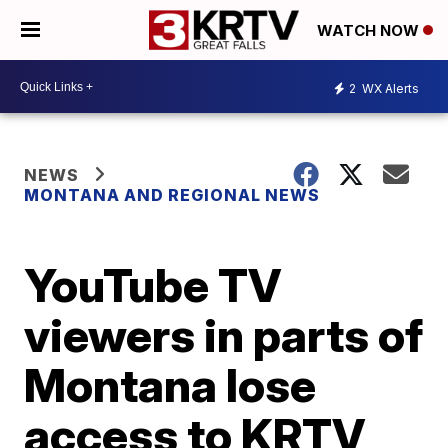
WATCH NOW
2
WX Alerts
NEWS
MONTANA AND REGIONAL NEWS
YouTube TV
viewers in parts of
Montana lose
access to KRTV