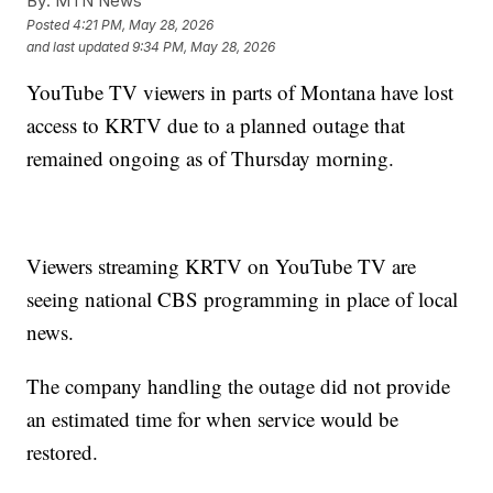
By:
MTN News
Posted
4:21 PM, May 28, 2026
and last updated
9:34 PM, May 28, 2026
YouTube TV viewers in parts of Montana have lost
access to KRTV due to a planned outage that
remained ongoing as of Thursday morning.
Viewers streaming KRTV on YouTube TV are
seeing national CBS programming in place of local
news.
The company handling the outage did not provide
an estimated time for when service would be
restored.