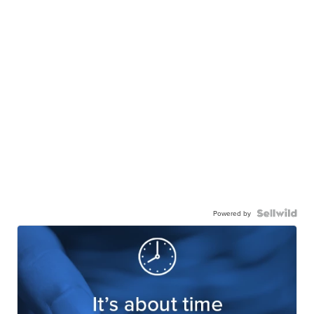
Powered by