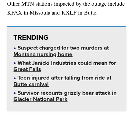
Other MTN stations impacted by the outage include
KPAX in Missoula and KXLF in Butte.
TRENDING
Suspect charged for two murders at
Montana nursing home
What Janicki Industries could mean for
Great Falls
Teen injured after falling from ride at
Butte carnival
Survivor recounts grizzly bear attack in
Glacier National Park