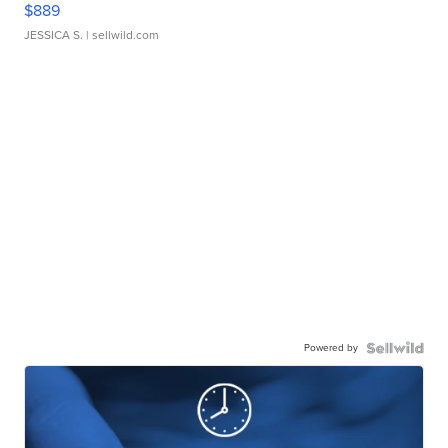
$889
JESSICA S.
| sellwild.com
Powered by