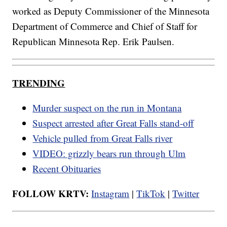
worked as Deputy Commissioner of the Minnesota
Department of Commerce and Chief of Staff for
Republican Minnesota Rep. Erik Paulsen.
TRENDING
Murder suspect on the run in Montana
Suspect arrested after Great Falls stand-off
Vehicle pulled from Great Falls river
VIDEO: grizzly bears run through Ulm
Recent Obituaries
FOLLOW KRTV:
Instagram
|
TikTok
|
Twitter