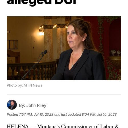
Photo by: MTN News
By:
John Riley
Posted
7:57 PM, Jul 10, 2023
and last updated
8:04 PM, Jul 10, 2023
HELENA — Montana’s Commissioner of Labor &