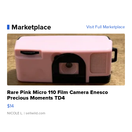
Marketplace
Visit Full Marketplace
Rare Pink Micro 110 Film Camera Enesco
Precious Moments TD4
$14
NICOLE L.
| sellwild.com