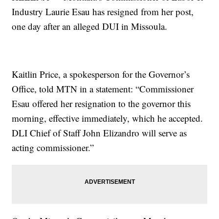
Industry Laurie Esau has resigned from her post,
one day after an alleged DUI in Missoula.
Kaitlin Price, a spokesperson for the Governor’s
Office, told MTN in a statement: “Commissioner
Esau offered her resignation to the governor this
morning, effective immediately, which he accepted.
DLI Chief of Staff John Elizandro will serve as
acting commissioner.”