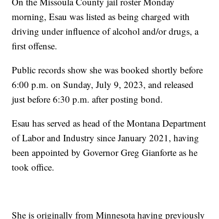
On the Missoula County jail roster Monday
morning, Esau was listed as being charged with
driving under influence of alcohol and/or drugs, a
first offense.
Public records show she was booked shortly before
6:00 p.m. on Sunday, July 9, 2023, and released
just before 6:30 p.m. after posting bond.
Esau has served as head of the Montana Department
of Labor and Industry since January 2021, having
been appointed by Governor Greg Gianforte as he
took office.
She is originally from Minnesota having previously