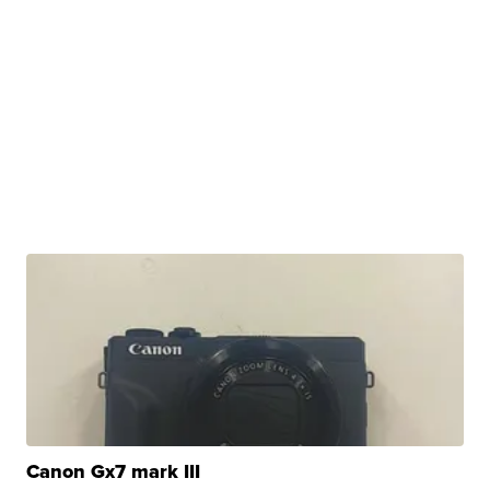
Canon Gx7 mark III