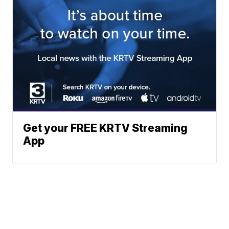
Get your FREE KRTV Streaming
App