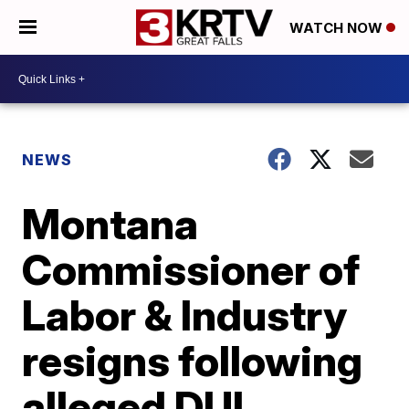
WATCH NOW
NEWS
Montana
Commissioner of
Labor & Industry
resigns following
alleged DUI