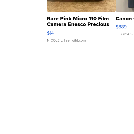
Rare Pink Micro 110 Film
Canon 
Camera Enesco Precious
$889
Moments TD4
$14
JESSICA S.
NICOLE L.
| sellwild.com