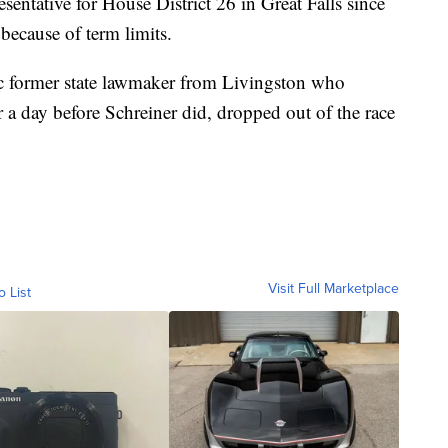
sentative for House District 26 in Great Falls since
 because of term limits.
ic former state lawmaker from Livingston who
a day before Schreiner did, dropped out of the race
Visit Full Marketplace
o List