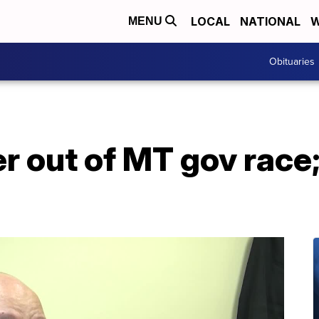
LOCAL
NATIONAL
W
MENU
Obituaries
r out of MT gov race