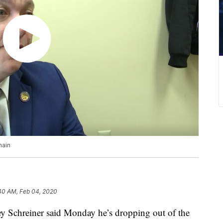
main
40 AM, Feb 04, 2020
 Schreiner said Monday he’s dropping out of the