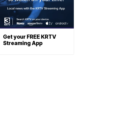
Get your FREE KRTV
Streaming App