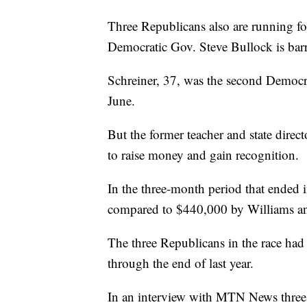
Three Republicans also are running fo
Democratic Gov. Steve Bullock is barr
Schreiner, 37, was the second Democrat
June.
But the former teacher and state direc
to raise money and gain recognition.
In the three-month period that ended 
compared to $440,000 by Williams a
The three Republicans in the race had
through the end of last year.
In an interview with MTN News three 