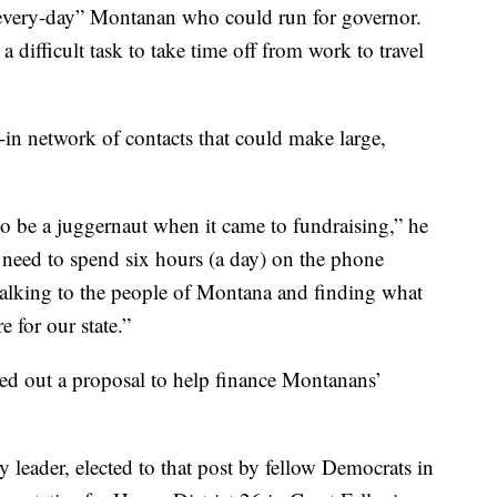
 “every-day” Montanan who could run for governor.
 difficult task to take time off from work to travel
-in network of contacts that could make large,
 be a juggernaut when it came to fundraising,” he
es need to spend six hours (a day) on the phone
 talking to the people of Montana and finding what
e for our state.”
led out a proposal to help finance Montanans’
y leader, elected to that post by fellow Democrats in