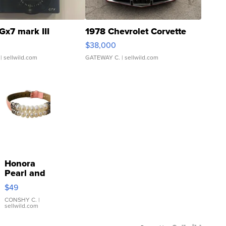
Gx7 mark III
1978 Chevrolet Corvette
$38,000
| sellwild.com
GATEWAY C.
| sellwild.com
Honora
Pearl and
Pink
$49
Leather
Bracelet
CONSHY C.
|
sellwild.com
Adjustable
Buckle