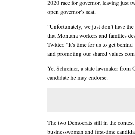
2020 race for governor, leaving just t
open governor’s seat.
“Unfortunately, we just don’t have the
that Montana workers and families de
Twitter. “It’s time for us to get behin
and promoting our shared values co
Yet Schreiner, a state lawmaker from
candidate he may endorse.
The two Democrats still in the conte
businesswoman and first-time candida