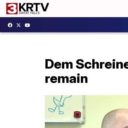
Dem Schreine
remain