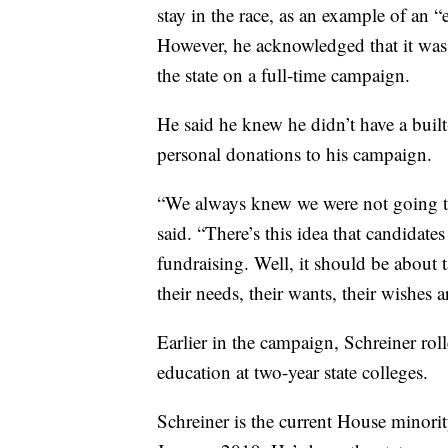
stay in the race, as an example of an
However, he acknowledged that it was a
the state on a full-time campaign.
He said he knew he didn’t have a built
personal donations to his campaign.
“We always knew we were not going to
said. “There’s this idea that candidat
fundraising. Well, it should be about
their needs, their wants, their wishes ar
Earlier in the campaign, Schreiner rol
education at two-year state colleges.
Schreiner is the current House minorit