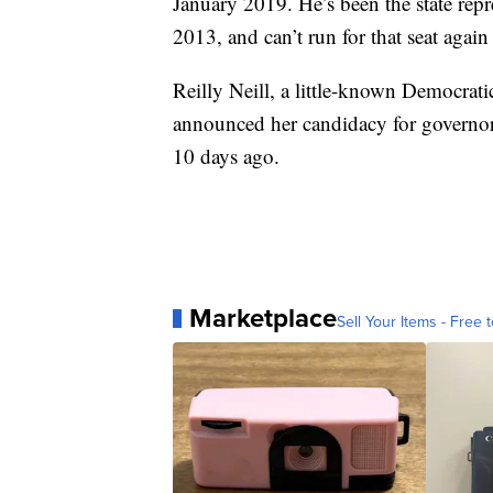
January 2019. He’s been the state repre
2013, and can’t run for that seat again
Reilly Neill, a little-known Democrat
announced her candidacy for governor 
10 days ago.
Marketplace
Sell Your Items - Free t