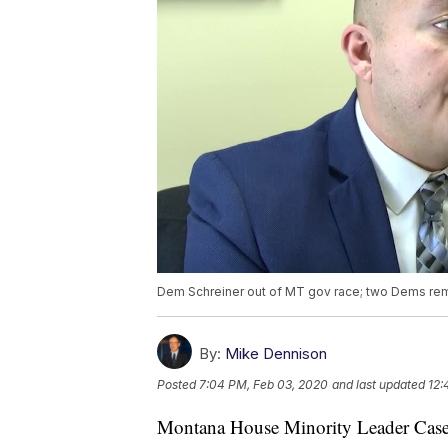
Dem Schreiner out of MT gov race; two Dems re
By:
Mike Dennison
Posted
7:04 PM, Feb 03, 2020
and last updated
12:
Montana House Minority Leader Casey