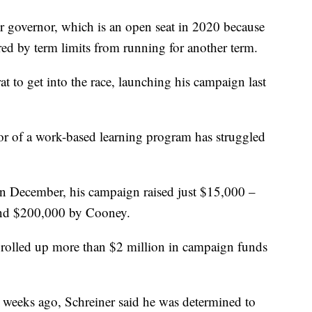
r governor, which is an open seat in 2020 because
ed by term limits from running for another term.
 to get into the race, launching his campaign last
tor of a work-based learning program has struggled
in December, his campaign raised just $15,000 –
nd $200,000 by Cooney.
 rolled up more than $2 million in campaign funds
weeks ago, Schreiner said he was determined to