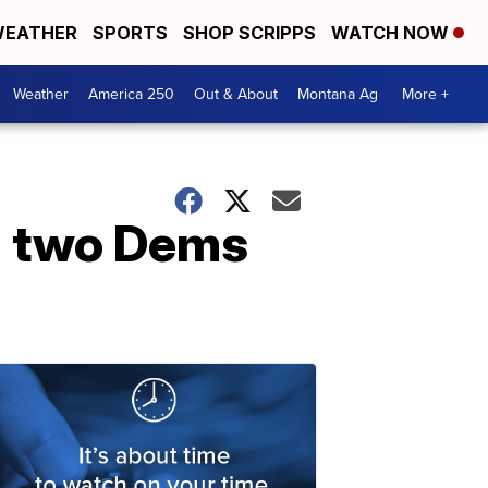
EATHER
SPORTS
SHOP SCRIPPS
WATCH NOW
Weather
America 250
Out & About
Montana Ag
More +
; two Dems