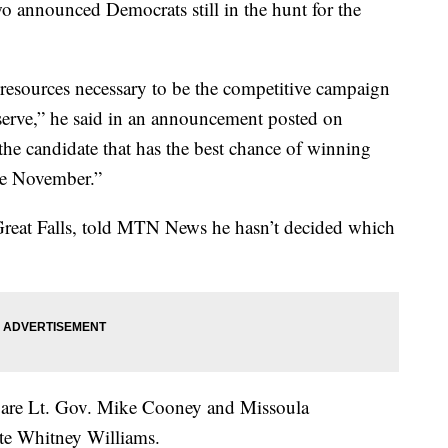
wo announced Democrats still in the hunt for the
 resources necessary to be the competitive campaign
serve,” he said in an announcement posted on
d the candidate that has the best chance of winning
me November.”
 Great Falls, told MTN News he hasn’t decided which
st are Lt. Gov. Mike Cooney and Missoula
te Whitney Williams.