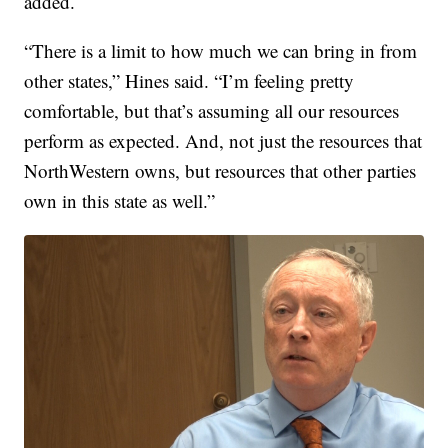
added.
“There is a limit to how much we can bring in from
other states,” Hines said. “I’m feeling pretty
comfortable, but that’s assuming all our resources
perform as expected. And, not just the resources that
NorthWestern owns, but resources that other parties
own in this state as well.”