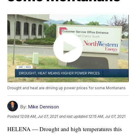
Drought and heat are driving up power prices for some Montanans
By:
Mike Dennison
Posted
12:09 AM, Jul 07, 2021
and last updated
12:15 AM, Jul 07, 2021
HELENA — Drought and high temperatures this