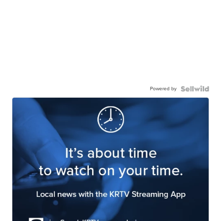
Powered by