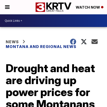
WATCH NOW
NEWS
MONTANA AND REGIONAL NEWS
Drought and heat
are driving up
power prices for
some Montanans