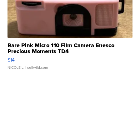
Rare Pink Micro 110 Film Camera Enesco
Precious Moments TD4
$14
NICOLE L.
| sellwild.com