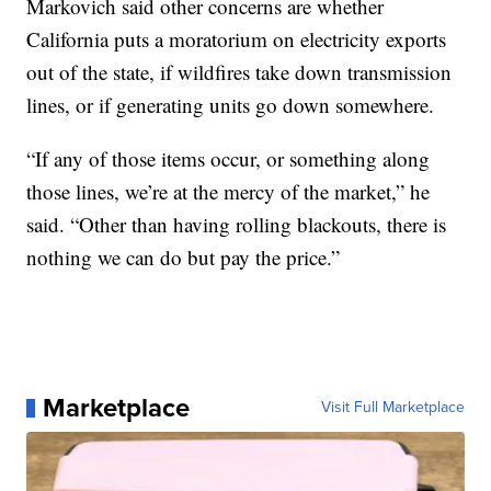
Markovich said other concerns are whether
California puts a moratorium on electricity exports
out of the state, if wildfires take down transmission
lines, or if generating units go down somewhere.
“If any of those items occur, or something along
those lines, we’re at the mercy of the market,” he
said. “Other than having rolling blackouts, there is
nothing we can do but pay the price.”
Marketplace
Visit Full Marketplace