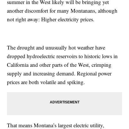
summer in the West likely will be bringing yet
another discomfort for many Montanans, although
not right away: Higher electricity prices.
The drought and unusually hot weather have
dropped hydroelectric reservoirs to historic lows in
California and other parts of the West, crimping
supply and increasing demand. Regional power
prices are both volatile and spiking.
That means Montana’s largest electric utility,