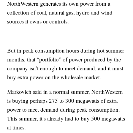
NorthWestern generates its own power from a
collection of coal, natural gas, hydro and wind
sources it owns or controls.
But in peak consumption hours during hot summer
months, that “portfolio” of power produced by the
company isn’t enough to meet demand, and it must
buy extra power on the wholesale market.
Markovich said in a normal summer, NorthWestern
is buying perhaps 275 to 300 megawatts of extra
power to meet demand during peak consumption.
This summer, it’s already had to buy 500 megawatts
at times.