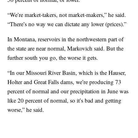
“We’re market-takers, not market-makers,” he said.
“There’s no way we can dictate any lower (prices).”
In Montana, reservoirs in the northwestern part of
the state are near normal, Markovich said. But the
further south you go, the worse it gets.
“In our Missouri River Basin, which is the Hauser,
Holter and Great Falls dams, we’re producing 73
percent of normal and our precipitation in June was
like 20 percent of normal, so it’s bad and getting
worse,” he said.