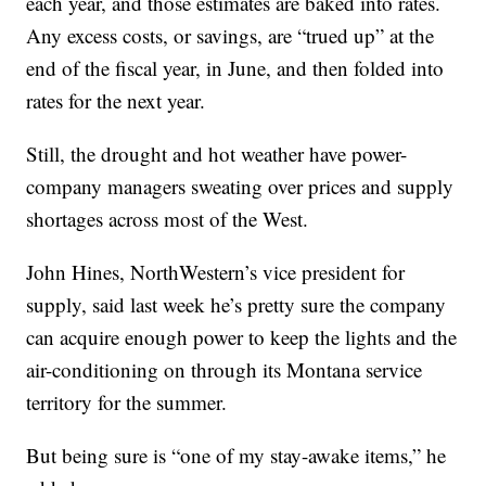
each year, and those estimates are baked into rates.
Any excess costs, or savings, are “trued up” at the
end of the fiscal year, in June, and then folded into
rates for the next year.
Still, the drought and hot weather have power-
company managers sweating over prices and supply
shortages across most of the West.
John Hines, NorthWestern’s vice president for
supply, said last week he’s pretty sure the company
can acquire enough power to keep the lights and the
air-conditioning on through its Montana service
territory for the summer.
But being sure is “one of my stay-awake items,” he