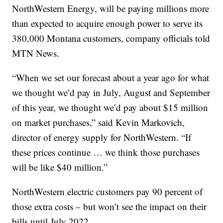
NorthWestern Energy, will be paying millions more
than expected to acquire enough power to serve its
380,000 Montana customers, company officials told
MTN News.
“When we set our forecast about a year ago for what
we thought we’d pay in July, August and September
of this year, we thought we’d pay about $15 million
on market purchases,” said Kevin Markovich,
director of energy supply for NorthWestern. “If
these prices continue … we think those purchases
will be like $40 million.”
NorthWestern electric customers pay 90 percent of
those extra costs – but won’t see the impact on their
bills until July 2022.