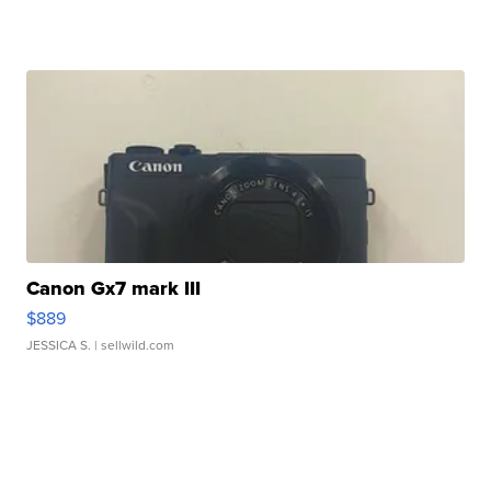
Canon Gx7 mark III
$889
JESSICA S.
| sellwild.com