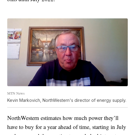
MTN News
Kevin Markovich, NorthWestern's director of energy supply.
NorthWestern estimates how much power they’ll
have to buy for a year ahead of time, starting in July