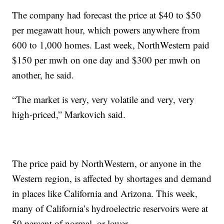
The company had forecast the price at $40 to $50
per megawatt hour, which powers anywhere from
600 to 1,000 homes. Last week, NorthWestern paid
$150 per mwh on one day and $300 per mwh on
another, he said.
“The market is very, very volatile and very, very
high-priced,” Markovich said.
The price paid by NorthWestern, or anyone in the
Western region, is affected by shortages and demand
in places like California and Arizona. This week,
many of California’s hydroelectric reservoirs were at
50 percent of normal, or lower.