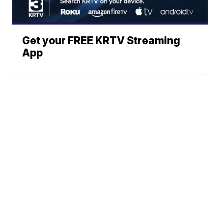
Get your FREE KRTV Streaming
App