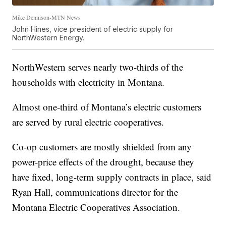
Mike Dennison-MTN News
John Hines, vice president of electric supply for
NorthWestern Energy.
NorthWestern serves nearly two-thirds of the
households with electricity in Montana.
Almost one-third of Montana’s electric customers
are served by rural electric cooperatives.
Co-op customers are mostly shielded from any
power-price effects of the drought, because they
have fixed, long-term supply contracts in place, said
Ryan Hall, communications director for the
Montana Electric Cooperatives Association.