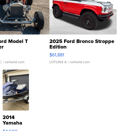
ord Model T
2025 Ford Bronco Stroppe
er
Edition
0
$61,881
C.
| sellwild.com
LOTLINX A.
| sellwild.com
2014
Yamaha
VX Deluxe