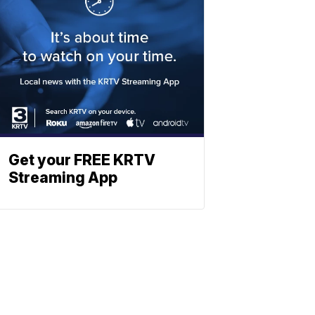
Get your FREE KRTV
Streaming App