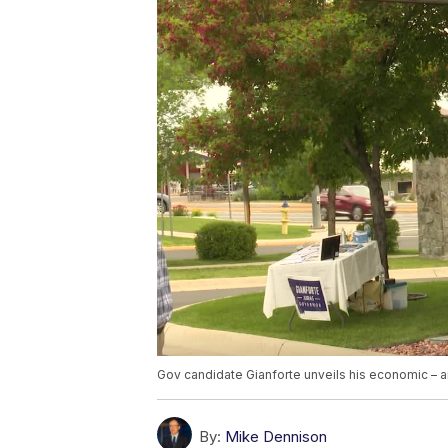
Gov candidate Gianforte unveils his economic – a
By:
Mike Dennison