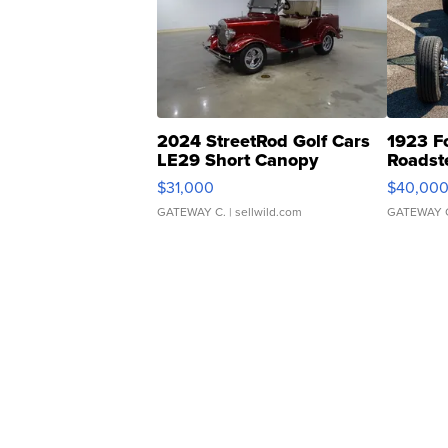
2024 StreetRod Golf Cars
1923 F
LE29 Short Canopy
Roadst
$31,000
$40,00
GATEWAY C.
| sellwild.com
GATEWAY 