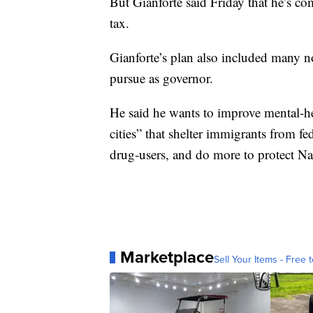
But Gianforte said Friday that he’s co
tax.
Gianforte’s plan also included many n
pursue as governor.
He said he wants to improve mental-he
cities” that shelter immigrants from fe
drug-users, and do more to protect 
Marketplace
Sell Your Items - Free t