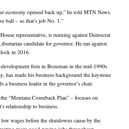
t our economy opened back up,” he told MTN News.
e ball – so that’s job No. 1.”
 House representative, is running against Democrat
bertarian candidate for governor. He ran against
llock in 2016.
e-development firm in Bozeman in the mid-1990s
ny, has made his business background the keystone
 a business leader in the governor’s chair.
 the “Montana Comeback Plan” – focuses on
 relationship to business.
ly low wages before the shutdowns cause by the
 creating more good-paying jobs throughout