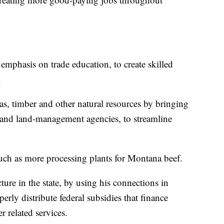
phasis on trade education, to create skilled
.
as, timber and other natural resources by bringing
 and land-management agencies, to streamline
such as more processing plants for Montana beef.
ture in the state, by using his connections in
erly distribute federal subsidies that finance
r related services.