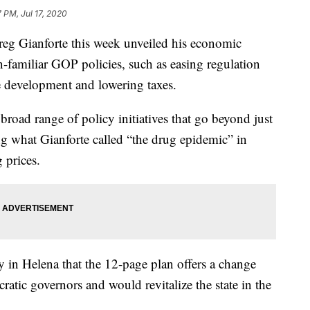
7 PM, Jul 17, 2020
reg Gianforte this week unveiled his economic
n-familiar GOP policies, such as easing regulation
e development and lowering taxes.
broad range of policy initiatives that go beyond just
g what Gianforte called “the drug epidemic” in
 prices.
in Helena that the 12-page plan offers a change
atic governors and would revitalize the state in the