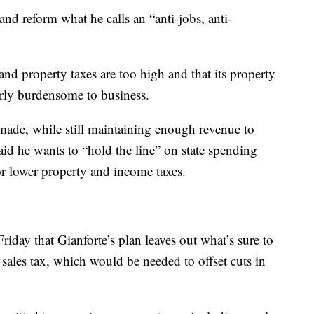
and reform what he calls an “anti-jobs, anti-
nd property taxes are too high and that its property
arly burdensome to business.
ade, while still maintaining enough revenue to
id he wants to “hold the line” on state spending
or lower property and income taxes.
ay that Gianforte’s plan leaves out what’s sure to
e sales tax, which would be needed to offset cuts in