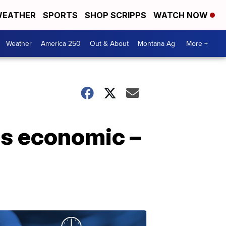
EATHER
SPORTS
SHOP SCRIPPS
WATCH NOW
Weather
America 250
Out & About
Montana Ag
More +
is economic –