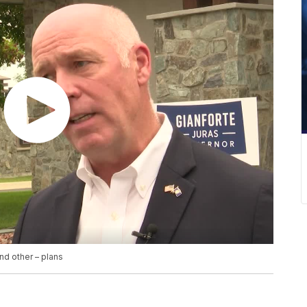
nd other – plans