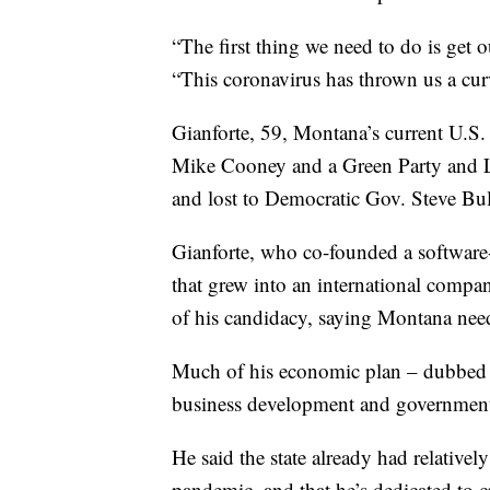
“The first thing we need to do is ge
“This coronavirus has thrown us a curv
Gianforte, 59, Montana’s current U.S.
Mike Cooney and a Green Party and Li
and lost to Democratic Gov. Steve Bu
Gianforte, who co-founded a softwar
that grew into an international compa
of his candidacy, saying Montana needs
Much of his economic plan – dubbed
business development and government’s
He said the state already had relative
pandemic, and that he’s dedicated to