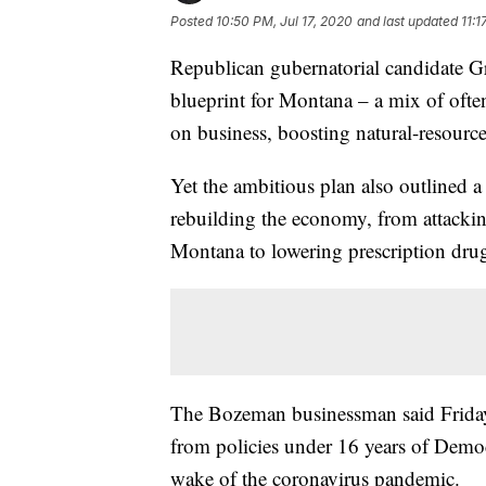
Posted
10:50 PM, Jul 17, 2020
and last updated
11:1
Republican gubernatorial candidate G
blueprint for Montana – a mix of ofte
on business, boosting natural-resourc
Yet the ambitious plan also outlined a 
rebuilding the economy, from attackin
Montana to lowering prescription drug
The Bozeman businessman said Friday 
from policies under 16 years of Democr
wake of the coronavirus pandemic.