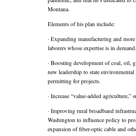
Montana.
Elements of his plan include:
· Expanding manufacturing and more em
laborers whose expertise is in demand
· Boosting development of coal, oil, g
new leadership to state environmental
permitting for projects.
· Increase “value-added agriculture,” 
· Improving rural broadband infrastruc
Washington to influence policy to prop
expansion of fiber-optic cable and othe