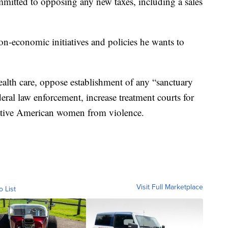
mmitted to opposing any new taxes, including a sales
on-economic initiatives and policies he wants to
alth care, oppose establishment of any “sanctuary
deral law enforcement, increase treatment courts for
Native American women from violence.
Visit Full Marketplace
o List