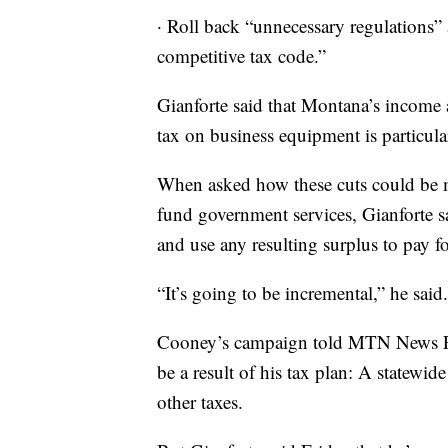
· Roll back “unnecessary regulations” 
competitive tax code.”
Gianforte said that Montana’s income a
tax on business equipment is particul
When asked how these cuts could be m
fund government services, Gianforte sa
and use any resulting surplus to pay f
“It’s going to be incremental,” he said.
Cooney’s campaign told MTN News Frid
be a result of his tax plan: A statewid
other taxes.