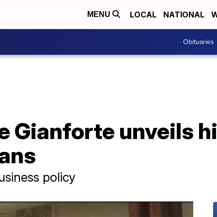
LOCAL
NATIONAL
W
MENU
Obituaries
 Gianforte unveils h
lans
siness policy