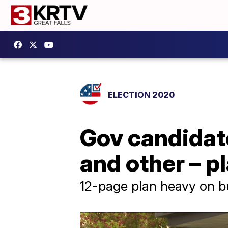
ELECTION 2020
Gov candidate
and other – p
12-page plan heavy on bu