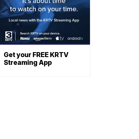
Get your FREE KRTV
Streaming App