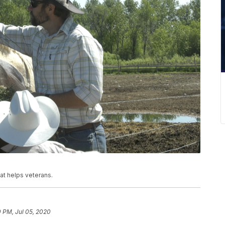
at helps veterans.
 PM, Jul 05, 2020