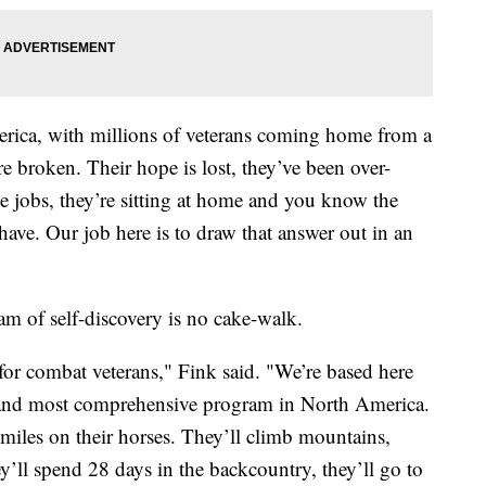
rica, with millions of veterans coming home from a
e broken. Their hope is lost, they’ve been over-
e jobs, they’re sitting at home and you know the
 have. Our job here is to draw that answer out in an
am of self-discovery is no cake-walk.
 for combat veterans," Fink said. "We’re based here
est and most comprehensive program in North America.
miles on their horses. They’ll climb mountains,
ey’ll spend 28 days in the backcountry, they’ll go to