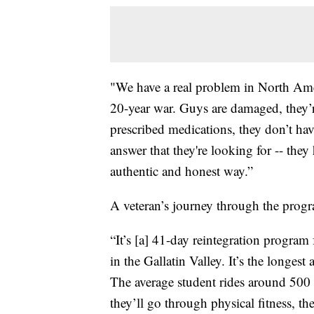
"We have a real problem in North Ame
20-year war. Guys are damaged, they’r
prescribed medications, they don’t hav
answer that they're looking for -- they
authentic and honest way.”
A veteran’s journey through the progr
“It’s [a] 41-day reintegration program
in the Gallatin Valley. It’s the long
The average student rides around 500 
they’ll go through physical fitness, th