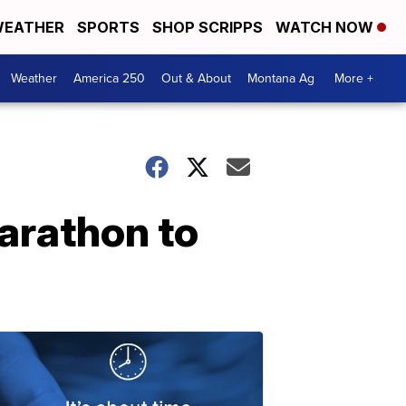
EATHER
SPORTS
SHOP SCRIPPS
WATCH NOW
Weather
America 250
Out & About
Montana Ag
More +
arathon to