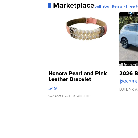
Marketplace
Sell Your Items - Free t
Honora Pearl and Pink
2026 B
Leather Bracelet
$56,335
Adjustable Buckle Clo...
$49
LOTLINX A
CONSHY C.
| sellwild.com