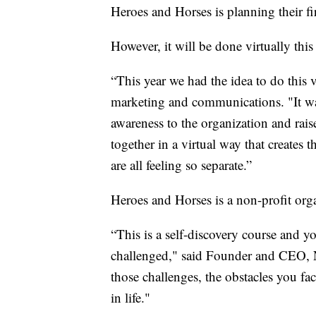
Heroes and Horses is planning their fi
However, it will be done virtually th
“This year we had the idea to do this v
marketing and communications. "It was
awareness to the organization and rais
together in a virtual way that creates 
are all feeling so separate.”
Heroes and Horses is a non-profit orga
“This is a self-discovery course and 
challenged," said Founder and CEO,
those challenges, the obstacles you fa
in life."