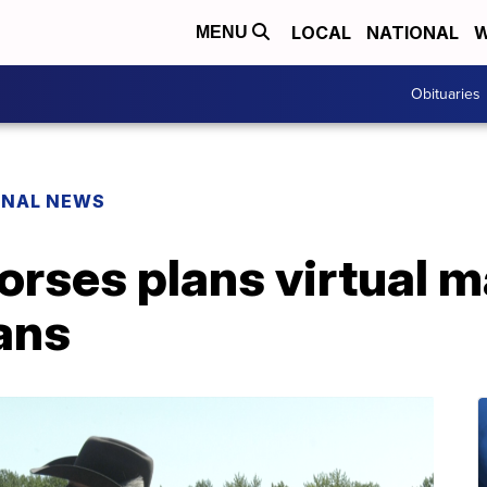
LOCAL
NATIONAL
W
MENU
Obituaries
ONAL NEWS
rses plans virtual m
ans