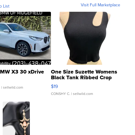
Visit Full Marketplace
o List
MW X3 30 xDrive
One Size Suzette Womens
Black Tank Ribbed Crop
Asymmetrical ...
$19
.
| sellwild.com
CONSHY C.
| sellwild.com