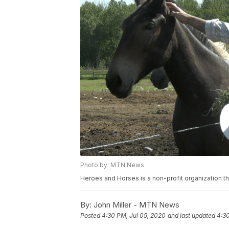
Photo by: MTN News
Heroes and Horses is a non-profit organization th
By:
John Miller - MTN News
Posted
4:30 PM, Jul 05, 2020
and last updated
4:30