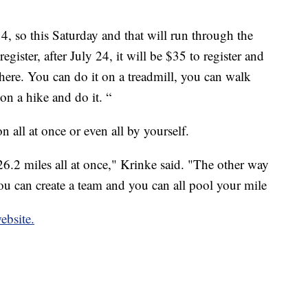
 4, so this Saturday and that will run through the
register, after July 24, it will be $35 to register and
ere. You can do it on a treadmill, you can walk
n a hike and do it. “
 all at once or even all by yourself.
 26.2 miles all at once," Krinke said. "The other way
you can create a team and you can all pool your mile
ebsite.