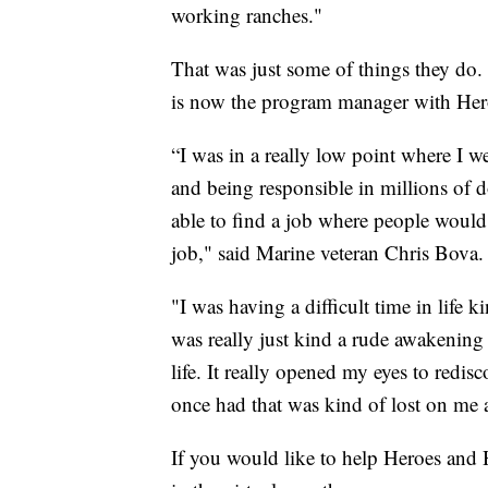
working ranches."
That was just some of things they do.
is now the program manager with Her
“I was in a really low point where I w
and being responsible in millions of 
able to find a job where people would
job," said Marine veteran Chris Bova.
"I was having a difficult time in life 
was really just kind a rude awakening 
life. It really opened my eyes to redisc
once had that was kind of lost on me a
If you would like to help Heroes and H