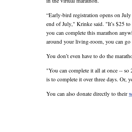
in the virtual marathon.
“Early-bird registration opens on July
end of July," Krinke said. "It’s $25 to 
you can complete this marathon anywh
around your living-room, you can go o
You don’t even have to do the marathon
"You can complete it all at once -- so
is to complete it over three days. Or, 
You can also donate directly to their
w