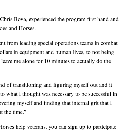
 Chris Bova, experienced the program first hand and
oes and Horses.
ent from leading special operations teams in combat
dollars in equipment and human lives, to not being
 leave me alone for 10 minutes to actually do the
kind of transitioning and figuring myself out and it
to what I thought was necessary to be successful in
overing myself and finding that internal grit that I
t the time.”
orses help veterans, you can sign up to participate