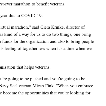
rst-ever marathon to benefit veterans.
is year due to COVID-19.
irtual marathon," said Ciera Krinke, director of
 kind of a way for us to do two things, one bring
e funds for the organization and also to bring people
this feeling of togetherness when it’s a time when we
nization that helps veterans.
you’re going to be pushed and you’re going to be
 Navy Seal veteran Micah Fink. "When you embrace
ce become the opportunities that you’re looking for