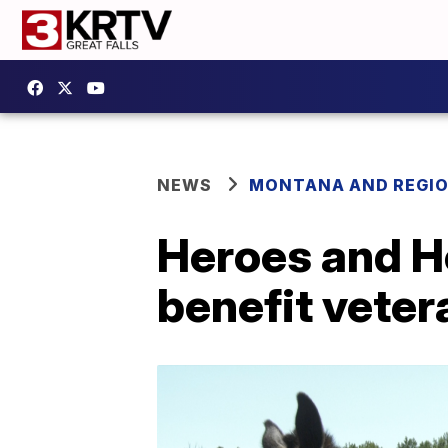
NEWS
MONTANA AND REGI
Heroes and Ho
benefit veter