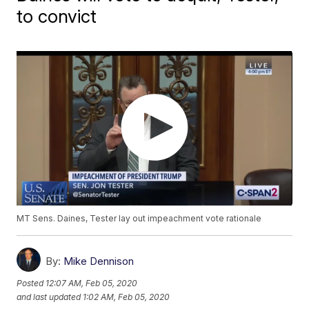
to convict
MT Sens. Daines, Tester lay out impeachment vote rationale
By:
Mike Dennison
Posted
12:07 AM, Feb 05, 2020
and last updated
1:02 AM, Feb 05, 2020