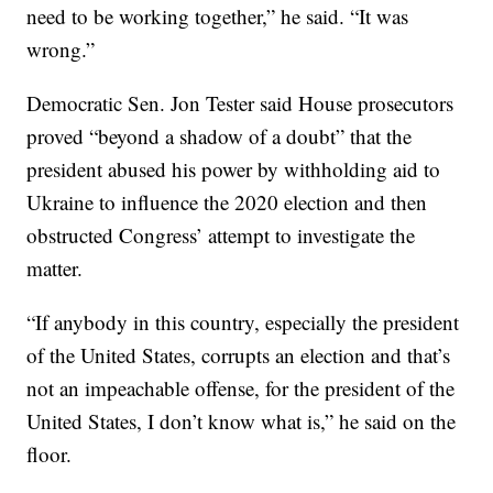
need to be working together,” he said. “It was
wrong.”
Democratic Sen. Jon Tester said House prosecutors
proved “beyond a shadow of a doubt” that the
president abused his power by withholding aid to
Ukraine to influence the 2020 election and then
obstructed Congress’ attempt to investigate the
matter.
“If anybody in this country, especially the president
of the United States, corrupts an election and that’s
not an impeachable offense, for the president of the
United States, I don’t know what is,” he said on the
floor.