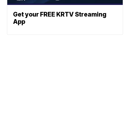
Get your FREE KRTV Streaming
App