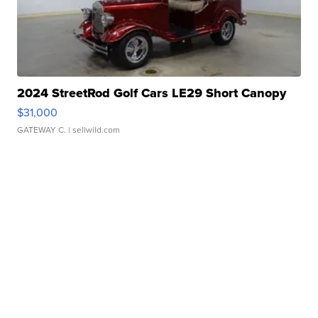
2024 StreetRod Golf Cars LE29 Short Canopy
$31,000
GATEWAY C.
| sellwild.com