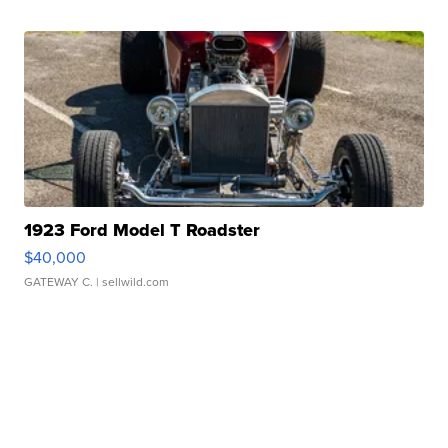
1923 Ford Model T Roadster
$40,000
GATEWAY C.
| sellwild.com