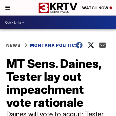
WATCH NOW
NEWS
MONTANA POLITICS
MT Sens. Daines,
Tester lay out
impeachment
vote rationale
Daines will vote to acquit; Tester,