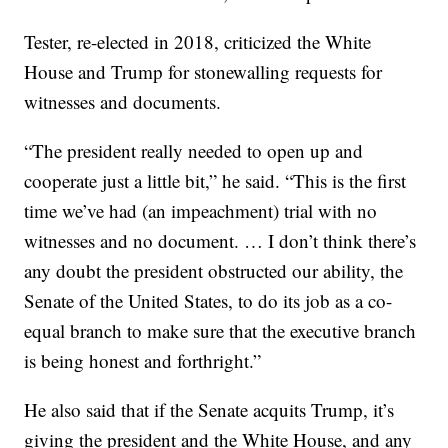
Tester, re-elected in 2018, criticized the White
House and Trump for stonewalling requests for
witnesses and documents.
“The president really needed to open up and
cooperate just a little bit,” he said. “This is the first
time we’ve had (an impeachment) trial with no
witnesses and no document. … I don’t think there’s
any doubt the president obstructed our ability, the
Senate of the United States, to do its job as a co-
equal branch to make sure that the executive branch
is being honest and forthright.”
He also said that if the Senate acquits Trump, it’s
giving the president and the White House, and any