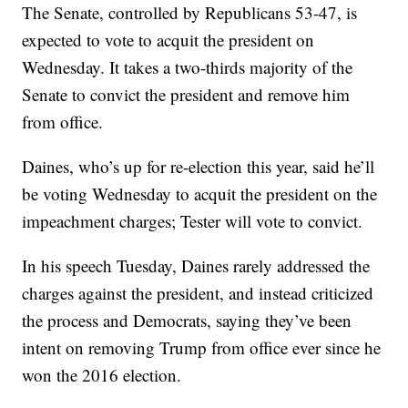
The Senate, controlled by Republicans 53-47, is
expected to vote to acquit the president on
Wednesday. It takes a two-thirds majority of the
Senate to convict the president and remove him
from office.
Daines, who’s up for re-election this year, said he’ll
be voting Wednesday to acquit the president on the
impeachment charges; Tester will vote to convict.
In his speech Tuesday, Daines rarely addressed the
charges against the president, and instead criticized
the process and Democrats, saying they’ve been
intent on removing Trump from office ever since he
won the 2016 election.