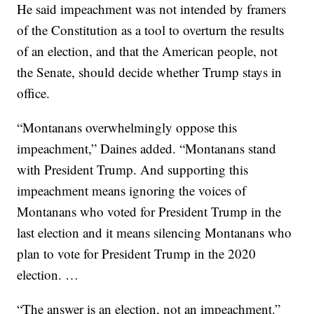
He said impeachment was not intended by framers
of the Constitution as a tool to overturn the results
of an election, and that the American people, not
the Senate, should decide whether Trump stays in
office.
“Montanans overwhelmingly oppose this
impeachment,” Daines added. “Montanans stand
with President Trump. And supporting this
impeachment means ignoring the voices of
Montanans who voted for President Trump in the
last election and it means silencing Montanans who
plan to vote for President Trump in the 2020
election. …
“The answer is an election, not an impeachment.”