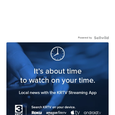
Powered by