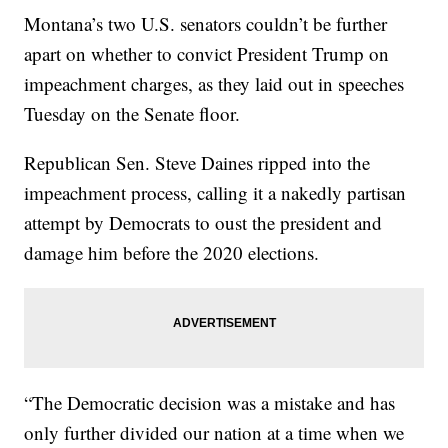
Montana’s two U.S. senators couldn’t be further
apart on whether to convict President Trump on
impeachment charges, as they laid out in speeches
Tuesday on the Senate floor.
Republican Sen. Steve Daines ripped into the
impeachment process, calling it a nakedly partisan
attempt by Democrats to oust the president and
damage him before the 2020 elections.
“The Democratic decision was a mistake and has
only further divided our nation at a time when we