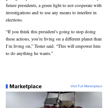
future presidents, a green light to not cooperate with
investigations and to use any means to interfere in
elections.
“If you think this president’s going to stop doing
these actions, you’re living on a different planet than
I’m living on,” Tester said. “This will empower him
to do anything he wants.”
Marketplace
Visit Full Marketplace