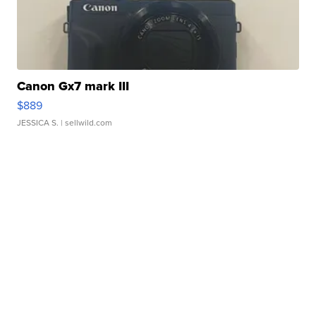
Canon Gx7 mark III
$889
JESSICA S.
| sellwild.com