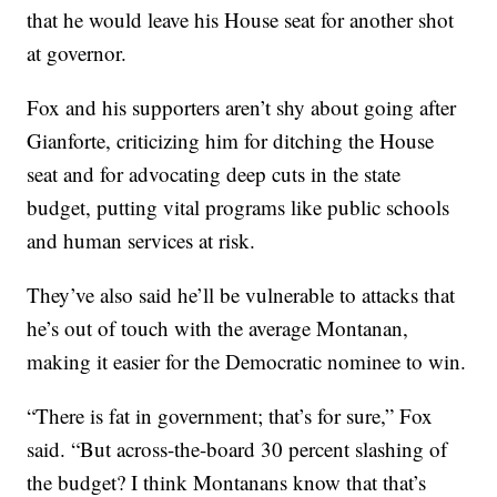
that he would leave his House seat for another shot
at governor.
Fox and his supporters aren’t shy about going after
Gianforte, criticizing him for ditching the House
seat and for advocating deep cuts in the state
budget, putting vital programs like public schools
and human services at risk.
They’ve also said he’ll be vulnerable to attacks that
he’s out of touch with the average Montanan,
making it easier for the Democratic nominee to win.
“There is fat in government; that’s for sure,” Fox
said. “But across-the-board 30 percent slashing of
the budget? I think Montanans know that that’s