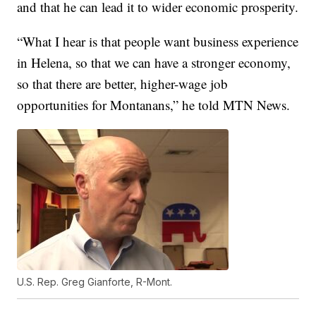
and that he can lead it to wider economic prosperity.
“What I hear is that people want business experience
in Helena, so that we can have a stronger economy,
so that there are better, higher-wage job
opportunities for Montanans,” he told MTN News.
U.S. Rep. Greg Gianforte, R-Mont.