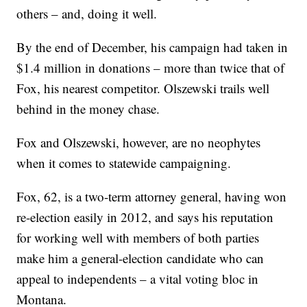
others – and, doing it well.
By the end of December, his campaign had taken in
$1.4 million in donations – more than twice that of
Fox, his nearest competitor. Olszewski trails well
behind in the money chase.
Fox and Olszewski, however, are no neophytes
when it comes to statewide campaigning.
Fox, 62, is a two-term attorney general, having won
re-election easily in 2012, and says his reputation
for working well with members of both parties
make him a general-election candidate who can
appeal to independents – a vital voting bloc in
Montana.