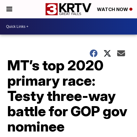
WATCH NOW
MT’s top 2020
primary race:
Testy three-way
battle for GOP gov
nominee