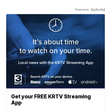
Powered by
Get your FREE KRTV Streaming
App