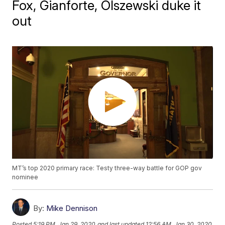
Fox, Gianforte, Olszewski duke it
out
MT’s top 2020 primary race: Testy three-way battle for GOP gov
nominee
By:
Mike Dennison
Posted
5:19 PM, Jan 29, 2020
and last updated
12:56 AM, Jan 30, 2020