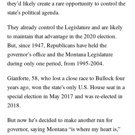
they’d likely create a rare opportunity to control the
state’s political agenda.
They already control the Legislature and are likely
to maintain that advantage in the 2020 election.
But, since 1947, Republicans have held the
governor’s office and the Montana Legislature
during only one period, from 1995-2004.
Gianforte, 58, who lost a close race to Bullock four
years ago, won the state’s only U.S. House seat in a
special election in May 2017 and was re-elected in
2018.
But now he’s decided to make another run for
governor, saying Montana “is where my heart is,”