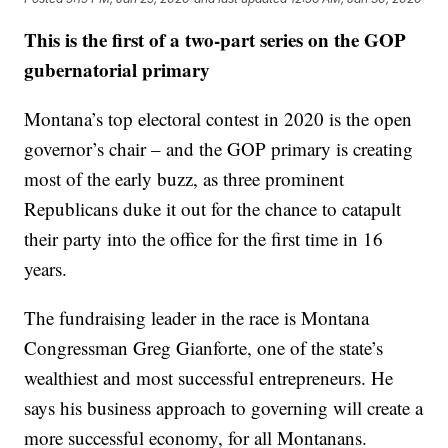
This is the first of a two-part series on the GOP
gubernatorial primary
Montana’s top electoral contest in 2020 is the open
governor’s chair – and the GOP primary is creating
most of the early buzz, as three prominent
Republicans duke it out for the chance to catapult
their party into the office for the first time in 16
years.
The fundraising leader in the race is Montana
Congressman Greg Gianforte, one of the state’s
wealthiest and most successful entrepreneurs. He
says his business approach to governing will create a
more successful economy, for all Montanans.