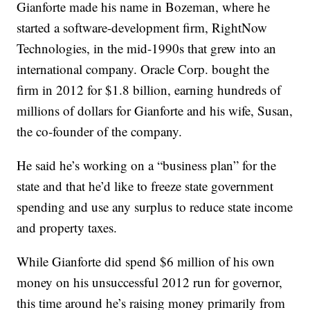
Gianforte made his name in Bozeman, where he
started a software-development firm, RightNow
Technologies, in the mid-1990s that grew into an
international company. Oracle Corp. bought the
firm in 2012 for $1.8 billion, earning hundreds of
millions of dollars for Gianforte and his wife, Susan,
the co-founder of the company.
He said he’s working on a “business plan” for the
state and that he’d like to freeze state government
spending and use any surplus to reduce state income
and property taxes.
While Gianforte did spend $6 million of his own
money on his unsuccessful 2012 run for governor,
this time around he’s raising money primarily from