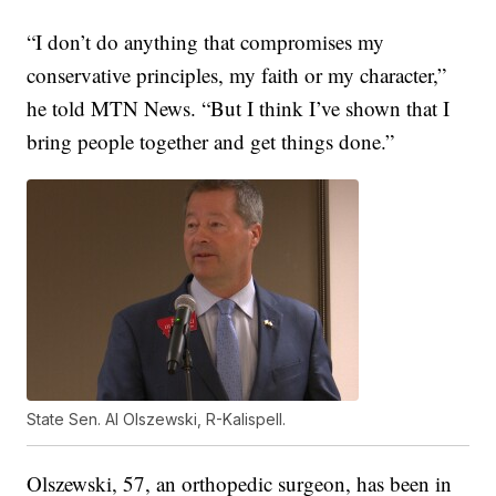
“I don’t do anything that compromises my
conservative principles, my faith or my character,”
he told MTN News. “But I think I’ve shown that I
bring people together and get things done.”
State Sen. Al Olszewski, R-Kalispell.
Olszewski, 57, an orthopedic surgeon, has been in