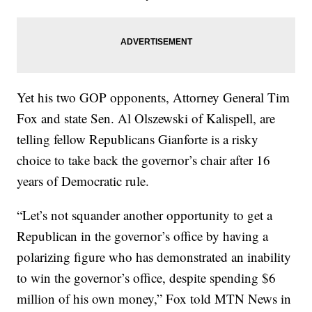
Yet his two GOP opponents, Attorney General Tim
Fox and state Sen. Al Olszewski of Kalispell, are
telling fellow Republicans Gianforte is a risky
choice to take back the governor’s chair after 16
years of Democratic rule.
“Let’s not squander another opportunity to get a
Republican in the governor’s office by having a
polarizing figure who has demonstrated an inability
to win the governor’s office, despite spending $6
million of his own money,” Fox told MTN News in