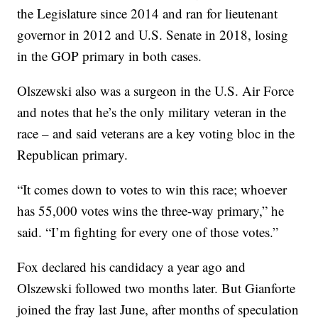
the Legislature since 2014 and ran for lieutenant
governor in 2012 and U.S. Senate in 2018, losing
in the GOP primary in both cases.
Olszewski also was a surgeon in the U.S. Air Force
and notes that he’s the only military veteran in the
race – and said veterans are a key voting bloc in the
Republican primary.
“It comes down to votes to win this race; whoever
has 55,000 votes wins the three-way primary,” he
said. “I’m fighting for every one of those votes.”
Fox declared his candidacy a year ago and
Olszewski followed two months later. But Gianforte
joined the fray last June, after months of speculation