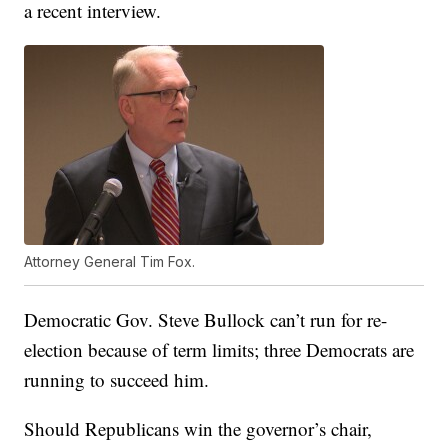
a recent interview.
Attorney General Tim Fox.
Democratic Gov. Steve Bullock can’t run for re-
election because of term limits; three Democrats are
running to succeed him.
Should Republicans win the governor’s chair,