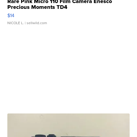
Rare Pink Micro 110 Film Camera Enesco
Precious Moments TD4
$14
NICOLE L.
| sellwild.com