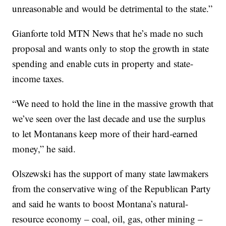
unreasonable and would be detrimental to the state.”
Gianforte told MTN News that he’s made no such
proposal and wants only to stop the growth in state
spending and enable cuts in property and state-
income taxes.
“We need to hold the line in the massive growth that
we’ve seen over the last decade and use the surplus
to let Montanans keep more of their hard-earned
money,” he said.
Olszewski has the support of many state lawmakers
from the conservative wing of the Republican Party
and said he wants to boost Montana’s natural-
resource economy – coal, oil, gas, other mining –