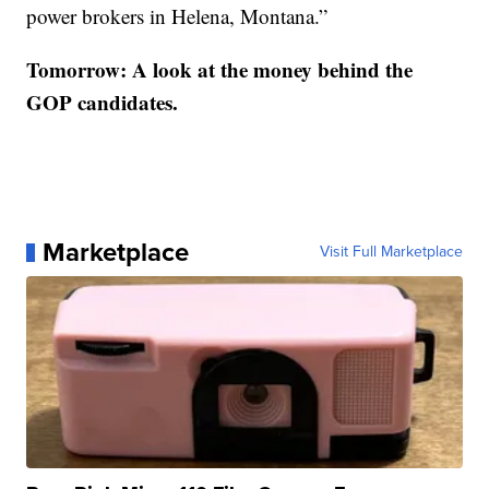
power brokers in Helena, Montana.”
Tomorrow: A look at the money behind the
GOP candidates.
Marketplace
Visit Full Marketplace