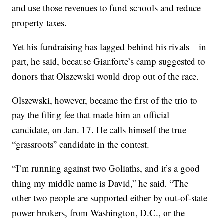
and use those revenues to fund schools and reduce
property taxes.
Yet his fundraising has lagged behind his rivals – in
part, he said, because Gianforte’s camp suggested to
donors that Olszewski would drop out of the race.
Olszewski, however, became the first of the trio to
pay the filing fee that made him an official
candidate, on Jan. 17. He calls himself the true
“grassroots” candidate in the contest.
“I’m running against two Goliaths, and it’s a good
thing my middle name is David,” he said. “The
other two people are supported either by out-of-state
power brokers, from Washington, D.C., or the