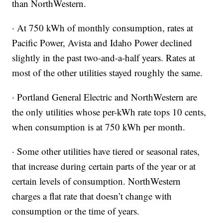
than NorthWestern.
· At 750 kWh of monthly consumption, rates at
Pacific Power, Avista and Idaho Power declined
slightly in the past two-and-a-half years. Rates at
most of the other utilities stayed roughly the same.
· Portland General Electric and NorthWestern are
the only utilities whose per-kWh rate tops 10 cents,
when consumption is at 750 kWh per month.
· Some other utilities have tiered or seasonal rates,
that increase during certain parts of the year or at
certain levels of consumption. NorthWestern
charges a flat rate that doesn’t change with
consumption or the time of years.