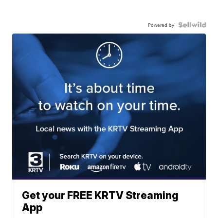
Powered by
Get your FREE KRTV Streaming
App