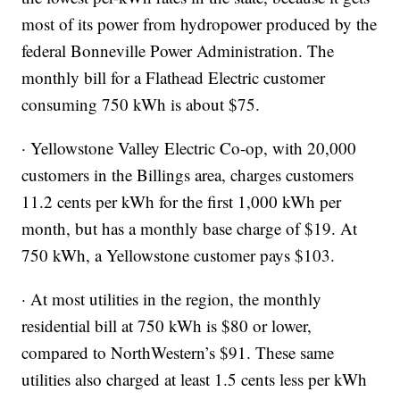
most of its power from hydropower produced by the
federal Bonneville Power Administration. The
monthly bill for a Flathead Electric customer
consuming 750 kWh is about $75.
· Yellowstone Valley Electric Co-op, with 20,000
customers in the Billings area, charges customers
11.2 cents per kWh for the first 1,000 kWh per
month, but has a monthly base charge of $19. At
750 kWh, a Yellowstone customer pays $103.
· At most utilities in the region, the monthly
residential bill at 750 kWh is $80 or lower,
compared to NorthWestern’s $91. These same
utilities also charged at least 1.5 cents less per kWh