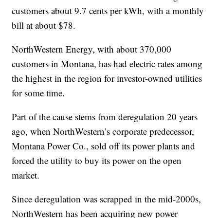
customers about 9.7 cents per kWh, with a monthly
bill at about $78.
NorthWestern Energy, with about 370,000
customers in Montana, has had electric rates among
the highest in the region for investor-owned utilities
for some time.
Part of the cause stems from deregulation 20 years
ago, when NorthWestern’s corporate predecessor,
Montana Power Co., sold off its power plants and
forced the utility to buy its power on the open
market.
Since deregulation was scrapped in the mid-2000s,
NorthWestern has been acquiring new power