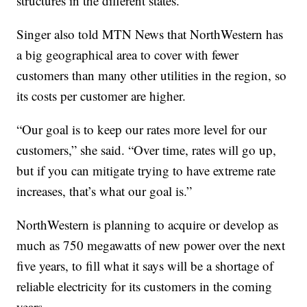
structures in the different states.”
Singer also told MTN News that NorthWestern has
a big geographical area to cover with fewer
customers than many other utilities in the region, so
its costs per customer are higher.
“Our goal is to keep our rates more level for our
customers,” she said. “Over time, rates will go up,
but if you can mitigate trying to have extreme rate
increases, that’s what our goal is.”
NorthWestern is planning to acquire or develop as
much as 750 megawatts of new power over the next
five years, to fill what it says will be a shortage of
reliable electricity for its customers in the coming
years.