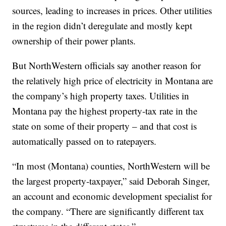
sources, leading to increases in prices. Other utilities
in the region didn’t deregulate and mostly kept
ownership of their power plants.
But NorthWestern officials say another reason for
the relatively high price of electricity in Montana are
the company’s high property taxes. Utilities in
Montana pay the highest property-tax rate in the
state on some of their property – and that cost is
automatically passed on to ratepayers.
“In most (Montana) counties, NorthWestern will be
the largest property-taxpayer,” said Deborah Singer,
an account and economic development specialist for
the company. “There are significantly different tax