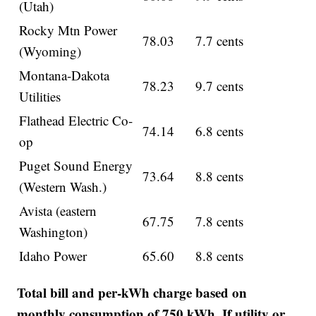
(Utah)
Rocky Mtn Power
78.03
7.7 cents
(Wyoming)
Montana-Dakota
78.23
9.7 cents
Utilities
Flathead Electric Co-
74.14
6.8 cents
op
Puget Sound Energy
73.64
8.8 cents
(Western Wash.)
Avista (eastern
67.75
7.8 cents
Washington)
Idaho Power
65.60
8.8 cents
Total bill and per-kWh charge based on
monthly consumption of 750 kWh. If utility or