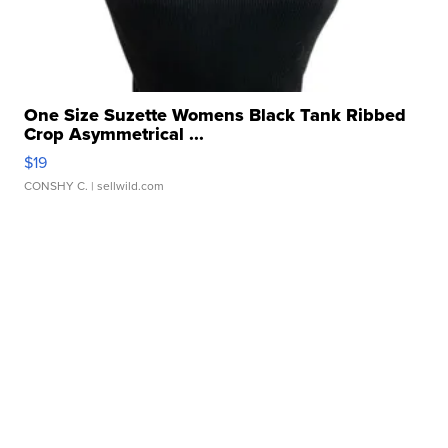
One Size Suzette Womens Black Tank Ribbed
Crop Asymmetrical ...
$19
CONSHY C.
| sellwild.com