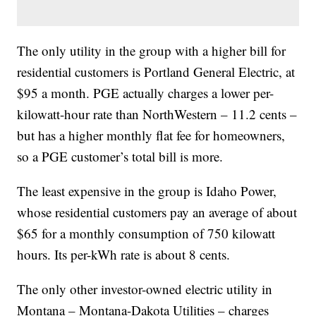
The only utility in the group with a higher bill for
residential customers is Portland General Electric, at
$95 a month. PGE actually charges a lower per-
kilowatt-hour rate than NorthWestern – 11.2 cents –
but has a higher monthly flat fee for homeowners,
so a PGE customer’s total bill is more.
The least expensive in the group is Idaho Power,
whose residential customers pay an average of about
$65 for a monthly consumption of 750 kilowatt
hours. Its per-kWh rate is about 8 cents.
The only other investor-owned electric utility in
Montana – Montana-Dakota Utilities – charges