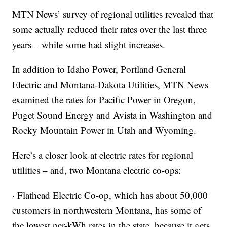
MTN News’ survey of regional utilities revealed that
some actually reduced their rates over the last three
years – while some had slight increases.
In addition to Idaho Power, Portland General
Electric and Montana-Dakota Utilities, MTN News
examined the rates for Pacific Power in Oregon,
Puget Sound Energy and Avista in Washington and
Rocky Mountain Power in Utah and Wyoming.
Here’s a closer look at electric rates for regional
utilities – and, two Montana electric co-ops:
· Flathead Electric Co-op, which has about 50,000
customers in northwestern Montana, has some of
the lowest per-kWh rates in the state, because it gets