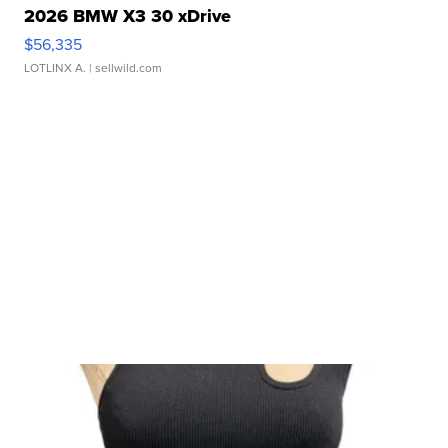
2026 BMW X3 30 xDrive
$56,335
LOTLINX A.
| sellwild.com