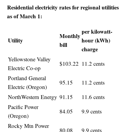
Residential electricity rates for regional utilities
as of March 1:
per kilowatt-
Monthly
Utility
hour (kWh)
bill
charge
Yellowstone Valley
$103.22
11.2 cents
Electric Co-op
Portland General
95.15
11.2 cents
Electric (Oregon)
NorthWestern Energy
91.15
11.6 cents
Pacific Power
84.05
9.9 cents
(Oregon)
Rocky Mtn Power
80.08
9.9 cents