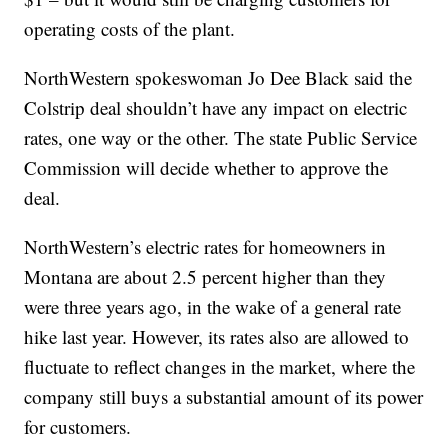
operating costs of the plant.
NorthWestern spokeswoman Jo Dee Black said the
Colstrip deal shouldn’t have any impact on electric
rates, one way or the other. The state Public Service
Commission will decide whether to approve the
deal.
NorthWestern’s electric rates for homeowners in
Montana are about 2.5 percent higher than they
were three years ago, in the wake of a general rate
hike last year. However, its rates also are allowed to
fluctuate to reflect changes in the market, where the
company still buys a substantial amount of its power
for customers.