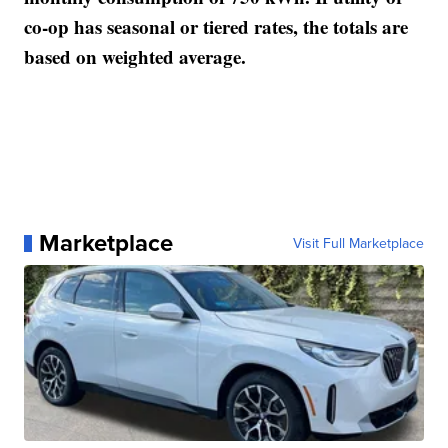
co-op has seasonal or tiered rates, the totals are
based on weighted average.
Marketplace
Visit Full Marketplace