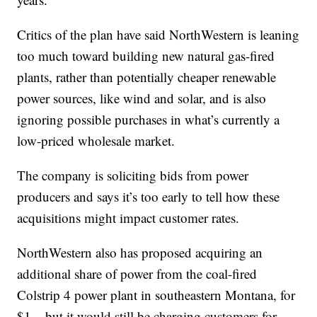
Critics of the plan have said NorthWestern is leaning
too much toward building new natural gas-fired
plants, rather than potentially cheaper renewable
power sources, like wind and solar, and is also
ignoring possible purchases in what’s currently a
low-priced wholesale market.
The company is soliciting bids from power
producers and says it’s too early to tell how these
acquisitions might impact customer rates.
NorthWestern also has proposed acquiring an
additional share of power from the coal-fired
Colstrip 4 power plant in southeastern Montana, for
$1 – but it would still be charging customers for