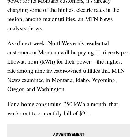
power for its Montana customers, it’s already
charging some of the highest electric rates in the
region, among major utilities, an MTN News
analysis shows.
As of next week, NorthWestern’s residential
customers in Montana will be paying 11.6 cents per
kilowatt hour (kWh) for their power – the highest
rate among nine investor-owned utilities that MTN
News examined in Montana, Idaho, Wyoming,
Oregon and Washington.
For a home consuming 750 kWh a month, that
works out to a monthly bill of $91.