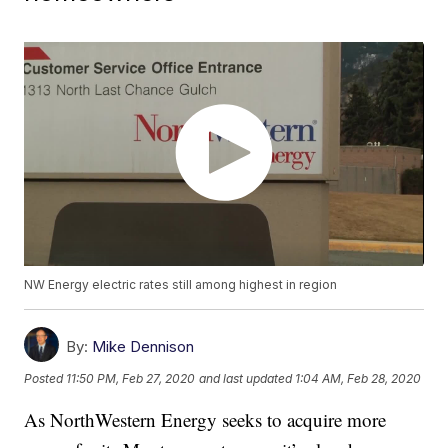
NW Energy electric rates still among highest in region
By:
Mike Dennison
Posted
11:50 PM, Feb 27, 2020
and last updated
1:04 AM, Feb 28, 2020
As NorthWestern Energy seeks to acquire more