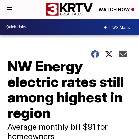
WATCH NOW
2
WX Alerts
NW Energy
electric rates still
among highest in
region
Average monthly bill $91 for
homeowners