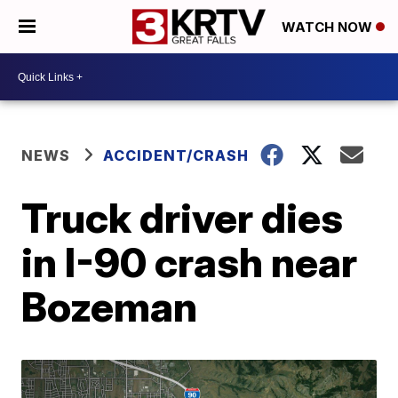
WATCH NOW
NEWS
ACCIDENT/CRASH
Truck driver dies
in I-90 crash near
Bozeman