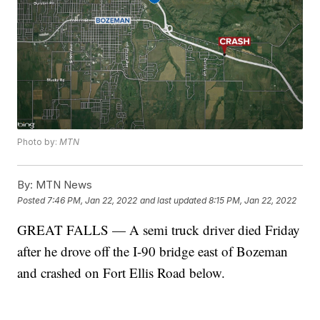
Photo by:
MTN
By:
MTN News
Posted
7:46 PM, Jan 22, 2022
and last updated
8:15 PM, Jan 22, 2022
GREAT FALLS — A semi truck driver died Friday
after he drove off the I-90 bridge east of Bozeman
and crashed on Fort Ellis Road below.