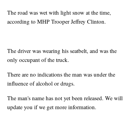
The road was wet with light snow at the time,
according to MHP Trooper Jeffrey Clinton.
The driver was wearing his seatbelt, and was the
only occupant of the truck.
There are no indications the man was under the
influence of alcohol or drugs.
The man's name has not yet been released. We will
update you if we get more information.