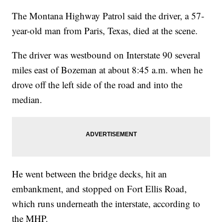
The Montana Highway Patrol said the driver, a 57-
year-old man from Paris, Texas, died at the scene.
The driver was westbound on Interstate 90 several
miles east of Bozeman at about 8:45 a.m. when he
drove off the left side of the road and into the
median.
He went between the bridge decks, hit an
embankment, and stopped on Fort Ellis Road,
which runs underneath the interstate, according to
the MHP.