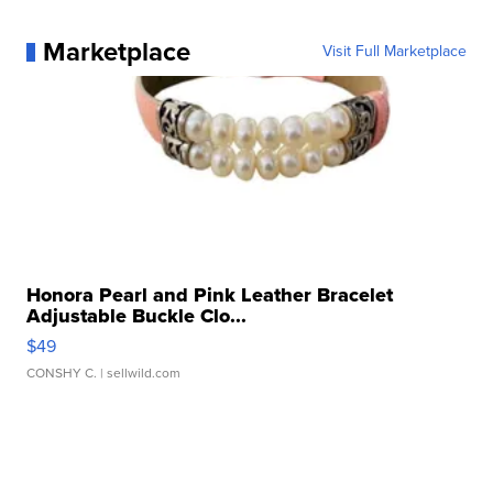
Marketplace
Visit Full Marketplace
Honora Pearl and Pink Leather Bracelet
Adjustable Buckle Clo...
$49
CONSHY C.
| sellwild.com