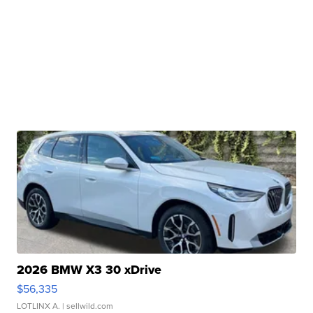
2026 BMW X3 30 xDrive
$56,335
LOTLINX A.
| sellwild.com