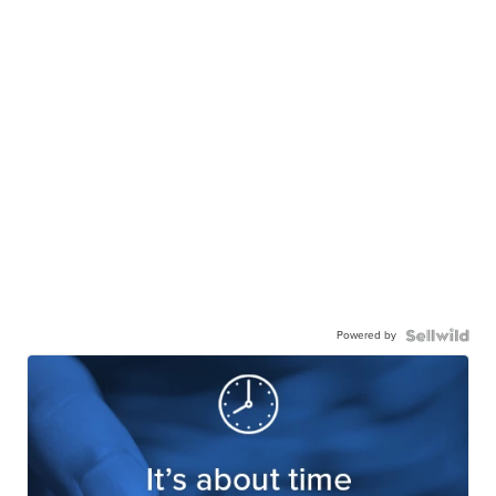
Powered by