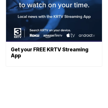
Get your FREE KRTV Streaming
App