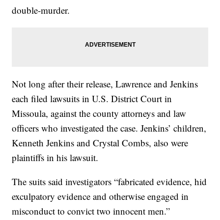
double-murder.
Not long after their release, Lawrence and Jenkins
each filed lawsuits in U.S. District Court in
Missoula, against the county attorneys and law
officers who investigated the case. Jenkins’ children,
Kenneth Jenkins and Crystal Combs, also were
plaintiffs in his lawsuit.
The suits said investigators “fabricated evidence, hid
exculpatory evidence and otherwise engaged in
misconduct to convict two innocent men.”