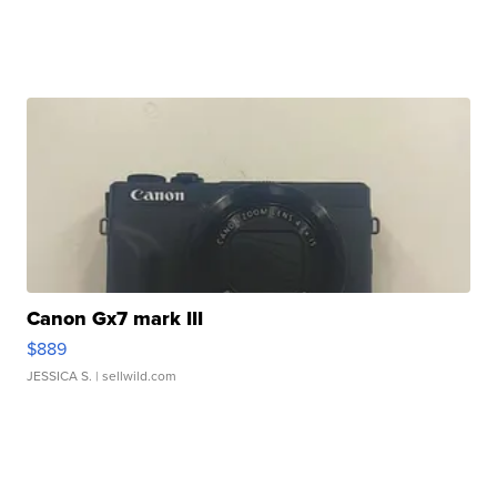
Canon Gx7 mark III
$889
JESSICA S.
| sellwild.com