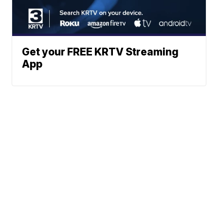
Get your FREE KRTV Streaming
App