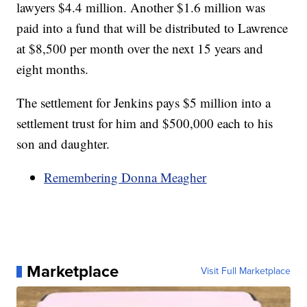
lawyers $4.4 million. Another $1.6 million was
paid into a fund that will be distributed to Lawrence
at $8,500 per month over the next 15 years and
eight months.
The settlement for Jenkins pays $5 million into a
settlement trust for him and $500,000 each to his
son and daughter.
Remembering Donna Meagher
Marketplace
Visit Full Marketplace