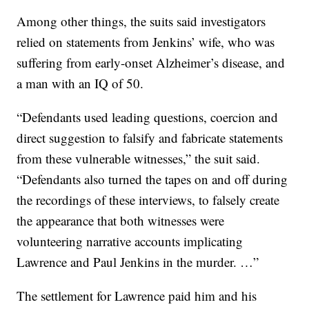
Among other things, the suits said investigators
relied on statements from Jenkins’ wife, who was
suffering from early-onset Alzheimer’s disease, and
a man with an IQ of 50.
“Defendants used leading questions, coercion and
direct suggestion to falsify and fabricate statements
from these vulnerable witnesses,” the suit said.
“Defendants also turned the tapes on and off during
the recordings of these interviews, to falsely create
the appearance that both witnesses were
volunteering narrative accounts implicating
Lawrence and Paul Jenkins in the murder. …”
The settlement for Lawrence paid him and his