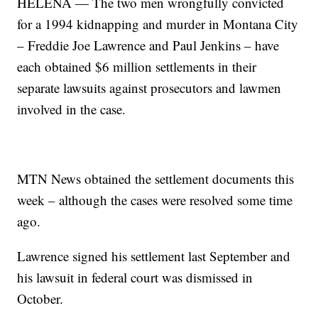
HELENA — The two men wrongfully convicted
for a 1994 kidnapping and murder in Montana City
– Freddie Joe Lawrence and Paul Jenkins – have
each obtained $6 million settlements in their
separate lawsuits against prosecutors and lawmen
involved in the case.
MTN News obtained the settlement documents this
week – although the cases were resolved some time
ago.
Lawrence signed his settlement last September and
his lawsuit in federal court was dismissed in
October.