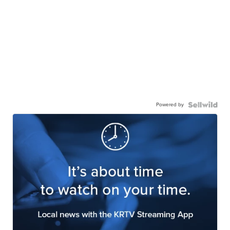
Powered by