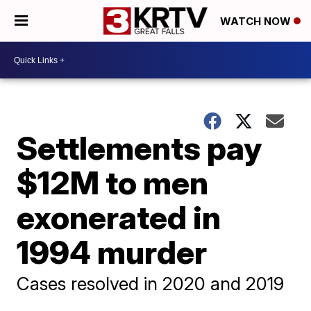
WATCH NOW
Settlements pay
$12M to men
exonerated in
1994 murder
Cases resolved in 2020 and 2019