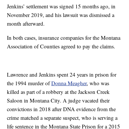
Jenkins’ settlement was signed 15 months ago, in
November 2019, and his lawsuit was dismissed a
month afterward.
In both cases, insurance companies for the Montana
Association of Counties agreed to pay the claims.
Lawrence and Jenkins spent 24 years in prison for
the 1994 murder of
Donna Meagher
, who was
killed as part of a robbery at the Jackson Creek
Saloon in Montana City. A judge vacated their
convictions in 2018 after DNA evidence from the
crime matched a separate suspect, who is serving a
life sentence in the Montana State Prison for a 2015