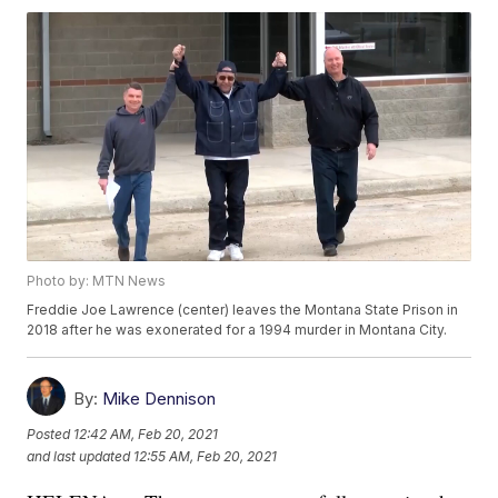
Photo by: MTN News
Freddie Joe Lawrence (center) leaves the Montana State Prison in
2018 after he was exonerated for a 1994 murder in Montana City.
By:
Mike Dennison
Posted
12:42 AM, Feb 20, 2021
and last updated
12:55 AM, Feb 20, 2021