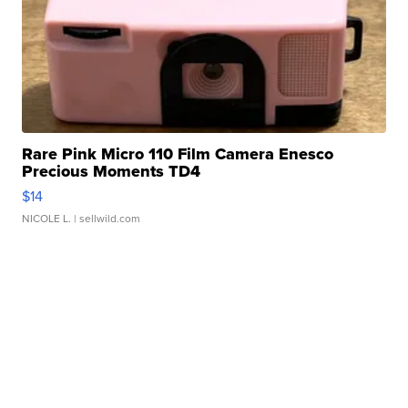
Rare Pink Micro 110 Film Camera Enesco
Precious Moments TD4
$14
NICOLE L.
| sellwild.com