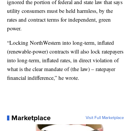
ignored the portion of federal and state law that says
utility consumers must be held harmless, by the
rates and contract terms for independent, green
power.
“Locking NorthWestern into long-term, inflated
(renewable-power) contracts will also lock ratepayers
into long-term, inflated rates, in direct violation of
what is the clear mandate of (the law) – ratepayer
financial indifference,” he wrote.
Marketplace
Visit Full Marketplace