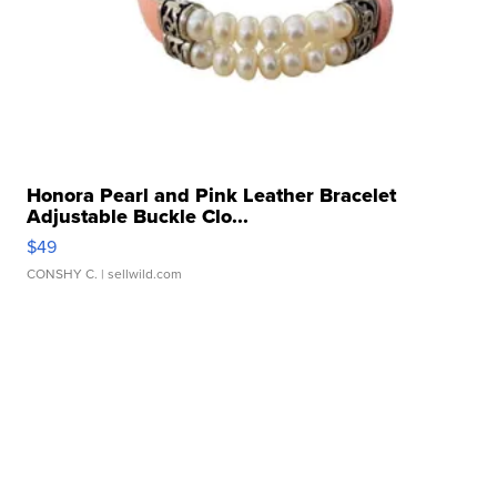
Honora Pearl and Pink Leather Bracelet
Adjustable Buckle Clo...
$49
CONSHY C.
| sellwild.com