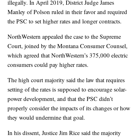
illegally. In April 2019, District Judge James
Manley of Polson ruled in their favor and required
the PSC to set higher rates and longer contracts.
NorthWestern appealed the case to the Supreme
Court, joined by the Montana Consumer Counsel,
which agreed that NorthWestern’s 375,000 electric
consumers could pay higher rates.
The high court majority said the law that requires
setting of the rates is supposed to encourage solar-
power development, and that the PSC didn’t
properly consider the impacts of its changes or how
they would undermine that goal.
In his dissent, Justice Jim Rice said the majority