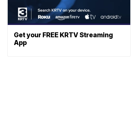
Get your FREE KRTV Streaming
App