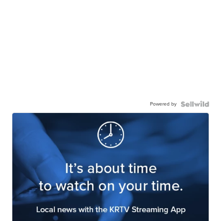
Powered by