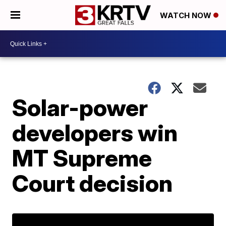
WATCH NOW
Solar-power
developers win
MT Supreme
Court decision