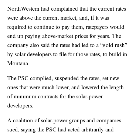
NorthWestern had complained that the current rates
were above the current market, and, if it was
required to continue to pay them, ratepayers would
end up paying above-market prices for years. The
company also said the rates had led to a “gold rush”
by solar developers to file for those rates, to build in
Montana.
The PSC complied, suspended the rates, set new
ones that were much lower, and lowered the length
of minimum contracts for the solar-power
developers.
A coalition of solar-power groups and companies
sued, saying the PSC had acted arbitrarily and