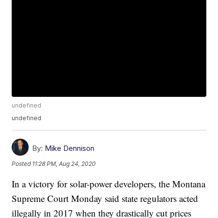
undefined
undefined
By:
Mike Dennison
Posted
11:28 PM, Aug 24, 2020
In a victory for solar-power developers, the Montana
Supreme Court Monday said state regulators acted
illegally in 2017 when they drastically cut prices