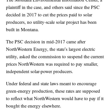
plaintiff in the case, and others said since the PSC
decided in 2017 to cut the prices paid to solar
producers, no utility-scale solar project has been
built in Montana.
The PSC decision in mid-2017 came after
NorthWestern Energy, the state’s largest electric
utility, asked the commission to suspend the current
prices NorthWestern was required to pay smaller,
independent solar-power producers.
Under federal and state laws meant to encourage
green-energy production, these rates are supposed
to reflect what NorthWestern would have to pay if it
bought the energy elsewhere.