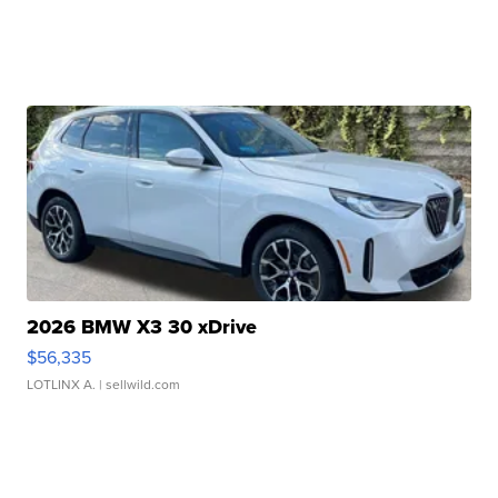
2026 BMW X3 30 xDrive
$56,335
LOTLINX A.
| sellwild.com