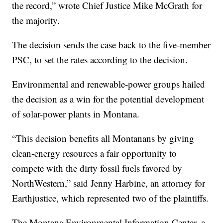
the record,” wrote Chief Justice Mike McGrath for
the majority.
The decision sends the case back to the five-member
PSC, to set the rates according to the decision.
Environmental and renewable-power groups hailed
the decision as a win for the potential development
of solar-power plants in Montana.
“This decision benefits all Montanans by giving
clean-energy resources a fair opportunity to
compete with the dirty fossil fuels favored by
NorthWestern,” said Jenny Harbine, an attorney for
Earthjustice, which represented two of the plaintiffs.
The Montana Environmental Information Center, a