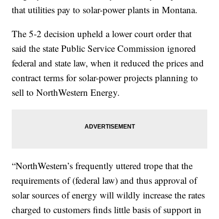
that utilities pay to solar-power plants in Montana.
The 5-2 decision upheld a lower court order that
said the state Public Service Commission ignored
federal and state law, when it reduced the prices and
contract terms for solar-power projects planning to
sell to NorthWestern Energy.
“NorthWestern’s frequently uttered trope that the
requirements of (federal law) and thus approval of
solar sources of energy will wildly increase the rates
charged to customers finds little basis of support in