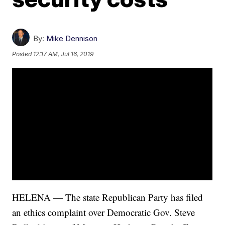
By:
Mike Dennison
Posted
12:17 AM, Jul 16, 2019
HELENA — The state Republican Party has filed
an ethics complaint over Democratic Gov. Steve