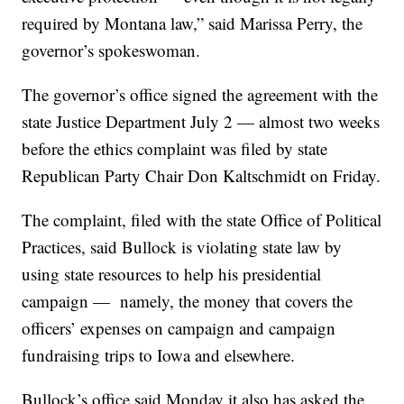
required by Montana law,” said Marissa Perry, the
governor’s spokeswoman.
The governor’s office signed the agreement with the
state Justice Department July 2 — almost two weeks
before the ethics complaint was filed by state
Republican Party Chair Don Kaltschmidt on Friday.
The complaint, filed with the state Office of Political
Practices, said Bullock is violating state law by
using state resources to help his presidential
campaign — namely, the money that covers the
officers’ expenses on campaign and campaign
fundraising trips to Iowa and elsewhere.
Bullock’s office said Monday it also has asked the