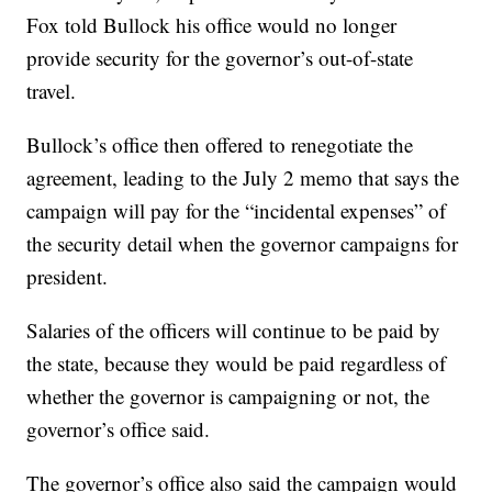
Fox told Bullock his office would no longer
provide security for the governor’s out-of-state
travel.
Bullock’s office then offered to renegotiate the
agreement, leading to the July 2 memo that says the
campaign will pay for the “incidental expenses” of
the security detail when the governor campaigns for
president.
Salaries of the officers will continue to be paid by
the state, because they would be paid regardless of
whether the governor is campaigning or not, the
governor’s office said.
The governor’s office also said the campaign would