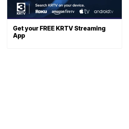
Get your FREE KRTV Streaming
App