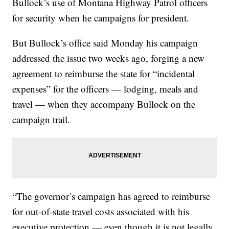
Bullock’s use of Montana Highway Patrol officers
for security when he campaigns for president.
But Bullock’s office said Monday his campaign
addressed the issue two weeks ago, forging a new
agreement to reimburse the state for “incidental
expenses” for the officers — lodging, meals and
travel — when they accompany Bullock on the
campaign trail.
“The governor’s campaign has agreed to reimburse
for out-of-state travel costs associated with his
executive protection — even though it is not legally