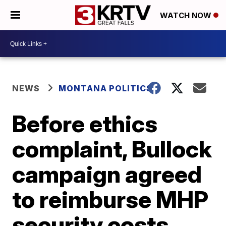
WATCH NOW
NEWS
MONTANA POLITICS
Before ethics
complaint, Bullock
campaign agreed
to reimburse MHP
security costs