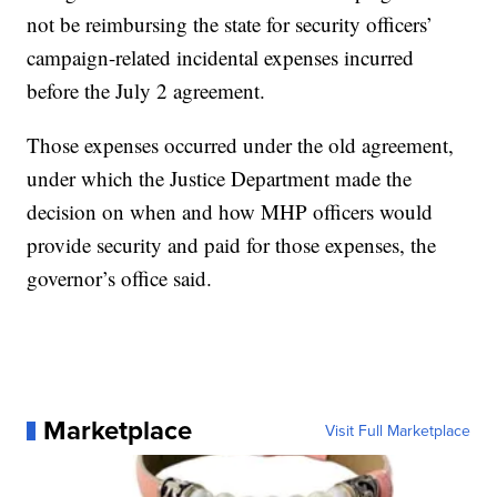
not be reimbursing the state for security officers’
campaign-related incidental expenses incurred
before the July 2 agreement.
Those expenses occurred under the old agreement,
under which the Justice Department made the
decision on when and how MHP officers would
provide security and paid for those expenses, the
governor’s office said.
Marketplace
Visit Full Marketplace