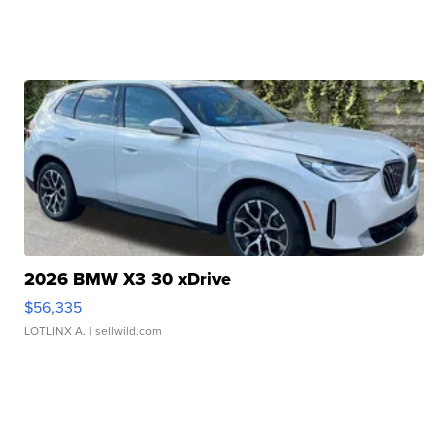
2026 BMW X3 30 xDrive
$56,335
LOTLINX A.
| sellwild.com