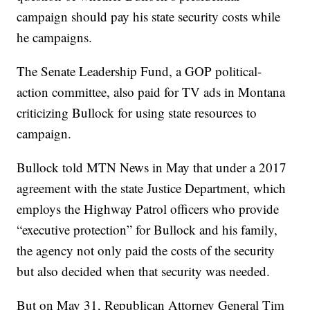
campaign should pay his state security costs while
he campaigns.
The Senate Leadership Fund, a GOP political-
action committee, also paid for TV ads in Montana
criticizing Bullock for using state resources to
campaign.
Bullock told MTN News in May that under a 2017
agreement with the state Justice Department, which
employs the Highway Patrol officers who provide
“executive protection” for Bullock and his family,
the agency not only paid the costs of the security
but also decided when that security was needed.
But on May 31, Republican Attorney General Tim