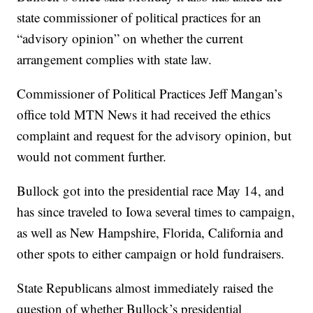
state commissioner of political practices for an
“advisory opinion” on whether the current
arrangement complies with state law.
Commissioner of Political Practices Jeff Mangan’s
office told MTN News it had received the ethics
complaint and request for the advisory opinion, but
would not comment further.
Bullock got into the presidential race May 14, and
has since traveled to Iowa several times to campaign,
as well as New Hampshire, Florida, California and
other spots to either campaign or hold fundraisers.
State Republicans almost immediately raised the
question of whether Bullock’s presidential