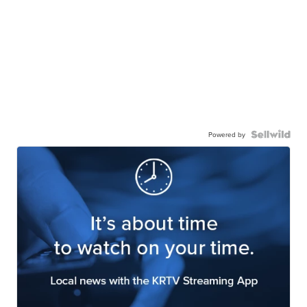
Powered by