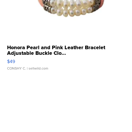
Honora Pearl and Pink Leather Bracelet
Adjustable Buckle Clo...
$49
CONSHY C.
| sellwild.com