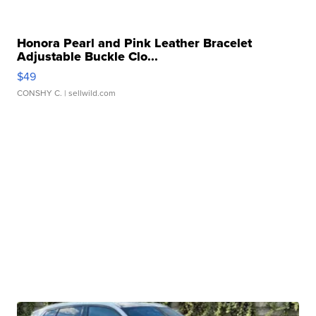
Honora Pearl and Pink Leather Bracelet
Adjustable Buckle Clo...
$49
CONSHY C.
| sellwild.com