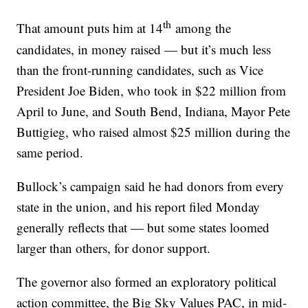
th
That amount puts him at 14
among the
candidates, in money raised — but it’s much less
than the front-running candidates, such as Vice
President Joe Biden, who took in $22 million from
April to June, and South Bend, Indiana, Mayor Pete
Buttigieg, who raised almost $25 million during the
same period.
Bullock’s campaign said he had donors from every
state in the union, and his report filed Monday
generally reflects that — but some states loomed
larger than others, for donor support.
The governor also formed an exploratory political
action committee, the Big Sky Values PAC, in mid-