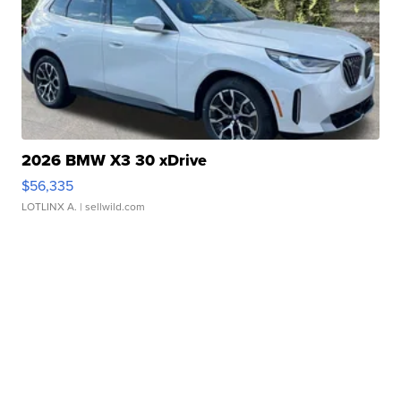
2026 BMW X3 30 xDrive
$56,335
LOTLINX A.
| sellwild.com