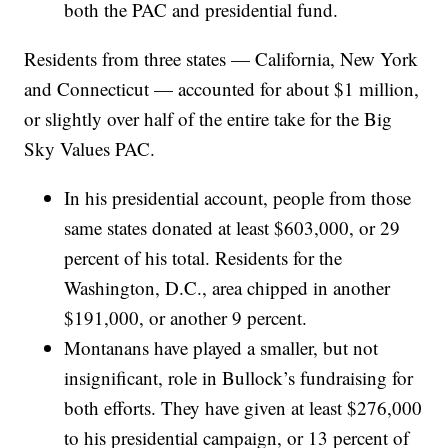
both the PAC and presidential fund.
Residents from three states — California, New York
and Connecticut — accounted for about $1 million,
or slightly over half of the entire take for the Big
Sky Values PAC.
In his presidential account, people from those
same states donated at least $603,000, or 29
percent of his total. Residents for the
Washington, D.C., area chipped in another
$191,000, or another 9 percent.
Montanans have played a smaller, but not
insignificant, role in Bullock’s fundraising for
both efforts. They have given at least $276,000
to his presidential campaign, or 13 percent of