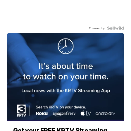
Powered by
Get your FREE KRTV Streaming