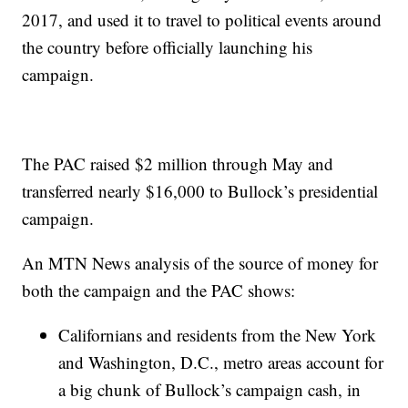
2017, and used it to travel to political events around
the country before officially launching his
campaign.
The PAC raised $2 million through May and
transferred nearly $16,000 to Bullock’s presidential
campaign.
An MTN News analysis of the source of money for
both the campaign and the PAC shows:
Californians and residents from the New York
and Washington, D.C., metro areas account for
a big chunk of Bullock’s campaign cash, in