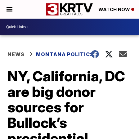
WATCH NOW
NEWS
MONTANA POLITICS
NY, California, DC
are big donor
sources for
Bullock’s
presidential