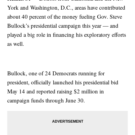
York and Washington, D.C., areas have contributed
about 40 percent of the money fueling Gov. Steve
Bullock’s presidential campaign this year — and
played a big role in financing his exploratory efforts
as well.
Bullock, one of 24 Democrats running for
president, officially launched his presidential bid
May 14 and reported raising $2 million in
campaign funds through June 30.