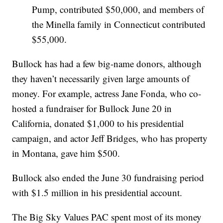
Pump, contributed $50,000, and members of
the Minella family in Connecticut contributed
$55,000.
Bullock has had a few big-name donors, although
they haven’t necessarily given large amounts of
money. For example, actress Jane Fonda, who co-
hosted a fundraiser for Bullock June 20 in
California, donated $1,000 to his presidential
campaign, and actor Jeff Bridges, who has property
in Montana, gave him $500.
Bullock also ended the June 30 fundraising period
with $1.5 million in his presidential account.
The Big Sky Values PAC spent most of its money