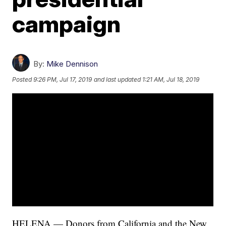
campaign
By:
Mike Dennison
Posted
9:26 PM, Jul 17, 2019
and last updated
1:21 AM, Jul 18, 2019
HELENA — Donors from California and the New