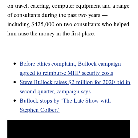
on travel, catering, computer equipment and a range
of consultants during the past two years —
including $425,000 on two consultants who helped
him raise the money in the first place.
Before ethics complaint, Bullock campaign
agreed to reimburse MHP security costs
Steve Bullock raises $2 million for 2020 bid in
second quarter, campaign says
Bullock stops by ‘The Late Show with
Stephen Colbert’