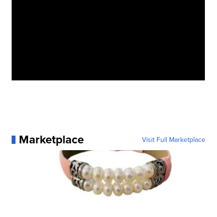
Marketplace
Visit Full Marketplace