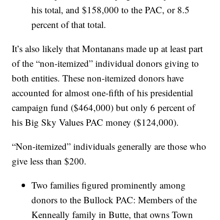
his total, and $158,000 to the PAC, or 8.5
percent of that total.
It’s also likely that Montanans made up at least part
of the “non-itemized” individual donors giving to
both entities. These non-itemized donors have
accounted for almost one-fifth of his presidential
campaign fund ($464,000) but only 6 percent of
his Big Sky Values PAC money ($124,000).
“Non-itemized” individuals generally are those who
give less than $200.
Two families figured prominently among
donors to the Bullock PAC: Members of the
Kenneally family in Butte, that owns Town