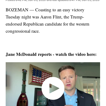
BOZEMAN — Coasting to an easy victory
Tuesday night was Aaron Flint, the Trump-
endorsed Republican candidate for the western
congressional race.
Jane McDonald reports - watch the video here: