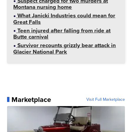
Suspect charged for two murders at
Montana nursing home
What Janicki Industries could mean for
Great Falls
Teen injured after falling from ride at
Butte carnival
Survivor recounts grizzly bear attack in
Glacier National Park
Marketplace
Visit Full Marketplace