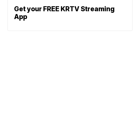
Get your FREE KRTV Streaming
App