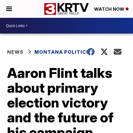
WATCH NOW
NEWS
MONTANA POLITICS
Aaron Flint talks
about primary
election victory
and the future of
his campaign