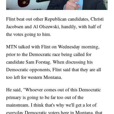
Flint beat out other Republican candidates, Christi
Jacobsen and Al Olszewski, handily, with half of
the votes going to him.
MTN talked with Flint on Wednesday morning,
prior to the Democratic race being called for
candidate Sam Forstag. When discussing his
Democratic opponents, Flint said that they are all
too left for western Montana.
He said, "Whoever comes out of this Democratic
primary is going to be far too out of the
mainstream. I think that's why we'll get a lot of
everyday Democratic voters here in Montana, that