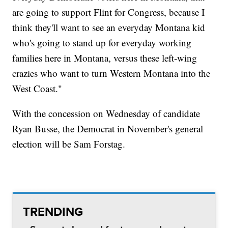
are going to support Flint for Congress, because I
think they'll want to see an everyday Montana kid
who's going to stand up for everyday working
families here in Montana, versus these left-wing
crazies who want to turn Western Montana into the
West Coast."
With the concession on Wednesday of candidate
Ryan Busse, the Democrat in November's general
election will be Sam Forstag.
TRENDING