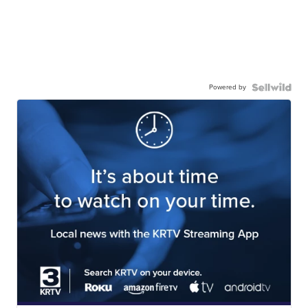
Powered by