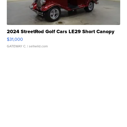
2024 StreetRod Golf Cars LE29 Short Canopy
$31,000
GATEWAY C.
| sellwild.com