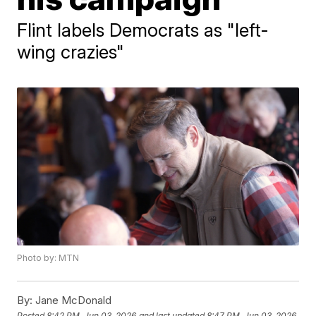
Flint labels Democrats as "left-
wing crazies"
Photo by: MTN
By:
Jane McDonald
Posted
8:42 PM, Jun 03, 2026
and last updated
8:47 PM, Jun 03, 2026