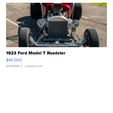
1923 Ford Model T Roadster
$40,000
GATEWAY C.
| sellwild.com