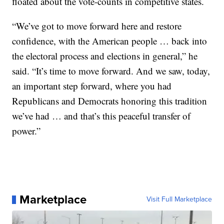
floated about the vote-counts in competitive states.
“We’ve got to move forward here and restore
confidence, with the American people … back into
the electoral process and elections in general,” he
said. “It’s time to move forward. And we saw, today,
an important step forward, where you had
Republicans and Democrats honoring this tradition
we’ve had … and that’s this peaceful transfer of
power.”
Marketplace
Visit Full Marketplace