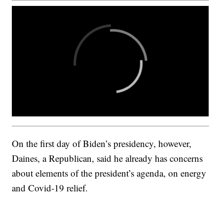
On the first day of Biden’s presidency, however,
Daines, a Republican, said he already has concerns
about elements of the president’s agenda, on energy
and Covid-19 relief.