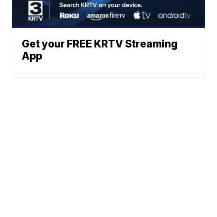
Get your FREE KRTV Streaming
App