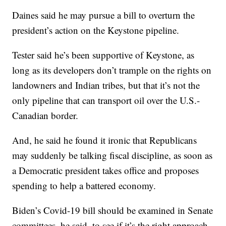
Daines said he may pursue a bill to overturn the
president’s action on the Keystone pipeline.
Tester said he’s been supportive of Keystone, as
long as its developers don’t trample on the rights on
landowners and Indian tribes, but that it’s not the
only pipeline that can transport oil over the U.S.-
Canadian border.
And, he said he found it ironic that Republicans
may suddenly be talking fiscal discipline, as soon as
a Democratic president takes office and proposes
spending to help a battered economy.
Biden’s Covid-19 bill should be examined in Senate
committees, he said, to see if it’s the right approach