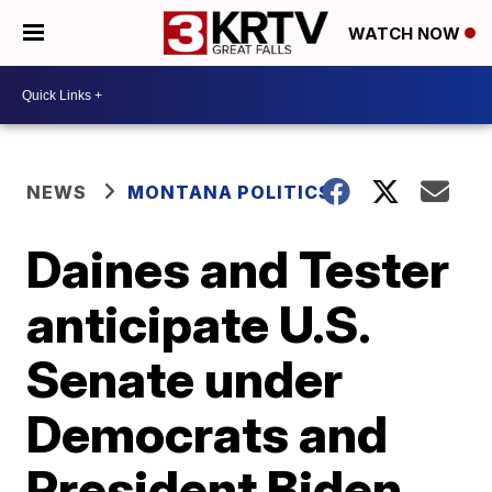
WATCH NOW
NEWS
MONTANA POLITICS
Daines and Tester
anticipate U.S.
Senate under
Democrats and
President Biden