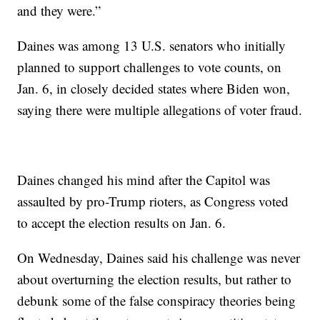
and they were.”
Daines was among 13 U.S. senators who initially
planned to support challenges to vote counts, on
Jan. 6, in closely decided states where Biden won,
saying there were multiple allegations of voter fraud.
Daines changed his mind after the Capitol was
assaulted by pro-Trump rioters, as Congress voted
to accept the election results on Jan. 6.
On Wednesday, Daines said his challenge was never
about overturning the election results, but rather to
debunk some of the false conspiracy theories being