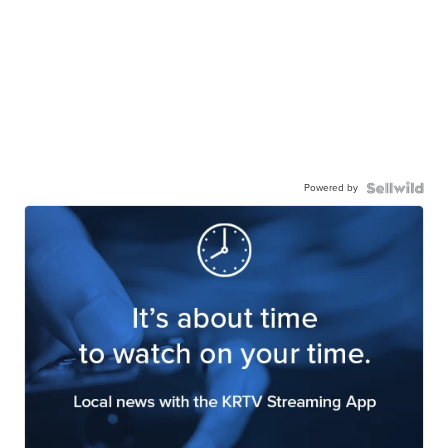
Powered by