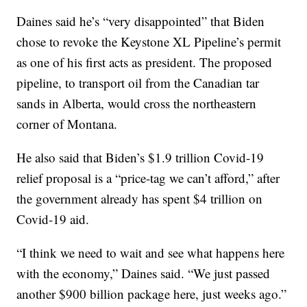
Daines said he’s “very disappointed” that Biden
chose to revoke the Keystone XL Pipeline’s permit
as one of his first acts as president. The proposed
pipeline, to transport oil from the Canadian tar
sands in Alberta, would cross the northeastern
corner of Montana.
He also said that Biden’s $1.9 trillion Covid-19
relief proposal is a “price-tag we can’t afford,” after
the government already has spent $4 trillion on
Covid-19 aid.
“I think we need to wait and see what happens here
with the economy,” Daines said. “We just passed
another $900 billion package here, just weeks ago.”