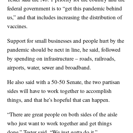
federal government is to “get this pandemic behind
us,” and that includes increasing the distribution of
vaccines.
Support for small businesses and people hurt by the
pandemic should be next in line, he said, followed
by spending on infrastructure – roads, railroads,
airports, water, sewer and broadband.
He also said with a 50-50 Senate, the two partisan
sides will have to work together to accomplish
things, and that he’s hopeful that can happen.
“There are great people on both sides of the aisle
who just want to work together and get things
done,” Tester said. “We just gotta do it.”