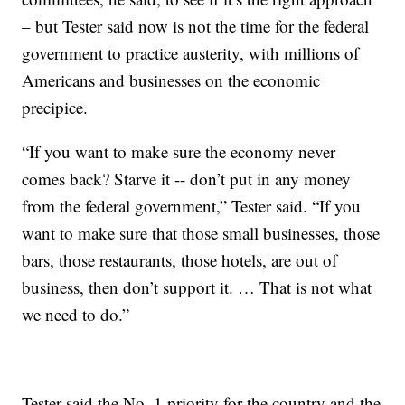
– but Tester said now is not the time for the federal
government to practice austerity, with millions of
Americans and businesses on the economic
precipice.
“If you want to make sure the economy never
comes back? Starve it -- don’t put in any money
from the federal government,” Tester said. “If you
want to make sure that those small businesses, those
bars, those restaurants, those hotels, are out of
business, then don’t support it. … That is not what
we need to do.”
Tester said the No. 1 priority for the country and the