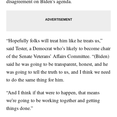
disagreement on Biden’s agenda.
“Hopefully folks will treat him like he treats us,”
said Tester, a Democrat who’s likely to become chair
of the Senate Veterans’ Affairs Committee. “(Biden)
said he was going to be transparent, honest, and he
was going to tell the truth to us, and I think we need
to do the same thing for him.
“And I think if that were to happen, that means
we’re going to be working together and getting
things done.”