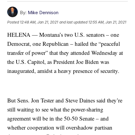
By:
Mike Dennison
Posted
12:48 AM, Jan 21, 2021
and last updated
12:55 AM, Jan 21, 2021
HELENA — Montana’s two U.S. senators – one
Democrat, one Republican – hailed the “peaceful
transfer of power” that they attended Wednesday at
the U.S. Capitol, as President Joe Biden was
inaugurated, amidst a heavy presence of security.
But Sens. Jon Tester and Steve Daines said they’re
still waiting to see what the power-sharing
agreement will be in the 50-50 Senate – and
whether cooperation will overshadow partisan