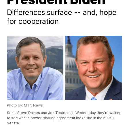
Differences surface -- and, hope
for cooperation
Photo by: MTN News
Sens. Steve Daines and Jon Tester said Wednesday they're waiting
to see what a power-sharing agreement looks like in the 50-50
Senate.