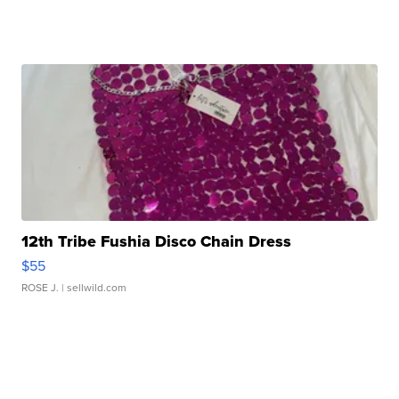
12th Tribe Fushia Disco Chain Dress
$55
ROSE J.
| sellwild.com