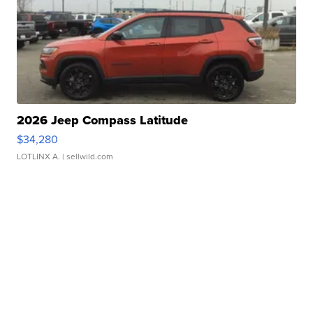
2026 Jeep Compass Latitude
$34,280
LOTLINX A.
| sellwild.com