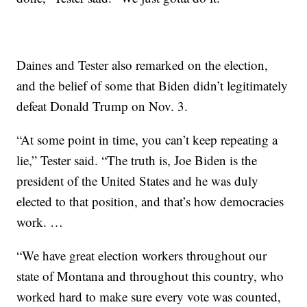
Daines and Tester also remarked on the election,
and the belief of some that Biden didn’t legitimately
defeat Donald Trump on Nov. 3.
“At some point in time, you can’t keep repeating a
lie,” Tester said. “The truth is, Joe Biden is the
president of the United States and he was duly
elected to that position, and that’s how democracies
work. …
“We have great election workers throughout our
state of Montana and throughout this country, who
worked hard to make sure every vote was counted,