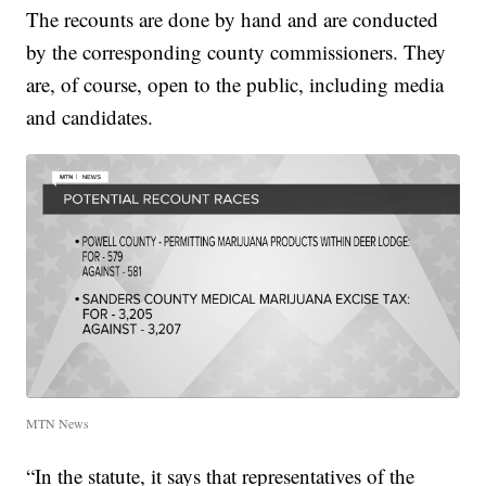
The recounts are done by hand and are conducted
by the corresponding county commissioners. They
are, of course, open to the public, including media
and candidates.
MTN News
“In the statute, it says that representatives of the