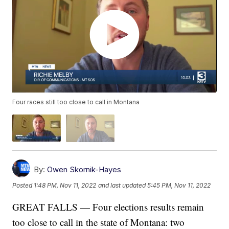
Four races still too close to call in Montana
By:
Owen Skornik-Hayes
Posted
1:48 PM, Nov 11, 2022
and last updated
5:45 PM, Nov 11, 2022
GREAT FALLS — Four elections results remain
too close to call in the state of Montana: two