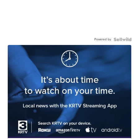
Powered by