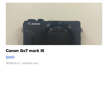
Canon Gx7 mark III
$889
JESSICA S.
| sellwild.com