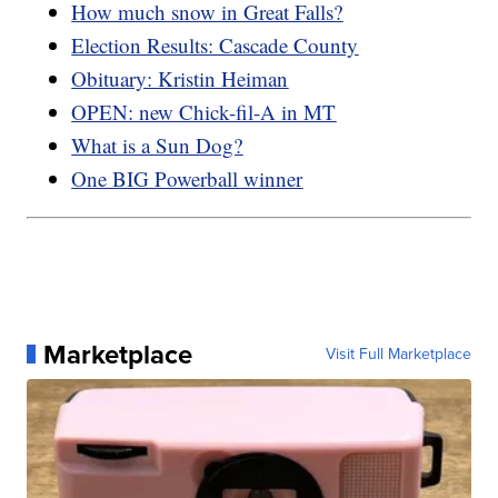
How much snow in Great Falls?
Election Results: Cascade County
Obituary: Kristin Heiman
OPEN: new Chick-fil-A in MT
What is a Sun Dog?
One BIG Powerball winner
Marketplace
Visit Full Marketplace