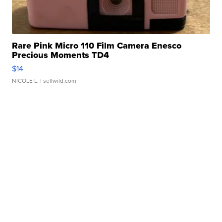
Rare Pink Micro 110 Film Camera Enesco
Precious Moments TD4
$14
NICOLE L.
| sellwild.com