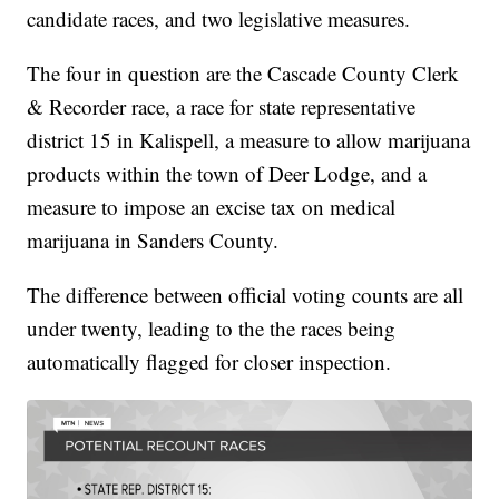
candidate races, and two legislative measures.
The four in question are the Cascade County Clerk
& Recorder race, a race for state representative
district 15 in Kalispell, a measure to allow marijuana
products within the town of Deer Lodge, and a
measure to impose an excise tax on medical
marijuana in Sanders County.
The difference between official voting counts are all
under twenty, leading to the the races being
automatically flagged for closer inspection.