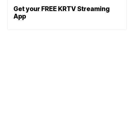
Get your FREE KRTV Streaming
App