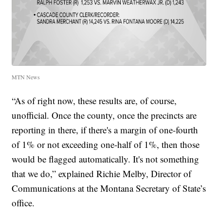
MTN News
“As of right now, these results are, of course,
unofficial. Once the county, once the precincts are
reporting in there, if there's a margin of one-fourth
of 1% or not exceeding one-half of 1%, then those
would be flagged automatically. It's not something
that we do,” explained Richie Melby, Director of
Communications at the Montana Secretary of State’s
office.