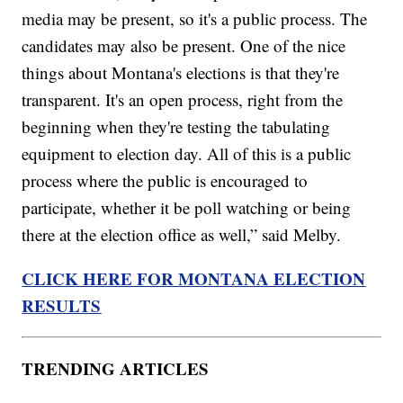
media may be present, so it's a public process. The
candidates may also be present. One of the nice
things about Montana's elections is that they're
transparent. It's an open process, right from the
beginning when they're testing the tabulating
equipment to election day. All of this is a public
process where the public is encouraged to
participate, whether it be poll watching or being
there at the election office as well,” said Melby.
CLICK HERE FOR MONTANA ELECTION
RESULTS
TRENDING ARTICLES