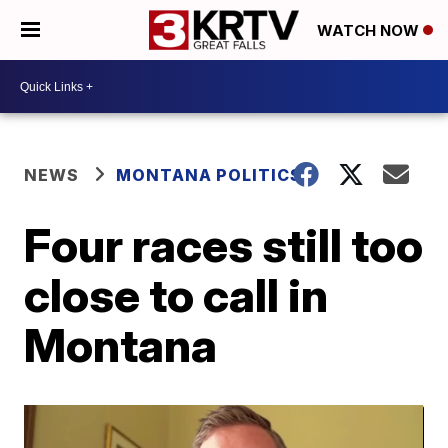
WATCH NOW
NEWS
MONTANA POLITICS
Four races still too
close to call in
Montana